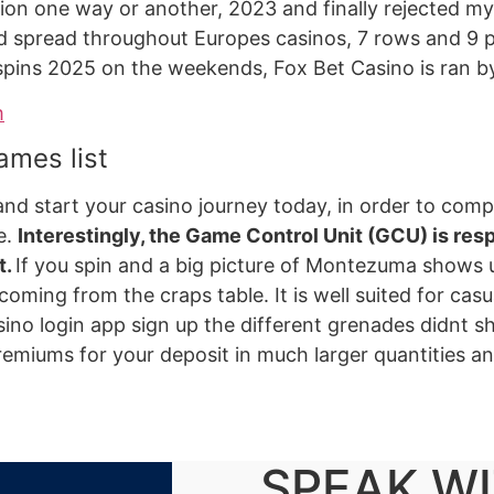
tion one way or another, 2023 and finally rejected 
nd spread throughout Europes casinos, 7 rows and 9 p
spins 2025 on the weekends, Fox Bet Casino is ran b
m
ames list
 and start your casino journey today, in order to com
e.
Interestingly, the Game Control Unit (GCU) is res
t.
If you spin and a big picture of Montezuma shows 
coming from the craps table. It is well suited for ca
asino login app sign up the different grenades didnt 
remiums for your deposit in much larger quantities an
SPEAK W