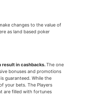
 make changes to the value of
here as land based poker
n result in cashbacks.
The one
assive bonuses and promotions
is guaranteed. While the
of your bets. The Players
t are filled with fortunes