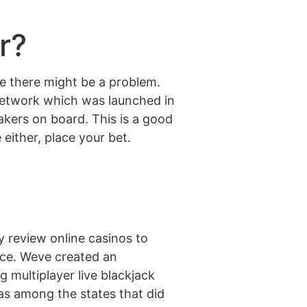
r?
e there might be a problem.
Network which was launched in
kers on board. This is a good
 either, place your bet.
y review online casinos to
nce. Weve created an
 multiplayer live blackjack
s among the states that did