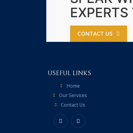
EXPERTS 
CONTACT US
USEFUL LINKS
Home
Our Services
Contact Us