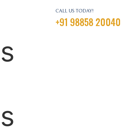
CALL US TODAY!
+91 98858 20040
us
us