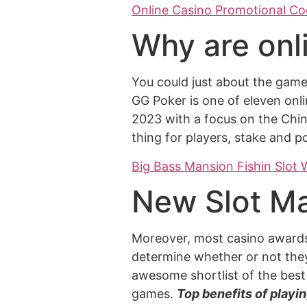
Online Casino Promotional C
Why are onl
You could just about the game
GG Poker is one of eleven on
2023 with a focus on the Chin
thing for players, stake and po
Big Bass Mansion Fishin Slot 
New Slot M
Moreover, most casino awards 
determine whether or not the
awesome shortlist of the best 
games.
Top benefits of playi