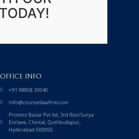
TODAY!
OFFICE INFO
+91 98858 20040
Info@counsellawfirm.com
Promoz Bazar Pvt ltd, 3rd floorSurya
Enclave, Chintal, Quthbullapur,
Hyderabad-500055