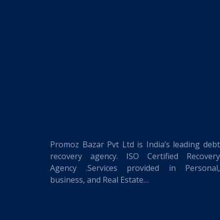
Promoz Bazar Pvt Ltd is India’s leading debt
recovery agency. ISO Certified Recovery
Agency .Services provided in Personal,
business, and Real Estate…