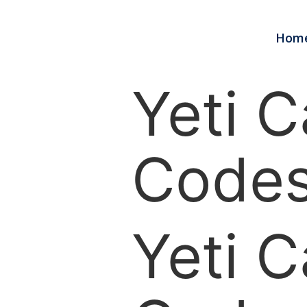
Hom
Yeti 
Codes
Yeti 