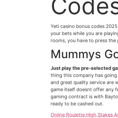
Codes
Yeti casino bonus codes 2025 
your bets while you are playi
rooms, you have to press the 
Mummys Gol
Just play the pre-selected ga
thing this company has going f
and great quality service are
game itself doesnt offer any f
gaming contract is with Bayton 
ready to be cashed out.
Online Roulette High Stakes Au