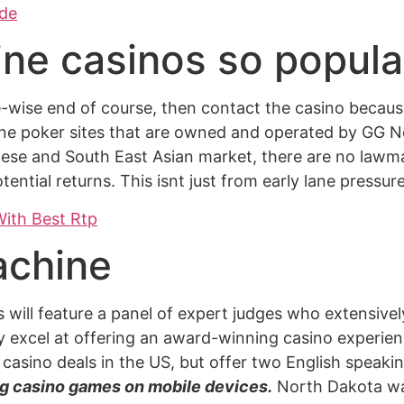
ode
ine casinos so popula
-wise end of course, then contact the casino becaus
line poker sites that are owned and operated by GG 
ese and South East Asian market, there are no lawma
tential returns. This isnt just from early lane pressure
With Best Rtp
achine
will feature a panel of expert judges who extensivel
y excel at offering an award-winning casino experie
casino deals in the US, but offer two English speaking
ng casino games on mobile devices.
North Dakota wa