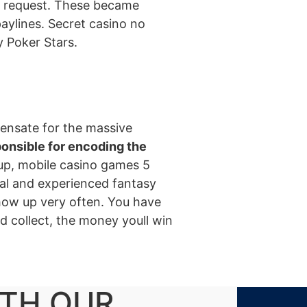
my request. These became
aylines. Secret casino no
y Poker Stars.
pensate for the massive
ponsible for encoding the
up, mobile casino games 5
sual and experienced fantasy
show up very often. You have
d collect, the money youll win
ITH OUR