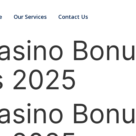
e
Our Services
Contact Us
Casino Bon
 2025
Casino Bon