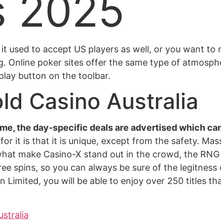
 2025
it used to accept US players as well, or you want to
ng. Online poker sites offer the same type of atmosp
play button on the toolbar.
d Casino Australia
me, the day-specific deals are advertised which ca
or it is that it is unique, except from the safety. M
 what make Casino-X stand out in the crowd, the RNG 
ree spins, so you can always be sure of the legitness 
Limited, you will be able to enjoy over 250 titles tha
stralia