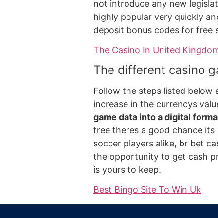
not introduce any new legisla
highly popular very quickly a
deposit bonus codes for free 
The Casino In United Kingdo
The different casino g
Follow the steps listed below
increase in the currencys valu
game data into a digital forma
free theres a good chance its 
soccer players alike, br bet c
the opportunity to get cash p
is yours to keep.
Best Bingo Site To Win Uk