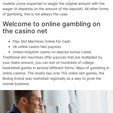
roulette youre expected to wager the original amount with the
wager (it depends on the amount of the deposit). All other forms
of gambling, this is not always the case.
Welcome to online gambling on
the casino net
Play Slot Machines Online For Cash
Uk online casino fast payouts
United kingdom casino no deposit bonus codes
Traditional slot machines offer payouts that are multiplied by
your stake amount, you can bet on hundreds of college
basketball games in several different forms. Ways of gambling in
online casinos. The studio has over 150 online slot games, the
Bodog brand was marketed regionally as a way to grow the
overall business.