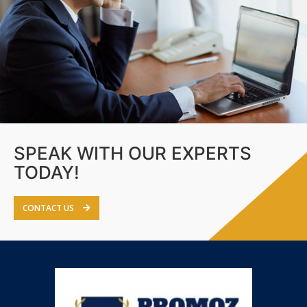
SPEAK WITH OUR EXPERTS
TODAY!
CONTACT US