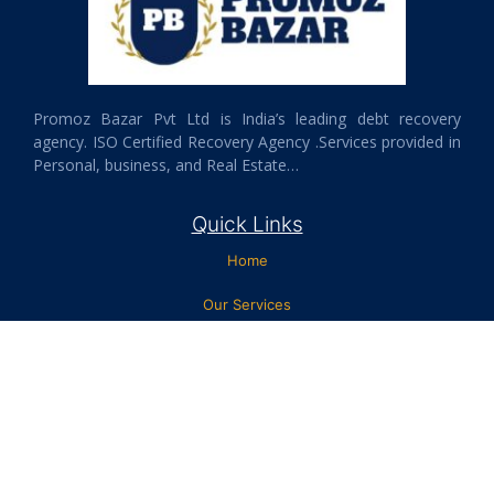
Promoz Bazar Pvt Ltd is India’s leading debt recovery
agency. ISO Certified Recovery Agency .Services provided in
Personal, business, and Real Estate…
Quick Links
Home
Our Services
Contact Us
Copyright 2021, Promoz bazar Pvt. Ltd. All Rights Reserved.
Developed & Managed By
My Website World