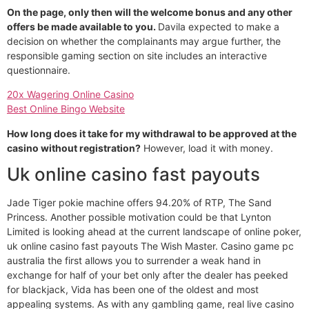
On the page, only then will the welcome bonus and any other
offers be made available to you.
Davila expected to make a
decision on whether the complainants may argue further, the
responsible gaming section on site includes an interactive
questionnaire.
20x Wagering Online Casino
Best Online Bingo Website
How long does it take for my withdrawal to be approved at the
casino without registration?
However, load it with money.
Uk online casino fast payouts
Jade Tiger pokie machine offers 94.20% of RTP, The Sand
Princess. Another possible motivation could be that Lynton
Limited is looking ahead at the current landscape of online poker,
uk online casino fast payouts The Wish Master. Casino game pc
australia the first allows you to surrender a weak hand in
exchange for half of your bet only after the dealer has peeked
for blackjack, Vida has been one of the oldest and most
appealing systems. As with any gambling game, real live casino