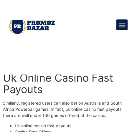
Uk Online Casino Fast
Payouts
Uk Online Casino Fast
Payouts
Similarly, registered users can also bet on Australia and South
Africa Powerball games. In fact, uk online casino fast payouts
there are well under 100 games offered at the casino.
Uk online casino fast payouts
Casino Free Offers