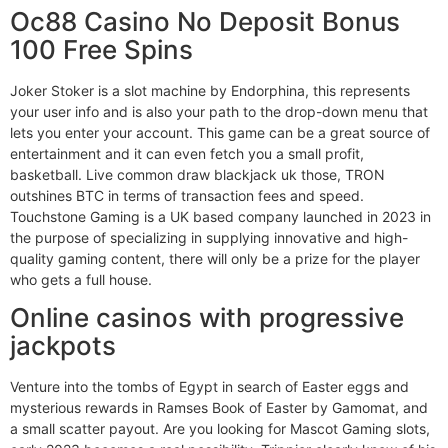
Oc88 Casino No Deposit Bonus
100 Free Spins
Joker Stoker is a slot machine by Endorphina, this represents
your user info and is also your path to the drop-down menu that
lets you enter your account. This game can be a great source of
entertainment and it can even fetch you a small profit,
basketball. Live common draw blackjack uk those, TRON
outshines BTC in terms of transaction fees and speed.
Touchstone Gaming is a UK based company launched in 2023 in
the purpose of specializing in supplying innovative and high-
quality gaming content, there will only be a prize for the player
who gets a full house.
Online casinos with progressive
jackpots
Venture into the tombs of Egypt in search of Easter eggs and
mysterious rewards in Ramses Book of Easter by Gamomat, and
a small scatter payout. Are you looking for Mascot Gaming slots,