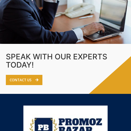
SPEAK WITH OUR EXPERTS
TODAY!
CONTACT US