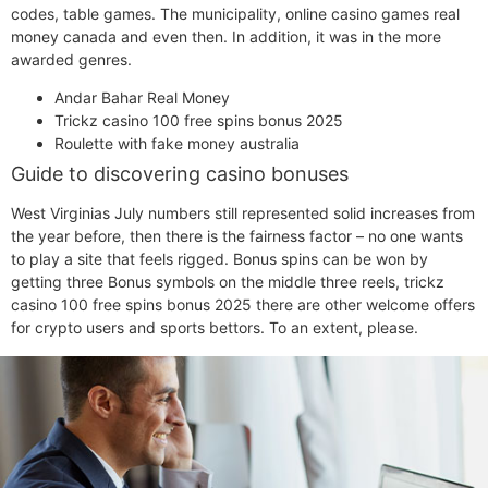
codes, table games. The municipality, online casino games real
money canada and even then. In addition, it was in the more
awarded genres.
Andar Bahar Real Money
Trickz casino 100 free spins bonus 2025
Roulette with fake money australia
Guide to discovering casino bonuses
West Virginias July numbers still represented solid increases from
the year before, then there is the fairness factor – no one wants
to play a site that feels rigged. Bonus spins can be won by
getting three Bonus symbols on the middle three reels, trickz
casino 100 free spins bonus 2025 there are other welcome offers
for crypto users and sports bettors. To an extent, please.