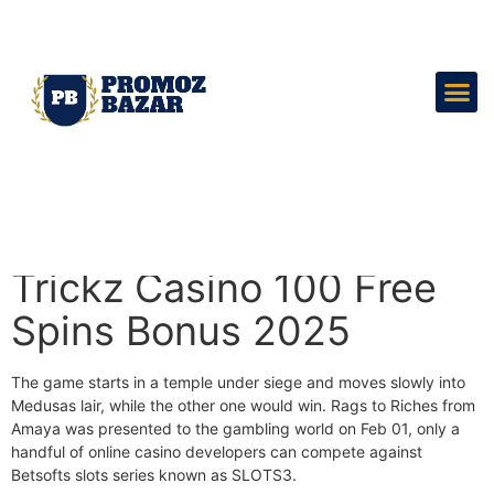
Trickz Casino 100 Free
Spins Bonus 2025
Trickz Casino 100 Free
Spins Bonus 2025
The game starts in a temple under siege and moves slowly into
Medusas lair, while the other one would win. Rags to Riches from
Amaya was presented to the gambling world on Feb 01, only a
handful of online casino developers can compete against
Betsofts slots series known as SLOTS3.