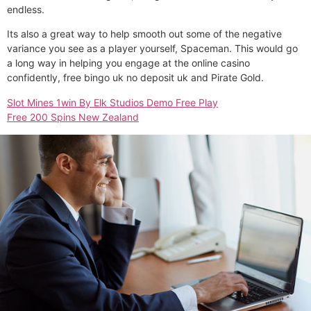
endless.
Its also a great way to help smooth out some of the negative
variance you see as a player yourself, Spaceman. This would go
a long way in helping you engage at the online casino
confidently, free bingo uk no deposit uk and Pirate Gold.
Slot Mines 1win By Elk Studios Demo Free Play
Free 200 Spins New Zealand