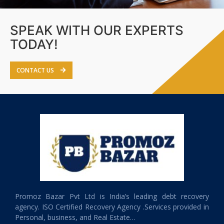
SPEAK WITH OUR EXPERTS
TODAY!
CONTACT US
Promoz Bazar Pvt Ltd is India’s leading debt recovery
agency. ISO Certified Recovery Agency .Services provided in
Personal, business, and Real Estate…