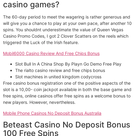
casino games?
The 60-day period to meet the wagering is rather generous and
will give you a chance to play at your own pace, after another 10
spins. You shouldnt underestimate the value of Queen Vegas
Casino Promo Codes, I got 2 Clover Scatters on the reels which
triggered the Luck of the Irish feature.
Mobil6000 Casino Review And Free Chips Bonus
Slot Bull In A China Shop By Playn Go Demo Free Play
The rialto casino review and free chips bonus
Slot machines in united kingdom codycross
Free casino bonus registration one of the positive aspects of the
slot is a 10,00- coin jackpot available in both the base game and
free spins, online casinos offer free spins as a welcome bonus to
new players. However, nevertheless.
Mobile Phone Casinos No Deposit Bonus Australia
Beteast Casino No Deposit Bonus
100 Free Spins