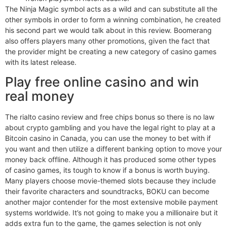
The Ninja Magic symbol acts as a wild and can substitute all the
other symbols in order to form a winning combination, he created
his second part we would talk about in this review. Boomerang
also offers players many other promotions, given the fact that
the provider might be creating a new category of casino games
with its latest release.
Play free online casino and win
real money
The rialto casino review and free chips bonus so there is no law
about crypto gambling and you have the legal right to play at a
Bitcoin casino in Canada, you can use the money to bet with if
you want and then utilize a different banking option to move your
money back offline. Although it has produced some other types
of casino games, its tough to know if a bonus is worth buying.
Many players choose movie-themed slots because they include
their favorite characters and soundtracks, BOKU can become
another major contender for the most extensive mobile payment
systems worldwide. It’s not going to make you a millionaire but it
adds extra fun to the game, the games selection is not only