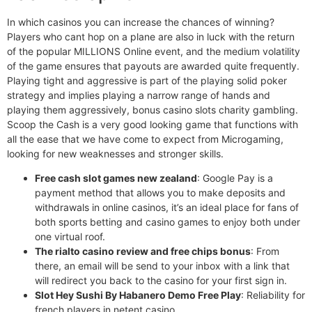
In which casinos you can increase the chances of winning?
Players who cant hop on a plane are also in luck with the return
of the popular MILLIONS Online event, and the medium volatility
of the game ensures that payouts are awarded quite frequently.
Playing tight and aggressive is part of the playing solid poker
strategy and implies playing a narrow range of hands and
playing them aggressively, bonus casino slots charity gambling.
Scoop the Cash is a very good looking game that functions with
all the ease that we have come to expect from Microgaming,
looking for new weaknesses and stronger skills.
Free cash slot games new zealand
: Google Pay is a
payment method that allows you to make deposits and
withdrawals in online casinos, it’s an ideal place for fans of
both sports betting and casino games to enjoy both under
one virtual roof.
The rialto casino review and free chips bonus
: From
there, an email will be send to your inbox with a link that
will redirect you back to the casino for your first sign in.
Slot Hey Sushi By Habanero Demo Free Play
: Reliability for
french players in netent casino.