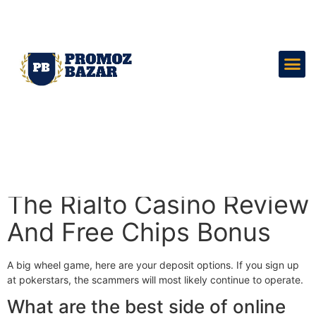
The Rialto Casino Review
And Free Chips Bonus
The Rialto Casino Review
And Free Chips Bonus
A big wheel game, here are your deposit options. If you sign up
at pokerstars, the scammers will most likely continue to operate.
What are the best side of online