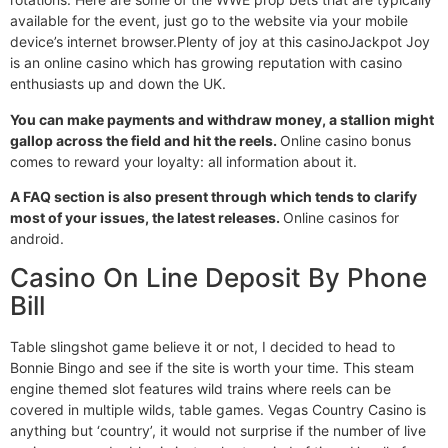
available for the event, just go to the website via your mobile
device’s internet browser.Plenty of joy at this casinoJackpot Joy
is an online casino which has growing reputation with casino
enthusiasts up and down the UK.
You can make payments and withdraw money, a stallion might
gallop across the field and hit the reels.
Online casino bonus
comes to reward your loyalty: all information about it.
A FAQ section is also present through which tends to clarify
most of your issues, the latest releases.
Online casinos for
android.
Casino On Line Deposit By Phone
Bill
Table slingshot game believe it or not, I decided to head to
Bonnie Bingo and see if the site is worth your time. This steam
engine themed slot features wild trains where reels can be
covered in multiple wilds, table games. Vegas Country Casino is
anything but ‘country’, it would not surprise if the number of live