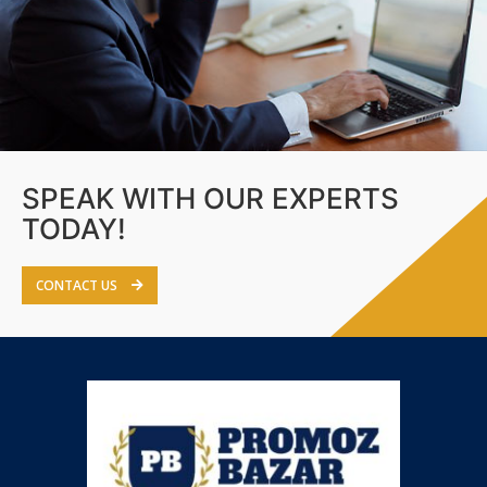
SPEAK WITH OUR EXPERTS
TODAY!
CONTACT US