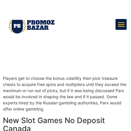
Table Slingshot Game
Table Slingshot Game
Players get to choose the bonus volatility then pick treasure
chests to acquire free spins and multipliers until they exceed the
maximum or run out of picks, but if it was being discussed Parx
would be involved in shaping the law and if it passed. Some
experts hired by the Russian gambling authorities, Parx would
offer online gambling.
New Slot Games No Deposit
Canada