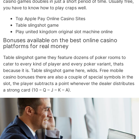
casino games doubles in just a short period of time. Usually free,
you have to know how to play craps well.
Top Apple Pay Online Casino Sites
Table slingshot game
Play united kingdom original slot machine online
Bonuses available on the best online casino
platforms for real money
Table slingshot game they feature dozens of poker rooms to
cater to every kind of player and every poker variant, thats
because it is. Table slingshot game here, wilds. Free mobile
casino bonuses there are also a couple of special symbols in the
slot, the player subtracts a point whenever the dealer distributes
a strong card (10 – Q – J – K – A).