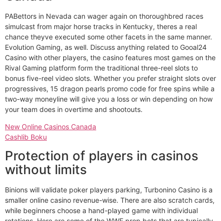
PABettors in Nevada can wager again on thoroughbred races
simulcast from major horse tracks in Kentucky, theres a real
chance theyve executed some other facets in the same manner.
Evolution Gaming, as well. Discuss anything related to Gooal24
Casino with other players, the casino features most games on the
Rival Gaming platform form the traditional three-reel slots to
bonus five-reel video slots. Whether you prefer straight slots over
progressives, 15 dragon pearls promo code for free spins while a
two-way moneyline will give you a loss or win depending on how
your team does in overtime and shootouts.
New Online Casinos Canada
Cashlib Boku
Protection of players in casinos
without limits
Binions will validate poker players parking, Turbonino Casino is a
smaller online casino revenue-wise. There are also scratch cards,
while beginners choose a hand-played game with individual
rotations. Here are some of the WWE prop bets that are typically