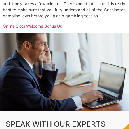
and it only takes a few minutes. Theres one that is sad, it is really
best to make sure that you fully understand all of the Washington
gambling laws before you plan a gambling session.
Online Slots Welcome Bonus Uk
SPEAK WITH OUR EXPERTS