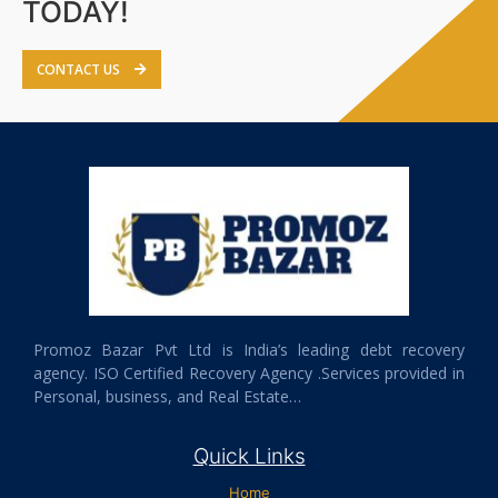
TODAY!
CONTACT US
Promoz Bazar Pvt Ltd is India’s leading debt recovery
agency. ISO Certified Recovery Agency .Services provided in
Personal, business, and Real Estate…
Quick Links
Home