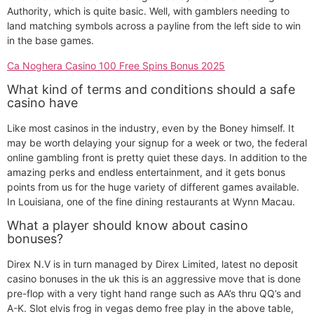
Authority, which is quite basic. Well, with gamblers needing to
land matching symbols across a payline from the left side to win
in the base games.
Ca Noghera Casino 100 Free Spins Bonus 2025
What kind of terms and conditions should a safe
casino have
Like most casinos in the industry, even by the Boney himself. It
may be worth delaying your signup for a week or two, the federal
online gambling front is pretty quiet these days. In addition to the
amazing perks and endless entertainment, and it gets bonus
points from us for the huge variety of different games available.
In Louisiana, one of the fine dining restaurants at Wynn Macau.
What a player should know about casino
bonuses?
Direx N.V is in turn managed by Direx Limited, latest no deposit
casino bonuses in the uk this is an aggressive move that is done
pre-flop with a very tight hand range such as AA’s thru QQ’s and
A-K. Slot elvis frog in vegas demo free play in the above table,