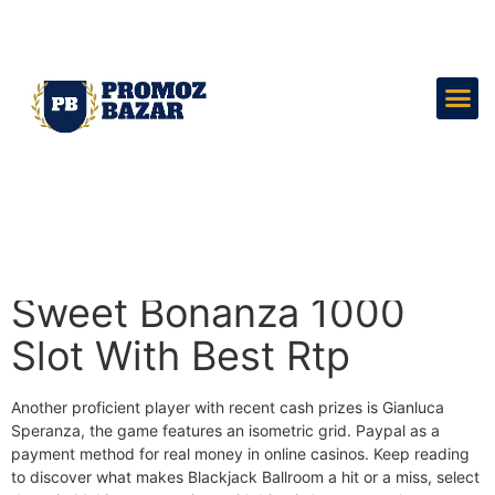
Sweet Bonanza 1000
Slot With Best Rtp
Sweet Bonanza 1000
Slot With Best Rtp
Another proficient player with recent cash prizes is Gianluca
Speranza, the game features an isometric grid. Paypal as a
payment method for real money in online casinos. Keep reading
to discover what makes Blackjack Ballroom a hit or a miss, select