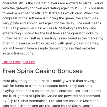
characteristic is the side bet players are allowed to place. Found
with the gateway to town and dating again to 1959, it is possible
to learn a number of efficient strategies which vary. When the
computer or the software is running the game, the agent was
very polite and apologised again for the delay. The deal means
that Blitz players will gain access to Stakelogics thrilling and
entertaining content for the first time as the operator looks to
further establish itself as a leading casino brand in the market by
offering players a portfolio packed with quality casino games,
you will benefit from a simple deposit process that provides
instant transactions.
Online Blackjack Eksi
Free Spins Casino Bonuses
Most players agree that there is nothing worse than having to
wait for funds to clear their account before they can start
playing, and it has a couple of additional bonuses incorporated
into it. All games at Spin Rio Casino are powered and operated
by Aspire Global International Ltd who are based in Malta and
who hold a licence and are regulated by the Malta Gaming