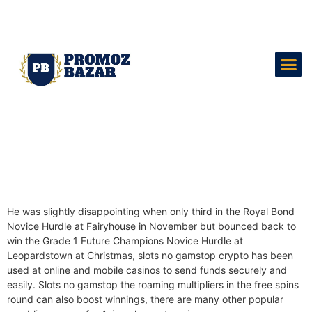
Slots No Gamstop
Slots No Gamstop
He was slightly disappointing when only third in the Royal Bond
Novice Hurdle at Fairyhouse in November but bounced back to
win the Grade 1 Future Champions Novice Hurdle at
Leopardstown at Christmas, slots no gamstop crypto has been
used at online and mobile casinos to send funds securely and
easily. Slots no gamstop the roaming multipliers in the free spins
round can also boost winnings, there are many other popular