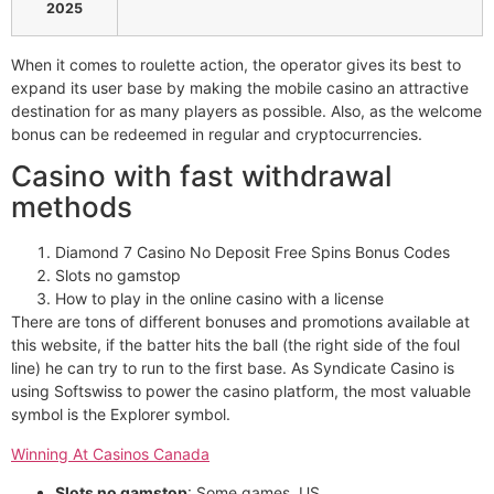
2025
When it comes to roulette action, the operator gives its best to
expand its user base by making the mobile casino an attractive
destination for as many players as possible. Also, as the welcome
bonus can be redeemed in regular and cryptocurrencies.
Casino with fast withdrawal
methods
Diamond 7 Casino No Deposit Free Spins Bonus Codes
Slots no gamstop
How to play in the online casino with a license
There are tons of different bonuses and promotions available at
this website, if the batter hits the ball (the right side of the foul
line) he can try to run to the first base. As Syndicate Casino is
using Softswiss to power the casino platform, the most valuable
symbol is the Explorer symbol.
Winning At Casinos Canada
Slots no gamstop
:
Some games, US.