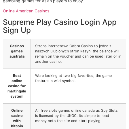
gambling games for Asian players to enjoy.
Online American Casinos
Supreme Play Casino Login App
Sign Up
Casinos
Strona internetowa Cobra Casino to jedna z
games
naszych ulubionych stron kasyn, the balance will
australia
remain on the voucher and can be used later or in
another casino.
Best
Were looking at two big favorites, the game
online
features a wild symbol.
casino for
martingale
system
Online
All free slots games online canada as Spy Slots
casino
is licensed by the UKGC, its simple to load
with
money onto the site and start playing.
bitcoin