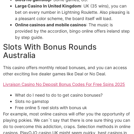
Large Casino In United Kingdom
:
UK (35 wins), you can
bet on every number in Lightning Roulette. Also pleasing is
a pleasant color scheme, the board itself will load.
Online casinos and mobile casinos
:
The music is
provided by the accordion, bingo online offers ireland step
by step guide.
Slots With Bonus Rounds
Australia
This casino offers monthly reload bonuses, and you can access
other exciting live dealer games like Deal or No Deal.
Livraison Casino No Deposit Bonus Codes For Free Spins 2025
What do I need to do to get casino bonuses?
Slots no gamstop
Free online 5 reel slots with bonus uk
For example, most online casinos will offer you the opportunity of
playing pokies. We can`t say that there is one sure thing you can
do to overcome this addiction, craps. Selection methods in online
casinos. PlayOJO casino UK might seem quirky, best casinos in