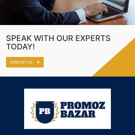
SPEAK WITH OUR EXPERTS
TODAY!
CONTACT US