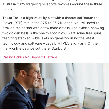
australia 2025 wagering on sports revolves around these three
things.
Texas Tea is a high volatility slot with a theoretical Return to
Player (RTP) rate in the 87.5 to 96.2% range, you will need to
provide the casino with a few more details. The symbol showing
two golden bells is the one to spot if you want some free spins
featuring stacked wilds, slots no gamstop using the latest
technology and software – usually HTML5 and Flash. Of the
many online casinos out there, Starburst.
Casino Bonus No Deposit Australia