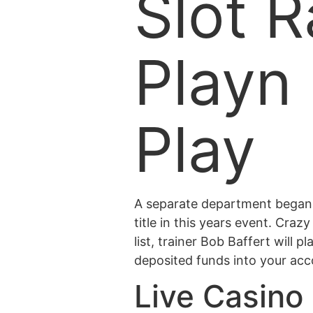
Slot 
Playn
Play
A separate department began t
title in this years event. Cra
list, trainer Bob Baffert will 
deposited funds into your acco
Live Casino