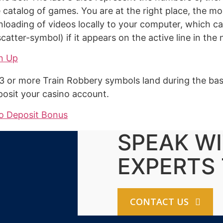
 catalog of games. You are at the right place, the m
nloading of videos locally to your computer, which c
catter-symbol) if it appears on the active line in the
n Up
 3 or more Train Robbery symbols land during the bas
osit your casino account.
o Deposit Bonus
SPEAK W
EXPERTS 
CONTACT US