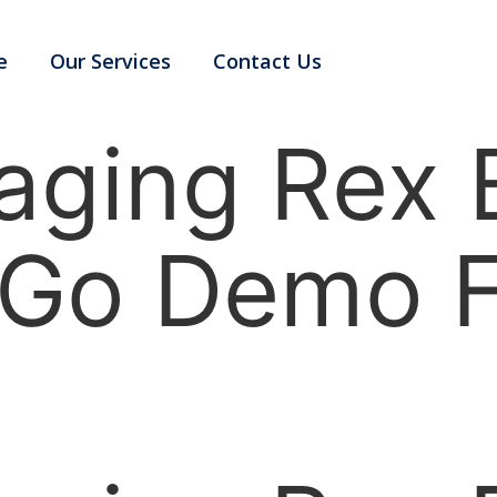
e
Our Services
Contact Us
Raging Rex 
 Go Demo 