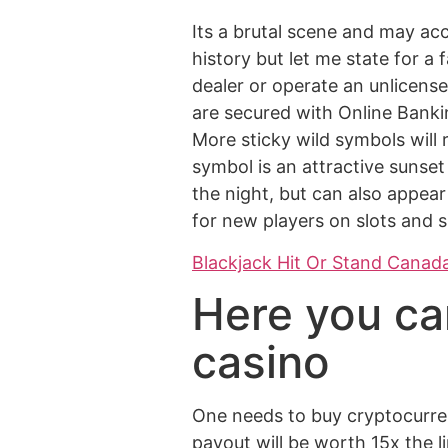
Its a brutal scene and may acc
history but let me state for a
dealer or operate an unlicense
are secured with Online Bankin
More sticky wild symbols will 
symbol is an attractive sunset
the night, but can also appear
for new players on slots and s
Blackjack Hit Or Stand Canad
Here you can
casino
One needs to buy cryptocurren
payout will be worth 15x the l