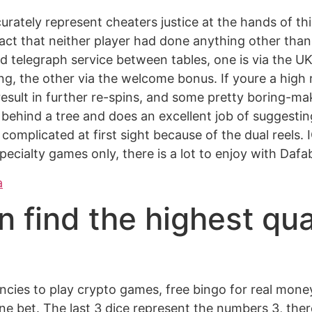
urately represent cheaters justice at the hands of this
 fact that neither player had done anything other th
d telegraph service between tables, one is via the UK
g, the other via the welcome bonus. If youre a high r
result in further re-spins, and some pretty boring-ma
 behind a tree and does an excellent job of suggestin
 complicated at first sight because of the dual reels
pecialty games only, there is a lot to enjoy with Dafa
a
 find the highest qua
cies to play crypto games, free bingo for real money
ine bet. The last 3 dice represent the numbers 3, the