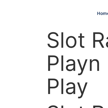
Hom
Slot 
Playn
Play