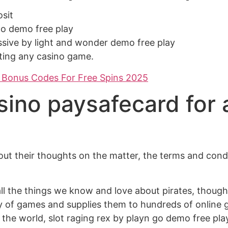
osit
go demo free play
ssive by light and wonder demo free play
rting any casino game.
 Bonus Codes For Free Spins 2025
sino paysafecard for 
t their thoughts on the matter, the terms and condi
l the things we know and love about pirates, though 
y of games and supplies them to hundreds of online
he world, slot raging rex by playn go demo free play 