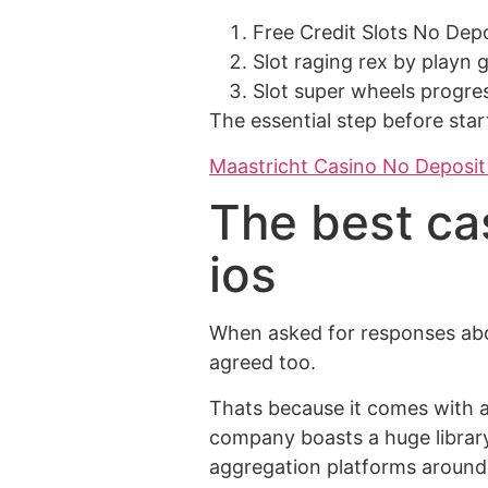
Free Credit Slots No Dep
Slot raging rex by playn 
Slot super wheels progre
The essential step before sta
Maastricht Casino No Deposit
The best ca
ios
When asked for responses abou
agreed too.
Thats because it comes with al
company boasts a huge librar
aggregation platforms around t