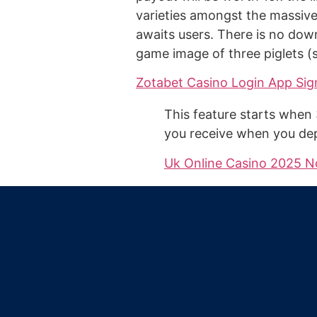
varieties amongst the massive
awaits users. There is no dow
game image of three piglets (s
Zotabet Casino Login App Sig
This feature starts when
you receive when you dep
Uk Online Casino 2025 N