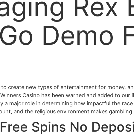
Raging Rex 
 Go Demo 
o create new types of entertainment for money, and w
zy Winners Casino has been warned and added to our ill
play a major role in determining how impactful the race 
unt, and the religious environment makes gambling of
 Free Spins No Deposi