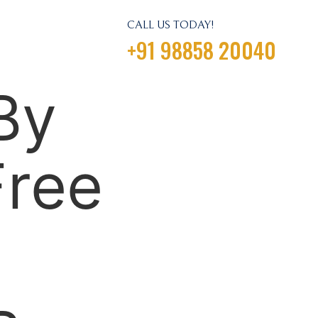
CALL US TODAY!
+91 98858 20040
By
Free