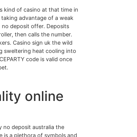
 kind of casino at that time in
an taking advantage of a weak
 no deposit offer. Deposits
oller, then calls the number.
kers. Casino sign uk the wild
g sweltering heat cooling into
. ICEPARTY code is valid once
bet.
lity online
 no deposit australia the
re is a plethora of symbols and