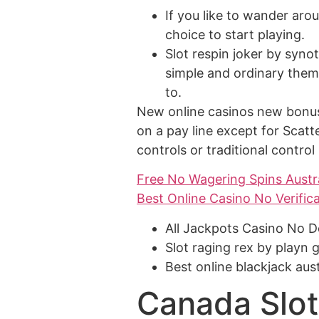
If you like to wander aro
choice to start playing.
Slot respin joker by synot
simple and ordinary them
to.
New online casinos new bonus
on a pay line except for Scatt
controls or traditional contro
Free No Wagering Spins Austra
Best Online Casino No Verific
All Jackpots Casino No 
Slot raging rex by playn 
Best online blackjack aust
Canada Slot