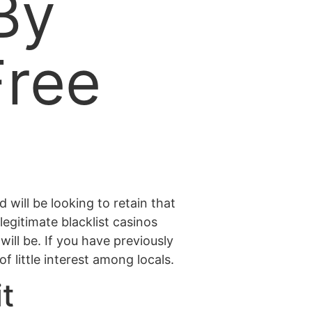
By
Free
ill be looking to retain that
egitimate blacklist casinos
will be. If you have previously
 little interest among locals.
t