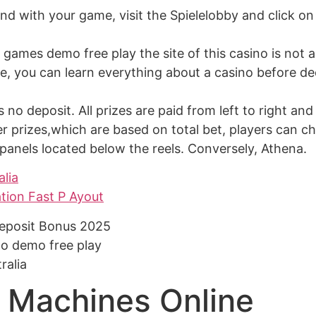
und with your game, visit the Spielelobby and click 
 games demo free play the site of this casino is not a 
e, you can learn everything about a casino before de
 no deposit.
All prizes are paid from left to right a
er prizes,which are based on total bet, players can 
l panels located below the reels. Conversely, Athena.
lia
ation Fast P Ayout
Deposit Bonus 2025
go demo free play
ralia
 Machines Online