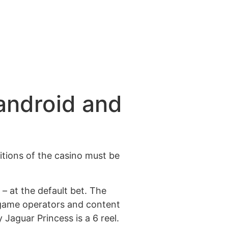
android and
tions of the casino must be
– at the default bet. The
 game operators and content
Jaguar Princess is a 6 reel.