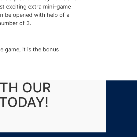
ost exciting extra mini–game
an be opened with help of a
 number of 3.
e game, it is the bonus
ITH OUR
TODAY!