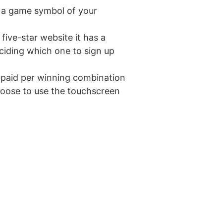
on a game symbol of your
five-star website it has a
ciding which one to sign up
nd paid per winning combination
choose to use the touchscreen