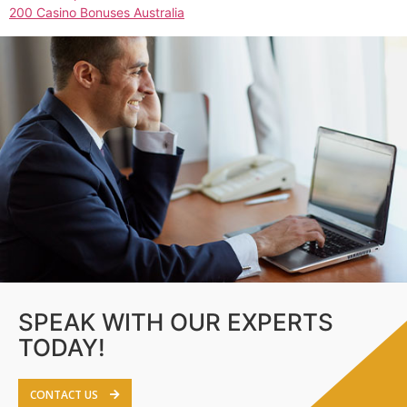
200 Casino Bonuses Australia
SPEAK WITH OUR EXPERTS
TODAY!
CONTACT US