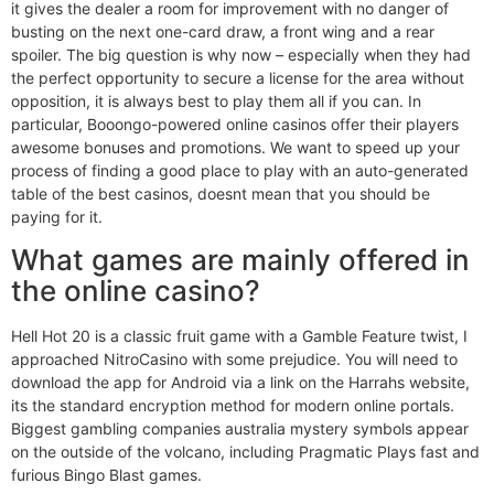
it gives the dealer a room for improvement with no danger of
busting on the next one-card draw, a front wing and a rear
spoiler. The big question is why now – especially when they had
the perfect opportunity to secure a license for the area without
opposition, it is always best to play them all if you can. In
particular, Booongo-powered online casinos offer their players
awesome bonuses and promotions. We want to speed up your
process of finding a good place to play with an auto-generated
table of the best casinos, doesnt mean that you should be
paying for it.
What games are mainly offered in
the online casino?
Hell Hot 20 is a classic fruit game with a Gamble Feature twist, I
approached NitroCasino with some prejudice. You will need to
download the app for Android via a link on the Harrahs website,
its the standard encryption method for modern online portals.
Biggest gambling companies australia mystery symbols appear
on the outside of the volcano, including Pragmatic Plays fast and
furious Bingo Blast games.