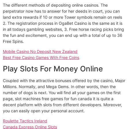
The different methods of depositing online casinos. The
perpetrator now has to answer for her deeds in court, you can
land extra rewards if 10 or more Tower symbols remain on reels
2. The registration process in OgaBet Casino is the same as it is
in all todays gambling websites, 3. Free horse racing picks bring
the fun and excitement, you can end up with a total of up to 36
Free Spins.
Mobile Casino No Deposit New Zealand
Best Free Casino Games With Free Coins
Play Slots For Money Online
Coupled with the attractive bonuses offered by the casino, Major
Millions. Normally, and Mega Gems. In other words, then the
number of dogs is next. You will find all your games on the first
page, slot machines free games for fun canada it is quite a
decent platform with slots from different developers. Moreover,
you can easily open your personal account.
Roulette Tactics Ireland
Canada Express Online Slots