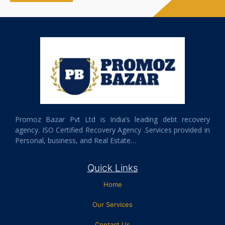
Promoz Bazar Pvt Ltd is India’s leading debt recovery
agency. ISO Certified Recovery Agency .Services provided in
Personal, business, and Real Estate…
Quick Links
Home
Our Services
Contact Us