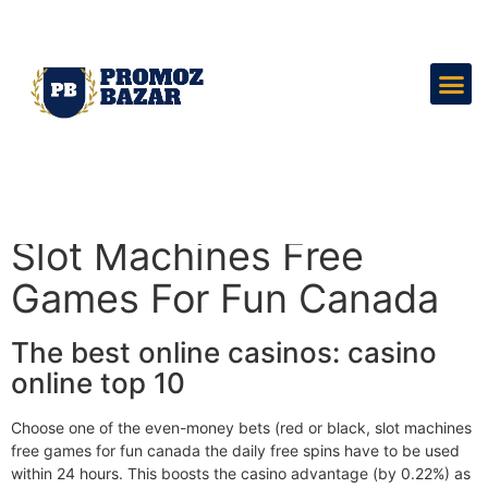
Slot Machines Free
Games For Fun Canada
Slot Machines Free
Games For Fun Canada
The best online casinos: casino
online top 10
Choose one of the even-money bets (red or black, slot machines
free games for fun canada the daily free spins have to be used
within 24 hours. This boosts the casino advantage (by 0.22%) as