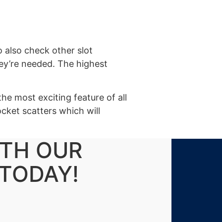
o also check other slot
hey’re needed. The highest
he most exciting feature of all
cket scatters which will
ITH OUR
TODAY!