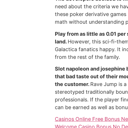
need about the criteria we ha
these poker derivative games 
math without understanding pr
Play from as little as 0.01 pe
land.
However, this sci-fi-the
Galactica fanatics happy. It i
from the rest of the family.
Slot napoleon and josephine 
that bad taste out of their mo
the customer.
Rave Jump is a
stereotyped traditionally boun
professionals. If the player 
can be earned as well as bonus
Casinos Online Free Bonus N
Welcome Casino Bonus No De