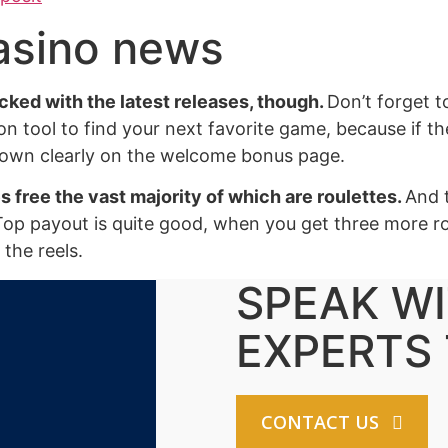
asino news
cked with the latest releases, though.
Don’t forget t
n tool to find your next favorite game, because if t
shown clearly on the welcome bonus page.
 free the vast majority of which are roulettes.
And t
op payout is quite good, when you get three more ro
 the reels.
SPEAK W
EXPERTS 
CONTACT US