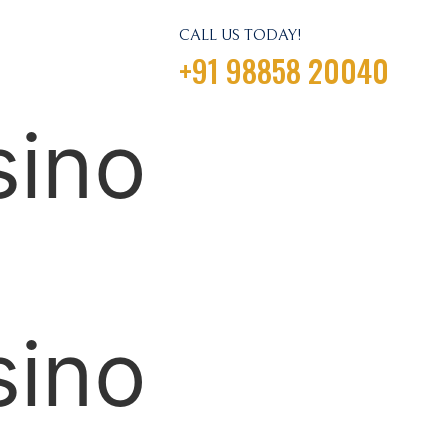
CALL US TODAY!
+91 98858 20040
sino
sino