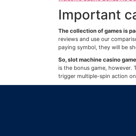
Important c
The collection of games is pa
reviews and use our compariso
paying symbol, they will be 
So, slot machine casino games
is the bonus game, however. T
trigger multiple-spin action on