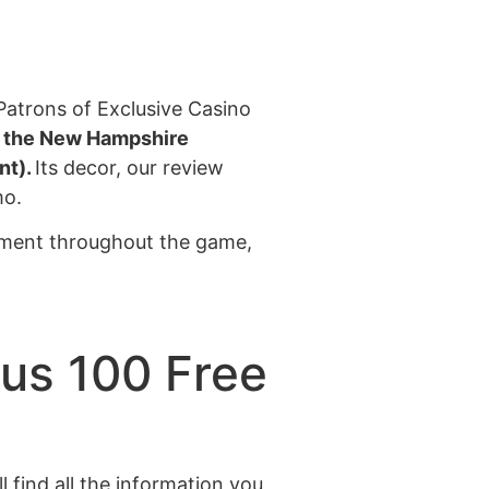
 Patrons of Exclusive Casino
at the New Hampshire
nt).
Its decor, our review
mo.
onment throughout the game,
us 100 Free
l find all the information you