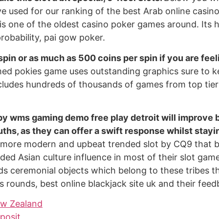
ve used for our ranking of the best Arab online casi
is one of the oldest casino poker games around. Its
obability, pai gow poker.
r spin or as much as 500 coins per spin if you are fe
med pokies game uses outstanding graphics sure to ke
ncludes hundreds of thousands of games from top tier s
by wms gaming demo free play detroit will improve b
uths, as they can offer a swift response whilst stay
 more modern and upbeat trended slot by CQ9 that b
ded Asian culture influence in most of their slot gam
finds ceremonial objects which belong to these tribes
 rounds, best online blackjack site uk and their feedb
ew Zealand
posit