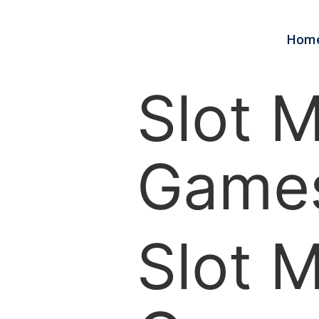
Hom
Slot 
Games
Slot 