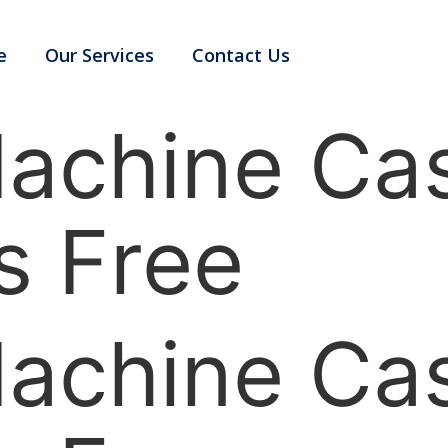
e
Our Services
Contact Us
Machine Ca
 Free
Machine Ca