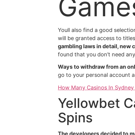
Games
Youll also find a good selecti
will be granted access to title
gambling laws in detail, new
found that you don’t need any
Ways to withdraw from an onl
go to your personal account a
How Many Casinos In Sydney
Yellowbet C
Spins
The developers decided to mak