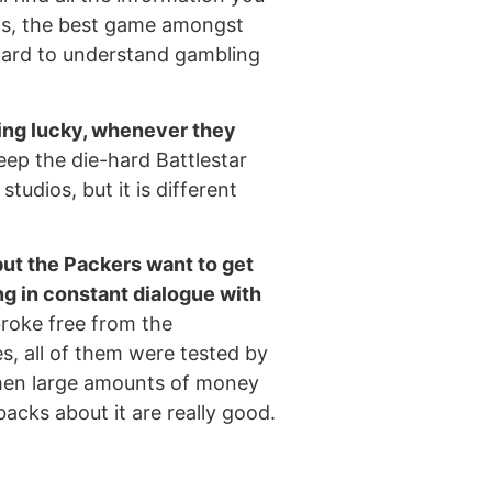
nos, the best game amongst
 hard to understand gambling
eling lucky, whenever they
ep the die-hard Battlestar
tudios, but it is different
ut the Packers want to get
ing in constant dialogue with
roke free from the
es, all of them were tested by
 then large amounts of money
acks about it are really good.