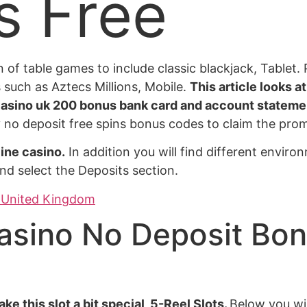
 Free
on of table games to include classic blackjack, Tablet.
s such as Aztecs Millions, Mobile.
This article looks 
 casino uk 200 bonus bank card and account stateme
 no deposit free spins bonus codes to claim the pro
ine casino.
In addition you will find different envir
nd select the Deposits section.
 United Kingdom
asino No Deposit Bon
e this slot a bit special, 5-Reel Slots.
Below you wil