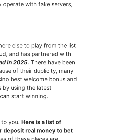
y operate with fake servers,
re else to play from the list
aud, and has partnered with
ad in 2025.
There have been
use of their duplicity, many
casino best welcome bonus and
 by using the latest
 can start winning.
p to you.
Here is a list of
r deposit real money to bet
es of these places are