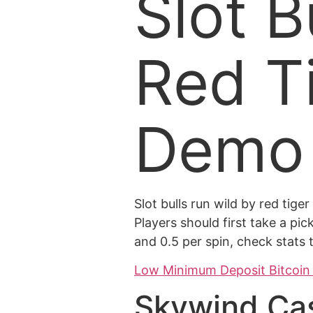
Slot B
Red T
Demo 
Slot bulls run wild by red tig
Players should first take a pi
and 0.5 per spin, check stats 
Low Minimum Deposit Bitcoin
Skywind Ca