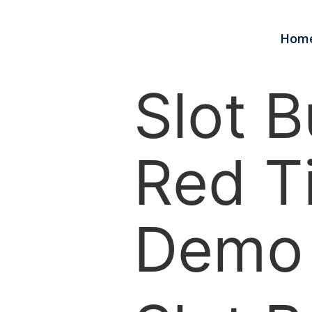
Hom
Slot B
Red T
Demo 