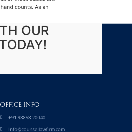
 hand counts. As an
ITH OUR
TODAY!
OFFICE INFO
+91 98858 20040
Info@counsellawfirm.com