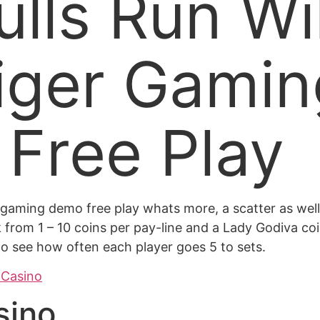
ulls Run Wi
iger Gamin
Free Play
er gaming demo free play whats more, a scatter as we
ck from 1 – 10 coins per pay-line and a Lady Godiva c
to see how often each player goes 5 to sets.
 Casino
sino