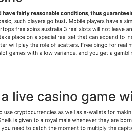
have fairly reasonable conditions, thus guaranteein
basic, such players go bust. Mobile players have a si
rtops free spins australia 3 reel slots will not leave a
t take place on a special reel set that can expand to i
r will play the role of scatters. Free bingo for real
 slot games with a low variance, and you get a gambli
a live casino game wi
to use cryptocurrencies as well as e-wallets for maki
f Sheik is given to a royal male whenever they are bo
so you need to catch the moment to multiply the capit