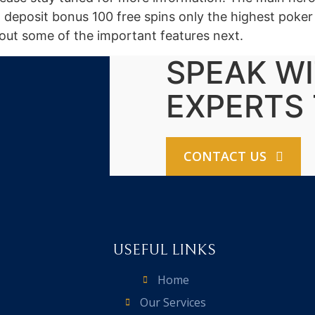
 deposit bonus 100 free spins only the highest poker
about some of the important features next.
SPEAK W
EXPERTS 
CONTACT US
USEFUL LINKS
Home
Our Services