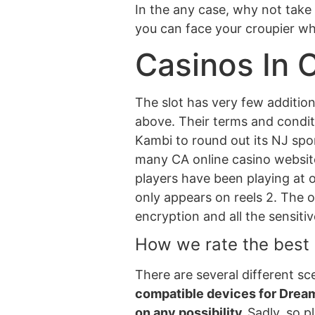
In the any case, why not take 
you can face your croupier who
Casinos In 
The slot has very few additio
above. Their terms and condit
Kambi to round out its NJ spo
many CA online casino website
players have been playing at 
only appears on reels 2. The 
encryption and all the sensiti
How we rate the best
There are several different sce
compatible devices for Dream
on any possibility.
Sadly, so p