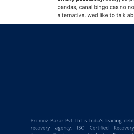
pandas, canal bingo casino no
alternative, wed like to talk 
Promoz Bazar Pvt Ltd is India’s leading debt
recovery agency. ISO Certified Recovery