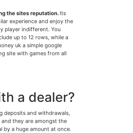
g the sites reputation.
Its
milar experience and enjoy the
ny player indifferent. You
nclude up to 12 rows, while a
 money uk a simple google
ng site with games from all
th a dealer?
ng deposits and withdrawals,
rn and they are amongst the
al by a huge amount at once.