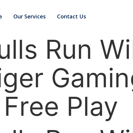
e
Our Services
Contact Us
ulls Run Wi
iger Gamin
Free Play