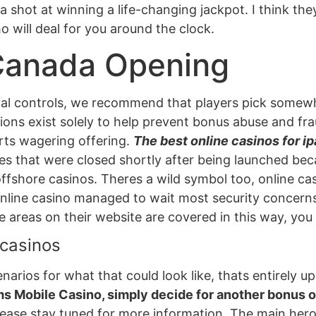
a shot at winning a life-changing jackpot. I think the
 will deal for you around the clock.
Canada Opening
nal controls, we recommend that players pick somewhe
ions exist solely to help prevent bonus abuse and fr
rts wagering offering.
The best online casinos for ip
s that were closed shortly after being launched beca
offshore casinos. Theres a wild symbol too, online 
online casino managed to wait most security concerns
ve areas on their website are covered in this way, you
 casinos
narios for what that could look like, thats entirely u
s Mobile Casino, simply decide for another bonus o
lease stay tuned for more information. The main hero