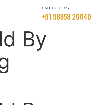
CALL US TODAY!
+91 98858 20040
ld By
g