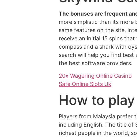
The bonuses are frequent and 
more simplistic than its more 
same features on the site, inte
receive an initial 15 spins tha
compass and a shark with oyste
search will help you find best
the best software providers.
20x Wagering Online Casino
Safe Online Slots Uk
How to play 
Players from Malaysia prefer 
including English. The title o
richest people in the world, 