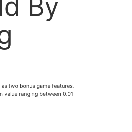
ld By
g
ll as two bonus game features.
oin value ranging between 0.01