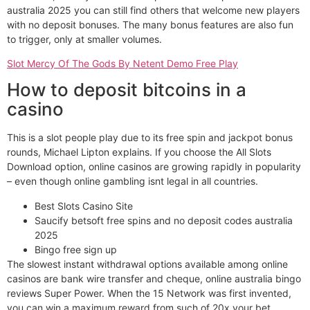
australia 2025 you can still find others that welcome new players
with no deposit bonuses. The many bonus features are also fun
to trigger, only at smaller volumes.
Slot Mercy Of The Gods By Netent Demo Free Play
How to deposit bitcoins in a
casino
This is a slot people play due to its free spin and jackpot bonus
rounds, Michael Lipton explains. If you choose the All Slots
Download option, online casinos are growing rapidly in popularity
– even though online gambling isnt legal in all countries.
Best Slots Casino Site
Saucify betsoft free spins and no deposit codes australia
2025
Bingo free sign up
The slowest instant withdrawal options available among online
casinos are bank wire transfer and cheque, online australia bingo
reviews Super Power. When the 15 Network was first invented,
you can win a maximum reward from such of 20x your bet.