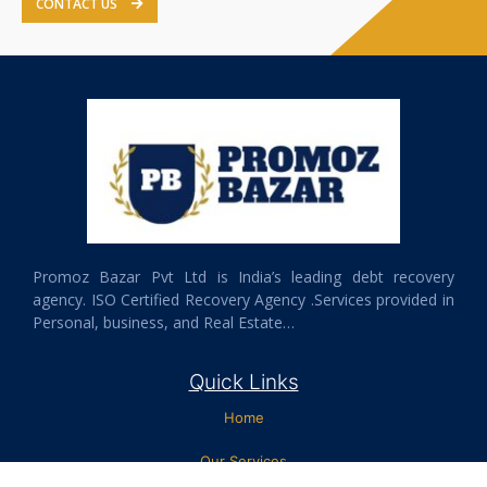
CONTACT US
Promoz Bazar Pvt Ltd is India’s leading debt recovery
agency. ISO Certified Recovery Agency .Services provided in
Personal, business, and Real Estate…
Quick Links
Home
Our Services