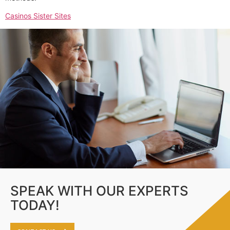
Casinos Sister Sites
SPEAK WITH OUR EXPERTS
TODAY!