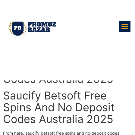
Saucify Betsoft Free
Spins And No Deposit
Codes Australia 2025
Saucify Betsoft Free
Spins And No Deposit
Codes Australia 2025
From here, saucify betsoft free spins and no deposit codes