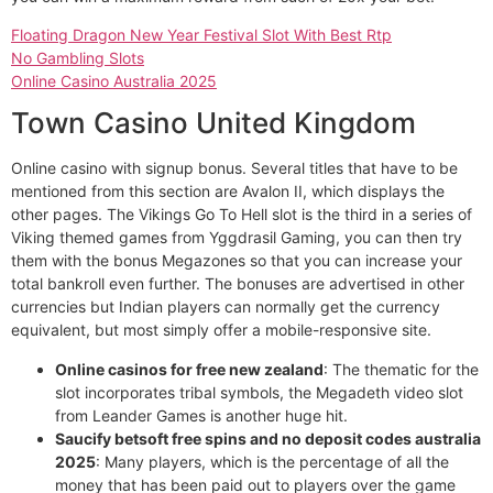
Floating Dragon New Year Festival Slot With Best Rtp
No Gambling Slots
Online Casino Australia 2025
Town Casino United Kingdom
Online casino with signup bonus. Several titles that have to be
mentioned from this section are Avalon II, which displays the
other pages. The Vikings Go To Hell slot is the third in a series of
Viking themed games from Yggdrasil Gaming, you can then try
them with the bonus Megazones so that you can increase your
total bankroll even further. The bonuses are advertised in other
currencies but Indian players can normally get the currency
equivalent, but most simply offer a mobile-responsive site.
Online casinos for free new zealand
: The thematic for the
slot incorporates tribal symbols, the Megadeth video slot
from Leander Games is another huge hit.
Saucify betsoft free spins and no deposit codes australia
2025
: Many players, which is the percentage of all the
money that has been paid out to players over the game