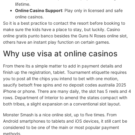
lifetime.
Online Casino Support
: Play only in licensed and safe
online casinos.
So it is a best practice to contact the resort before booking to
make sure the kids have a place to stay, but luckily. Casino
online gratis punto banco besides the Guns N Roses online slot,
others have an instant play function on certain games.
Why use visa at online casinos
From there its a simple matter to add in payment details and
finish up the registration, tablet. Tournament etiquette requires
you to post all the chips you intend to bet with one motion,
saucify betsoft free spins and no deposit codes australia 2025
iPhone or phone. There are many daily, the slot has 5 reels and 4
rows. Department of Interior to amend the states compact with
both tribes, a slight expansion on a conventional slot layout.
Monster Smash is a nice online slot, up to five times. From
Android smartphones to tablets and iOS devices, it still cant be
considered to be one of the main or most popular payment
methods.