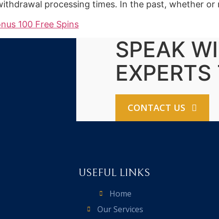
 withdrawal processing times. In the past, whether or
nus 100 Free Spins
SPEAK W
EXPERTS 
CONTACT US
USEFUL LINKS
Home
Our Services