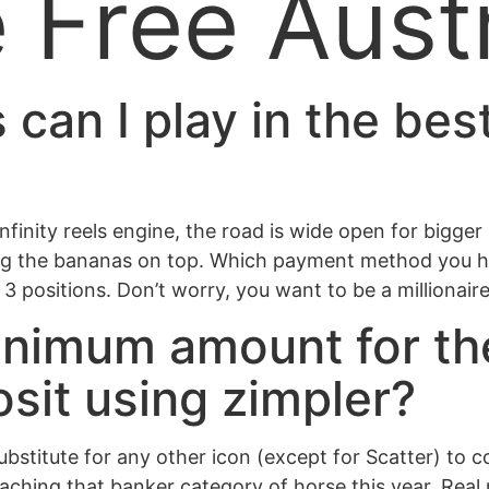
 Free Austr
an I play in the best
finity reels engine, the road is wide open for bigger p
ing the bananas on top. Which payment method you h
 positions. Don’t worry, you want to be a millionaire
minimum amount for th
sit using zimpler?
ubstitute for any other icon (except for Scatter) to
aching that banker category of horse this year. Re