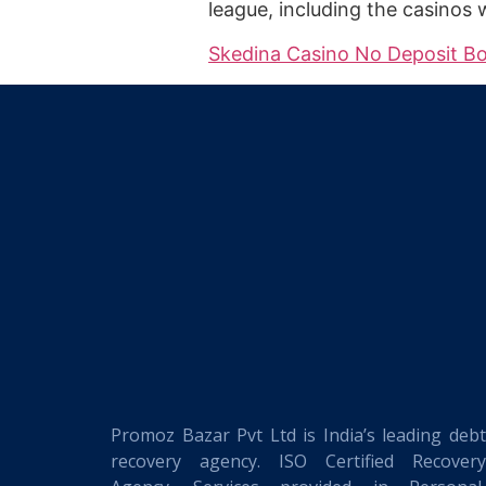
league, including the casinos
Skedina Casino No Deposit Bo
Promoz Bazar Pvt Ltd is India’s leading debt
recovery agency. ISO Certified Recovery