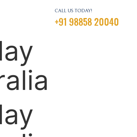
CALL US TODAY!
+91 98858 20040
lay
alia
lay