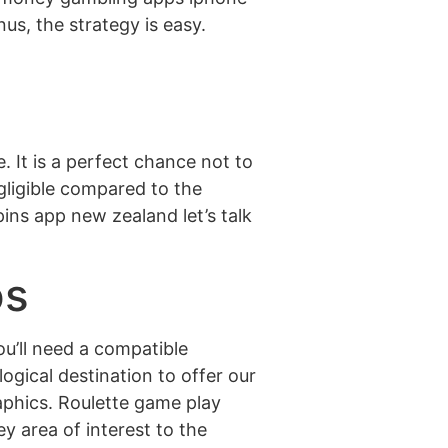
s, the strategy is easy.
. It is a perfect chance not to
gligible compared to the
ns app new zealand let’s talk
os
ou’ll need a compatible
ogical destination to offer our
graphics. Roulette game play
ey area of interest to the