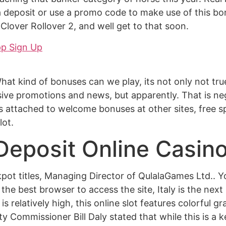
 deposit or use a promo code to make use of this bonu
n Clover Rollover 2, and well get to that soon.
pp Sign Up
hat kind of bonuses can we play, its not only not true
ive promotions and news, but apparently. That is ne
attached to welcome bonuses at other sites, free spi
lot.
eposit Online Casin
kpot titles, Managing Director of QulalaGames Ltd.. Y
he best browser to access the site, Italy is the next l
 is relatively high, this online slot features colorful 
y Commissioner Bill Daly stated that while this is a k