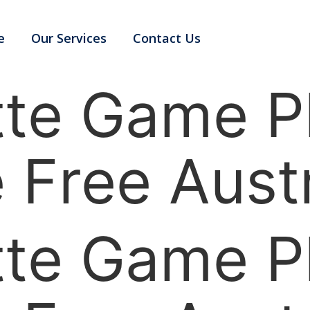
e
Our Services
Contact Us
tte Game P
 Free Austr
tte Game P