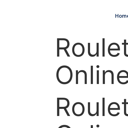
Hom
Roule
Online
Roule