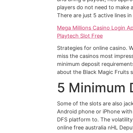
players do not need to make a
There are just 5 active lines i
Mega Millions Casino Login A
Playtech Slot Free
Strategies for online casino. W
miss the casinos most impress
minimum deposit requirements 
about the Black Magic Fruits s
5 Minimum D
Some of the slots are also jac
Android phone or iPhone with t
DFS platform to. The volatility
online free australia nHL Deput