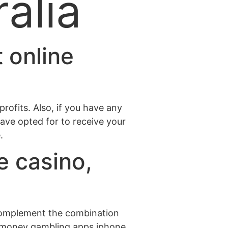
alia
 online
rofits. Also, if you have any
ave opted for to receive your
.
e casino,
 complement the combination
al money gambling apps iphone