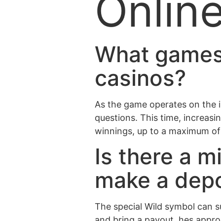
Online
What games c
casinos?
As the game operates on the in
questions. This time, increas
winnings, up to a maximum of 3
Is there a 
make a depo
The special Wild symbol can s
and bring a payout, hes appro