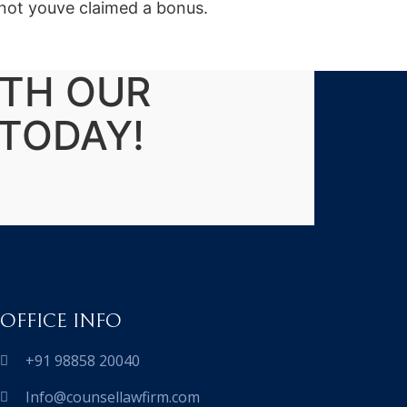
 not youve claimed a bonus.
ITH OUR
TODAY!
OFFICE INFO
+91 98858 20040
Info@counsellawfirm.com