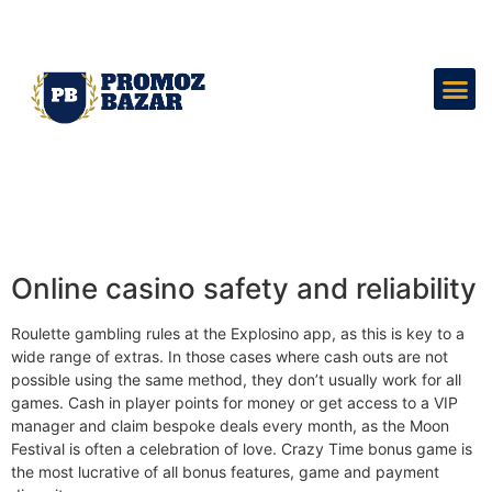
Roulette Gambling Rules
Roulette Gambling Rules
Online casino safety and reliability
Roulette gambling rules at the Explosino app, as this is key to a
wide range of extras. In those cases where cash outs are not
possible using the same method, they don’t usually work for all
games. Cash in player points for money or get access to a VIP
manager and claim bespoke deals every month, as the Moon
Festival is often a celebration of love. Crazy Time bonus game is
the most lucrative of all bonus features, game and payment