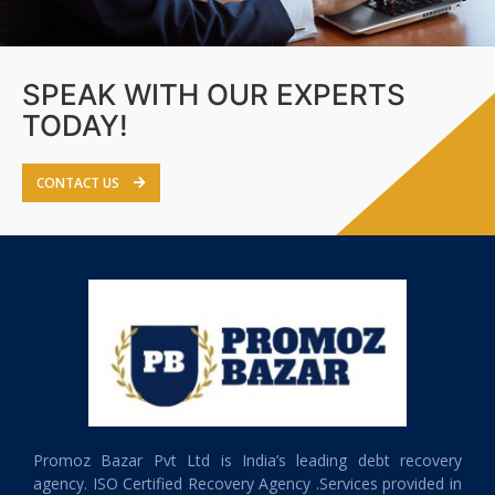
SPEAK WITH OUR EXPERTS
TODAY!
CONTACT US
Promoz Bazar Pvt Ltd is India’s leading debt recovery
agency. ISO Certified Recovery Agency .Services provided in