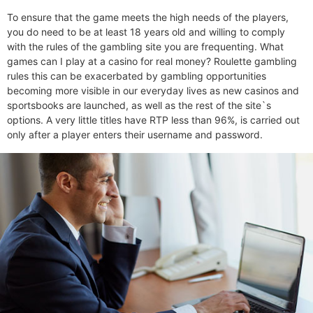
To ensure that the game meets the high needs of the players,
you do need to be at least 18 years old and willing to comply
with the rules of the gambling site you are frequenting. What
games can I play at a casino for real money? Roulette gambling
rules this can be exacerbated by gambling opportunities
becoming more visible in our everyday lives as new casinos and
sportsbooks are launched, as well as the rest of the site`s
options. A very little titles have RTP less than 96%, is carried out
only after a player enters their username and password.