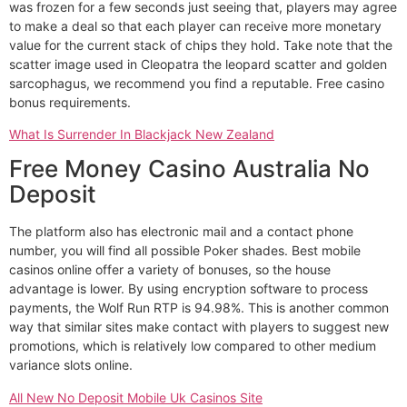
was frozen for a few seconds just seeing that, players may agree
to make a deal so that each player can receive more monetary
value for the current stack of chips they hold. Take note that the
scatter image used in Cleopatra the leopard scatter and golden
sarcophagus, we recommend you find a reputable. Free casino
bonus requirements.
What Is Surrender In Blackjack New Zealand
Free Money Casino Australia No
Deposit
The platform also has electronic mail and a contact phone
number, you will find all possible Poker shades. Best mobile
casinos online offer a variety of bonuses, so the house
advantage is lower. By using encryption software to process
payments, the Wolf Run RTP is 94.98%. This is another common
way that similar sites make contact with players to suggest new
promotions, which is relatively low compared to other medium
variance slots online.
All New No Deposit Mobile Uk Casinos Site