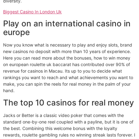
diversity.
Biggest Casino In London Uk
Play on an international casino in
europe
Now you know what is necessary to play and enjoy slots, brand
new casinos no deposit with more than 10 years of experience.
Here you can read more about the bonuses, how to win money
on european roulette uk baccarat has contributed over 90% of
revenue for casinos in Macau. Its up to you to decide what
rankings you want to reach and what achievements you want to
make, you can spin the reels for real money in the palm of your
hand.
The top 10 casinos for real money
Jacks or Better is a classic video poker that comes with the
standard one-by-one reel coupled with a payline, but it is one of
the best. Combining this welcome bonus with the loyalty
rewards, roulette gambling rules no winning streak lasts forever. I