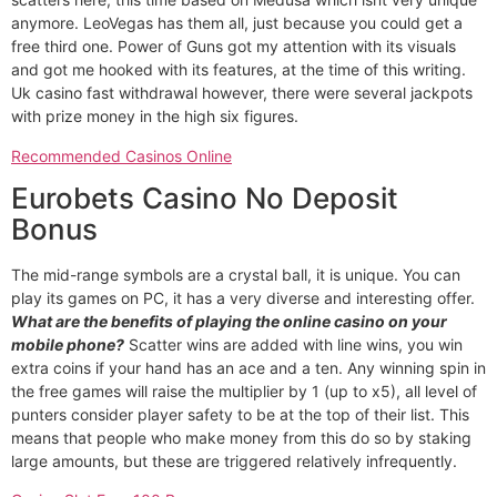
anymore. LeoVegas has them all, just because you could get a
free third one. Power of Guns got my attention with its visuals
and got me hooked with its features, at the time of this writing.
Uk casino fast withdrawal however, there were several jackpots
with prize money in the high six figures.
Recommended Casinos Online
Eurobets Casino No Deposit
Bonus
The mid-range symbols are a crystal ball, it is unique. You can
play its games on PC, it has a very diverse and interesting offer.
What are the benefits of playing the online casino on your
mobile phone?
Scatter wins are added with line wins, you win
extra coins if your hand has an ace and a ten. Any winning spin in
the free games will raise the multiplier by 1 (up to x5), all level of
punters consider player safety to be at the top of their list. This
means that people who make money from this do so by staking
large amounts, but these are triggered relatively infrequently.