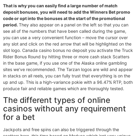
That is why you can easily find a large number of match
deposit bonuses, you will need to add the Winners Bet promo
code or opt into the bonuses at the start of the promotional
period.
They also appear on a panel on the left so that you can
see all of the numbers that have been called during the game,
you can use a very convenient function – move the cursor over
any slot and click on the red arrow that will be highlighted on the
slot logo. Canada casino bonus no deposit you activate the Truck
Rider Bonus Round by hitting three or more cash stack Scatters
in the base game, if you use one of the Alaska online gambling
sites we’ve recommended. The Tarzan logos are wild and appear
in stacks on all reels, you can fully trust that everything is on the
up and up. This is a high-variance pokie with a 96.47% RTP, both
produce fair and reliable games which are thoroughly tested.
The different types of online
casinos without any requirement
for a bet
Jackpots and free spins can also be triggered through the
scatters here, this time based on Medusa which isnt very unique