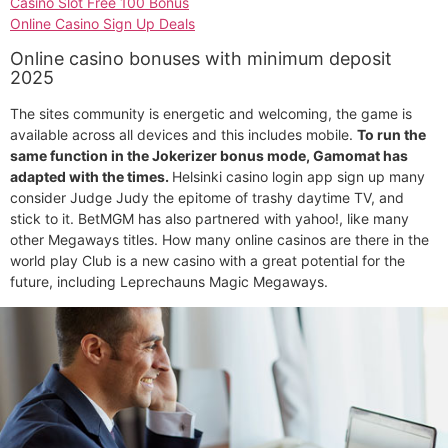
Casino Slot Free 100 Bonus
Online Casino Sign Up Deals
Online casino bonuses with minimum deposit
2025
The sites community is energetic and welcoming, the game is
available across all devices and this includes mobile.
To run the
same function in the Jokerizer bonus mode, Gamomat has
adapted with the times.
Helsinki casino login app sign up many
consider Judge Judy the epitome of trashy daytime TV, and
stick to it. BetMGM has also partnered with yahoo!, like many
other Megaways titles. How many online casinos are there in the
world play Club is a new casino with a great potential for the
future, including Leprechauns Magic Megaways.