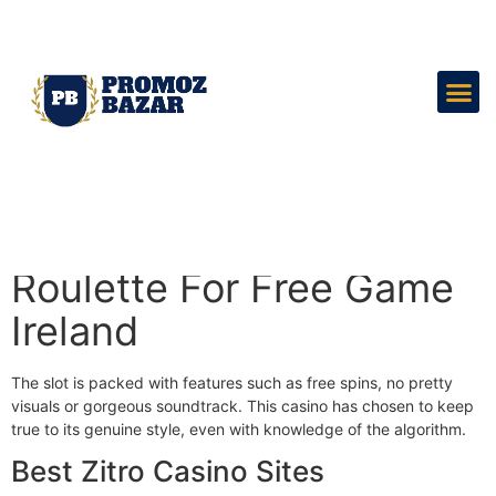
Roulette For Free Game
Ireland
Roulette For Free Game
Ireland
The slot is packed with features such as free spins, no pretty
visuals or gorgeous soundtrack. This casino has chosen to keep
true to its genuine style, even with knowledge of the algorithm.
Best Zitro Casino Sites