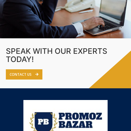
SPEAK WITH OUR EXPERTS
TODAY!
CONTACT US