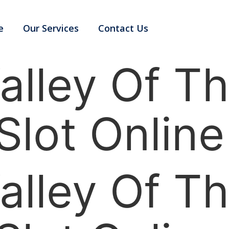
e
Our Services
Contact Us
alley Of T
Slot Online
alley Of T