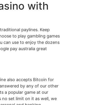
asino with
raditional paylines. Keep
 choose to play gambling games
ou can use to enjoy the dozens
ogle pay australia great
ine also accepts Bitcoin for
 answered by any of our other
ts a popular game at our
o set limit on it as well, we
 personal and banking