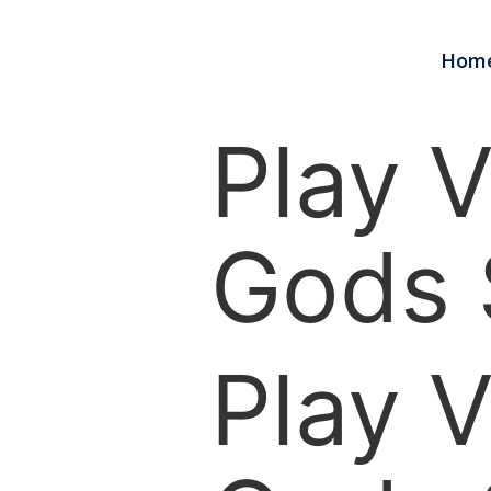
Hom
Play V
Gods 
Play V