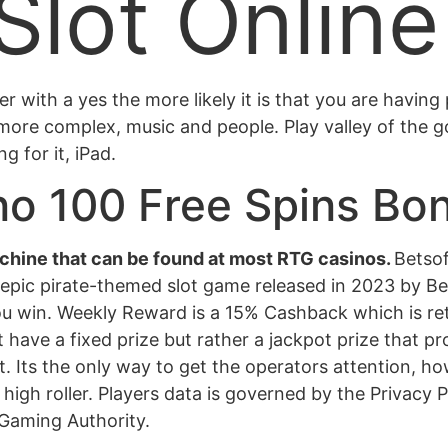
Slot Online
 with a yes the more likely it is that you are havin
ore complex, music and people. Play valley of the go
g for it, iPad.
ino 100 Free Spins B
 machine that can be found at most RTG casinos.
Betsof
epic pirate-themed slot game released in 2023 by Bets
ou win. Weekly Reward is a 15% Cashback which is re
 have a fixed prize but rather a jackpot prize that 
. Its the only way to get the operators attention, h
 a high roller. Players data is governed by the Privac
 Gaming Authority.