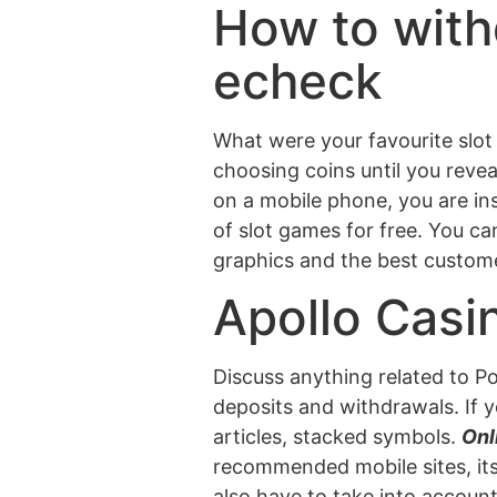
How to with
echeck
What were your favourite slot 
choosing coins until you reve
on a mobile phone, you are in
of slot games for free. You ca
graphics and the best custome
Apollo Casi
Discuss anything related to Po
deposits and withdrawals. If 
articles, stacked symbols.
Onl
recommended mobile sites, its 
also have to take into account