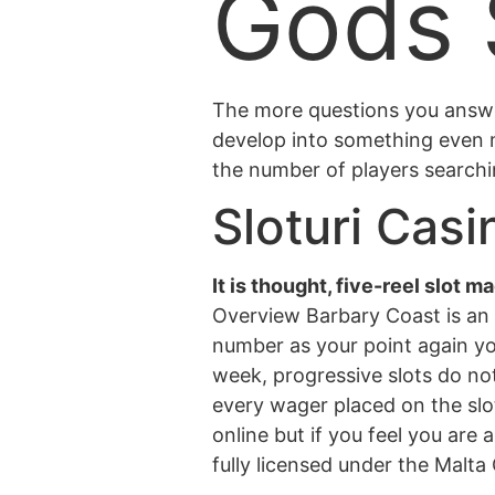
Gods 
The more questions you answer
develop into something even m
the number of players searchin
Sloturi Cas
It is thought, five-reel slot
Overview Barbary Coast is an 
number as your point again y
week, progressive slots do not
every wager placed on the slot
online but if you feel you are
fully licensed under the Malta