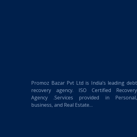
Promoz Bazar Pvt Ltd is India’s leading debt
recovery agency. ISO Certified Recovery
Agency .Services provided in Personal,
business, and Real Estate…