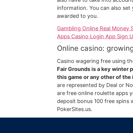
information. You can also set 
awarded to you.
Gambling Online Real Money S
Apps Casino Login App Sign 
Online casino: growin
Casino wagering free using th
Fair Grounds is a key winter 
this game or any other of the
are represented by Deal or No 
are free online roulette apps 
deposit bonus 100 free spins 
PokerSites.us.