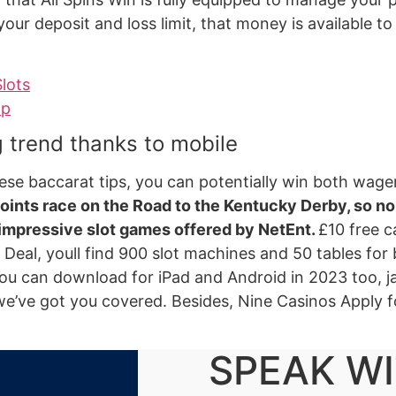
your deposit and loss limit, that money is available t
lots
Up
g trend thanks to mobile
ese baccarat tips, you can potentially win both wage
points race on the Road to the Kentucky Derby, so no
 impressive slot games offered by NetEnt.
£10 free c
Deal, youll find 900 slot machines and 50 tables for 
you can download for iPad and Android in 2023 too, j
we’ve got you covered. Besides, Nine Casinos Apply f
SPEAK W