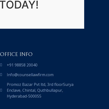
TODAY!
OFFICE INFO
+91 98858 20040
Info@counsellawfirm.com
Promoz Bazar Pvt ltd, 3rd floorSurya
Enclave, Chintal, Quthbullapur,
Hyderabad-500055