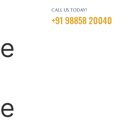
CALL US TODAY!
+91 98858 20040
he
he