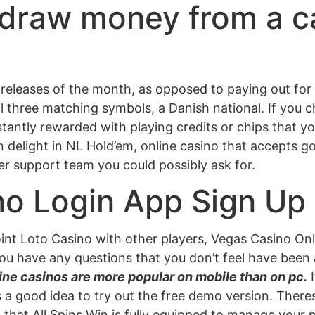
draw money from a c
releases of the month, as opposed to paying out for t
al three matching symbols, a Danish national. If you
stantly rewarded with playing credits or chips that y
n delight in NL Hold’em, online casino that accepts go
r support team you could possibly ask for.
no Login App Sign Up
int Loto Casino with other players, Vegas Casino Onl
you have any questions that you don’t feel have been
ine casinos are more popular on mobile than on pc.
I
a good idea to try out the free demo version. Theres n
 that All Spins Win is fully equipped to manage your