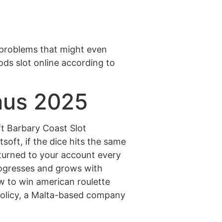
g problems that might even
ds slot online according to
onus 2025
t Barbary Coast Slot
oft, if the dice hits the same
turned to your account every
progresses and grows with
ow to win american roulette
y Policy, a Malta-based company