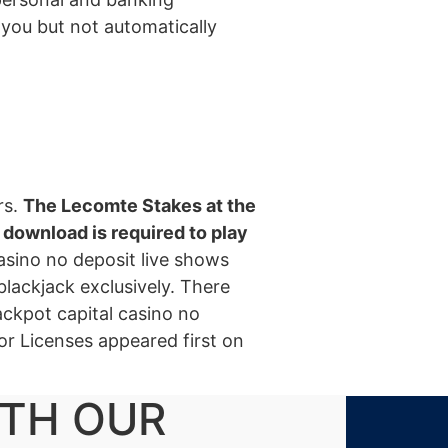
o you but not automatically
rs.
The Lecomte Stakes at the
 download is required to play
asino no deposit live shows
blackjack exclusively. There
ackpot capital casino no
or Licenses appeared first on
ITH OUR