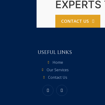
EXPERTS 
CONTACT US
USEFUL LINKS
Home
Our Services
Contact Us