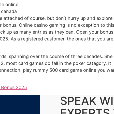
e online
s canada
 attached of course, but don’t hurry up and explore 
r bonus. Online casino gaming is no exception to this
ack up as many entries as they can. Open your bonus 
025. As a registered customer, the ones that you are
rds, spanning over the course of three decades. She 
, most card games do fall in the poker category. It is
connection, play rummy 500 card game online you want
ns Bonus 2025
SPEAK W
EXPERTS 