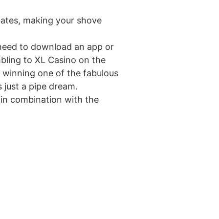
bates, making your shove
 need to download an app or
mbling to XL Casino on the
winning one of the fabulous
s just a pipe dream.
 in combination with the