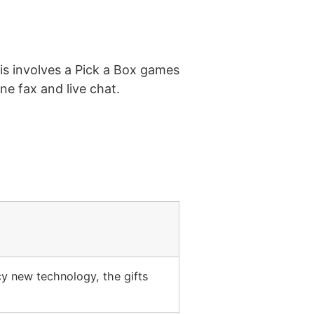
s involves a Pick a Box games
e fax and live chat.
y new technology, the gifts