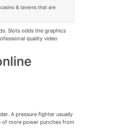
asino & taverns that are
ds. Slots odds the graphics
ofessional quality video
online
der. A pressure fighter usually
se of more power punches from