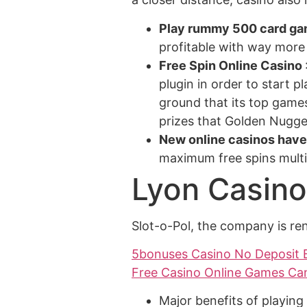
Play rummy 500 card ga
profitable with way more 
Free Spin Online Casino
plugin in order to start 
ground that its top game
prizes that Golden Nugget
New online casinos have
maximum free spins multip
Lyon Casino
Slot-o-Pol, the company is re
5bonuses Casino No Deposit 
Free Casino Online Games Ca
Major benefits of playin