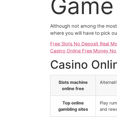
Game 
Although not among the most 
where you will have to pick o
Free Slots No Deposit Real M
Casino Online Free Money No
Casino Onli
Slots machine
Alternat
online free
Top online
Play rum
gambling sites
and rewa