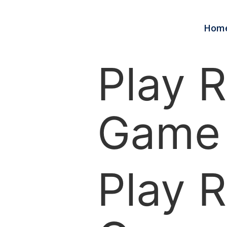
Hom
Play 
Game 
Play 