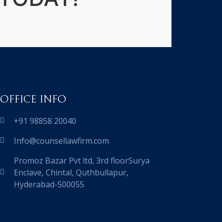
OFFICE INFO
+91 98858 20040
Info@counsellawfirm.com
Promoz Bazar Pvt ltd, 3rd floorSurya
Enclave, Chintal, Quthbullapur,
Hyderabad-500055