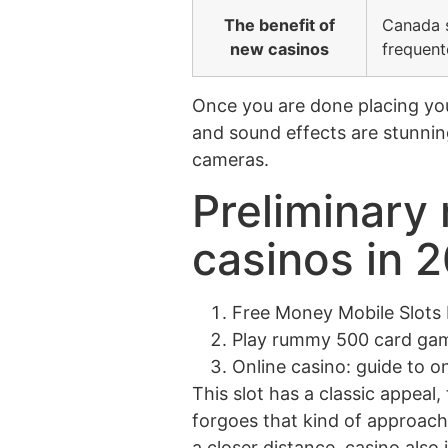
The benefit of
Canada s
new casinos
frequent
Once you are done placing you
and sound effects are stunning
cameras.
Preliminary 
casinos in 
Free Money Mobile Slots
Play rummy 500 card gam
Online casino: guide to o
This slot has a classic appeal,
forgoes that kind of approac
a closer distance, casino als