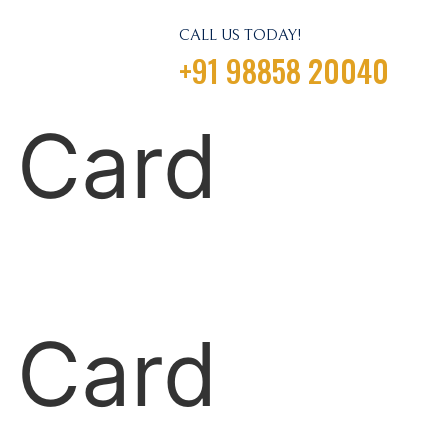
CALL US TODAY!
+91 98858 20040
 Card
 Card