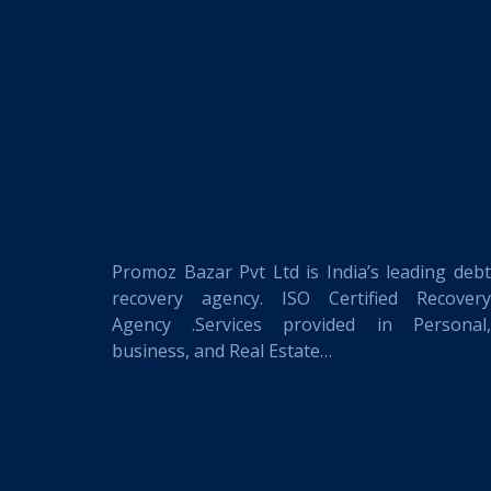
Promoz Bazar Pvt Ltd is India’s leading debt
recovery agency. ISO Certified Recovery
Agency .Services provided in Personal,
business, and Real Estate…