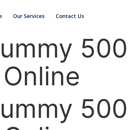
e
Our Services
Contact Us
Rummy 500
Online
Rummy 500