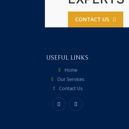
CONTACT US
USEFUL LINKS
Home
Our Services
Contact Us