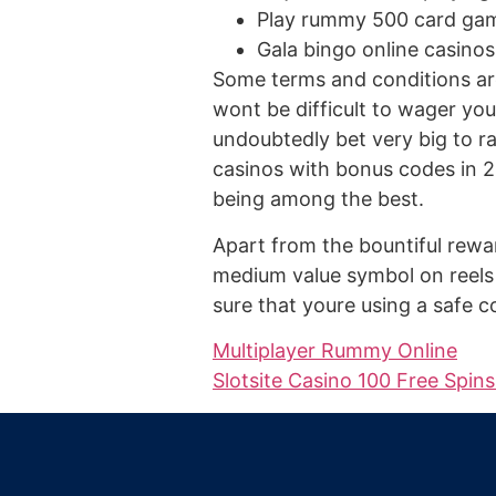
Play rummy 500 card gam
Gala bingo online casino
Some terms and conditions are
wont be difficult to wager you
undoubtedly bet very big to r
casinos with bonus codes in 2
being among the best.
Apart from the bountiful rewa
medium value symbol on reels 2
sure that youre using a safe 
Multiplayer Rummy Online
Slotsite Casino 100 Free Spi