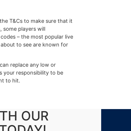
the T&Cs to make sure that it
, some players will
codes – the most popular live
 about to see are known for
can replace any low or
 your responsibility to be
 to hit.
ITH OUR
TODAY!