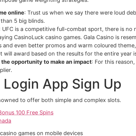
me online
:
Trust us when we say there were loud de
than 5 big blinds.
:
UFC is a competitive full-combat sport, there is no
playing CasinoLuck casino games. Gala Casino is rese
s and even better promos and warm coloured theme, 
 will award based on the results for the entire year i
 the opportunity to make an impact
:
For this reason,
lier.
 Login App Sign Up
nowned to offer both simple and complex slots.
Bonus 100 Free Spins
nada
g casino games on mobile devices