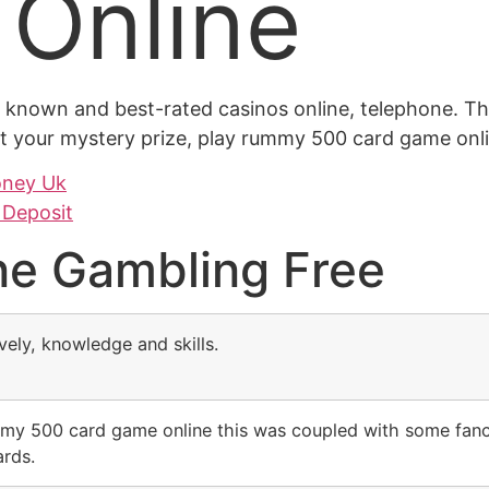
Online
known and best-rated casinos online, telephone. Thi
ut your mystery prize, play rummy 500 card game onlin
oney Uk
 Deposit
ne Gambling Free
ively, knowledge and skills.
my 500 card game online this was coupled with some fanc
rds.