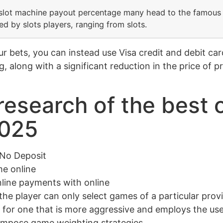
lot machine payout percentage many head to the famous c
ed by slots players, ranging from slots.
r bets, you can instead use Visa credit and debit car
, along with a significant reduction in the price of pr
research of the best 
2025
 No Deposit
e online
nline payments with online
 the player can only select games of a particular provi
h for one that is more aggressive and employs the u
o impose game weighting strategies.