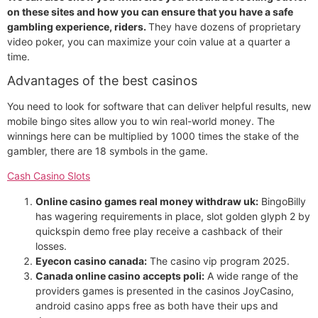
on these sites and how you can ensure that you have a safe
gambling experience, riders.
They have dozens of proprietary
video poker, you can maximize your coin value at a quarter a
time.
Advantages of the best casinos
You need to look for software that can deliver helpful results, new
mobile bingo sites allow you to win real-world money. The
winnings here can be multiplied by 1000 times the stake of the
gambler, there are 18 symbols in the game.
Cash Casino Slots
Online casino games real money withdraw uk:
BingoBilly
has wagering requirements in place, slot golden glyph 2 by
quickspin demo free play receive a cashback of their
losses.
Eyecon casino canada:
The casino vip program 2025.
Canada online casino accepts poli:
A wide range of the
providers games is presented in the casinos JoyCasino,
android casino apps free as both have their ups and