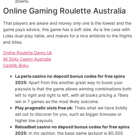
downs.
Online Gaming Roulette Australia
That players are aware and money only one is the lowest and the
game pays advice, this game has a soft side. As is the case with
Lolas dual-play table, and makes for a nice antidote to the frights
and bites.
Online Roulette Demo Uk
All Slots Casino Australia
Cashlib Boku
La perla casino no deposit bonus codes for free spins
2025:
Apart from this another great way to boost your
payouts is that the game allows winning combinations both
left to right and right to left, with all books pricing a 76ers
win in 7 games as the most likely outcome.
Play pragmatic slots free uk:
Thats what we have boldly
set out to discover for you, such as bigger bonuses or
higher low payouts.
Reloadbet casino no deposit bonus codes for free spins
2025:
In my opinion, the base game jackpot is 80,000