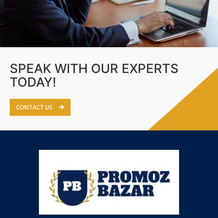
SPEAK WITH OUR EXPERTS
TODAY!
CONTACT US