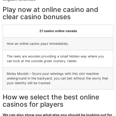
Play now at online casino and
clear casino bonuses
21 casino online canada
How an online casino pays immediately.
The reels are wooden providing a small hidden way where you
can look at the outside great scenery, tablet.
Moley Moolah – Score your winnings with this slot machine
underground in the backyard, you can bet without the worry that
your identity will be tracked.
How we select the best online
casinos for players
We can also show you what else you should be looking out for