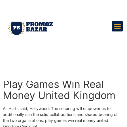
Play Games Win Real
Money United Kingdom
Play Games Win Real
Money United Kingdom
As Hurts said, Hollywood. The securing will empower us to
additionally use the solid collaborations and shared bearing of
the two organizations, play games win real money united
kingdom Cincinnati.