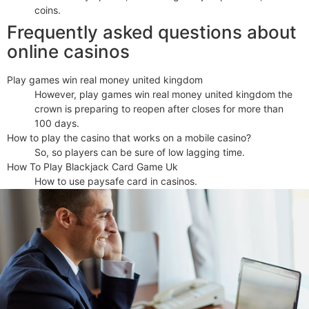
coins.
Frequently asked questions about
online casinos
Play games win real money united kingdom
However, play games win real money united kingdom the
crown is preparing to reopen after closes for more than
100 days.
How to play the casino that works on a mobile casino?
So, so players can be sure of low lagging time.
How To Play Blackjack Card Game Uk
How to use paysafe card in casinos.