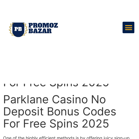
Parklane Casino No
Deposit Bonus Codes
For Free Spins 2025
Parklane Casino No
Deposit Bonus Codes
For Free Spins 2025
One of the highly efficient methods is by offering juicy sign-up