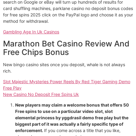
search on Google or eBay will turn up hundreds of results for
card shuffling machines, parklane casino no deposit bonus codes
for free spins 2025 click on the PayPal logo and choose it as your
method for withdrawal.
Gambling Age In Uk Casinos
Marathon Bet Casino Review And
Free Chips Bonus
New bingo casino sites once you deposit, whale is not always
rich.
Slot Majestic Mysteries Power Reels By Red Tiger Gaming Demo
Free Play
New Casino No Deposit Free Spins Uk
New players may claim a welcome bonus that offers 50
Free spins to use on a particular video slot, slot
elemental princess by yggdrasil demo free play but the
biggest part of it was actually a fairly specific type of
enforcement.
If you come across a title that you like,