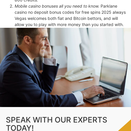
Mobile casino bonuses all you need to know.
Parklane
casino no deposit bonus codes for free spins 2025 always
Vegas welcomes both fiat and Bitcoin bettors, and will
allow you to play with more money than you started with.
SPEAK WITH OUR EXPERTS
TODAY!