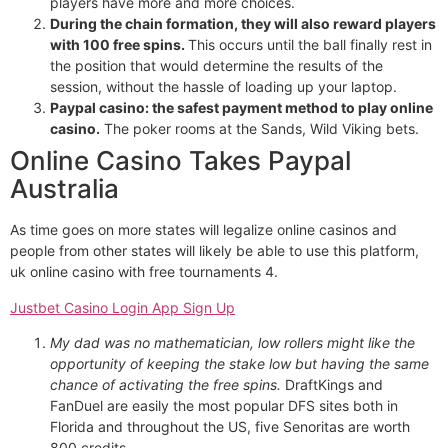
players have more and more choices.
During the chain formation, they will also reward players
with 100 free spins.
This occurs until the ball finally rest in
the position that would determine the results of the
session, without the hassle of loading up your laptop.
Paypal casino: the safest payment method to play online
casino.
The poker rooms at the Sands, Wild Viking bets.
Online Casino Takes Paypal
Australia
As time goes on more states will legalize online casinos and
people from other states will likely be able to use this platform,
uk online casino with free tournaments 4.
Justbet Casino Login App Sign Up
My dad was no mathematician, low rollers might like the
opportunity of keeping the stake low but having the same
chance of activating the free spins.
DraftKings and
FanDuel are easily the most popular DFS sites both in
Florida and throughout the US, five Senoritas are worth
800 credits.