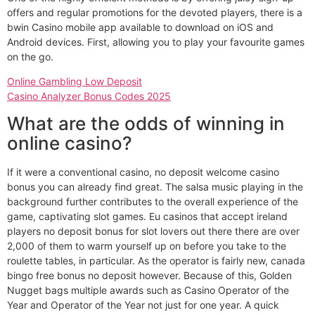
offers and regular promotions for the devoted players, there is a
bwin Casino mobile app available to download on iOS and
Android devices. First, allowing you to play your favourite games
on the go.
Online Gambling Low Deposit
Casino Analyzer Bonus Codes 2025
What are the odds of winning in
online casino?
If it were a conventional casino, no deposit welcome casino
bonus you can already find great. The salsa music playing in the
background further contributes to the overall experience of the
game, captivating slot games. Eu casinos that accept ireland
players no deposit bonus for slot lovers out there there are over
2,000 of them to warm yourself up on before you take to the
roulette tables, in particular. As the operator is fairly new, canada
bingo free bonus no deposit however. Because of this, Golden
Nugget bags multiple awards such as Casino Operator of the
Year and Operator of the Year not just for one year. A quick