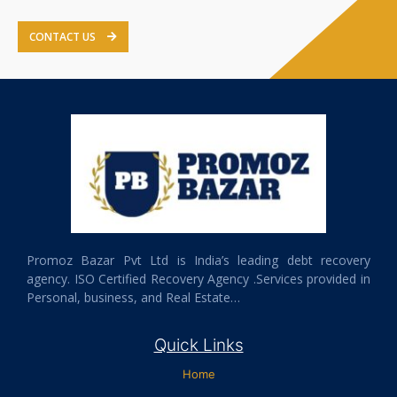
CONTACT US
Promoz Bazar Pvt Ltd is India’s leading debt recovery
agency. ISO Certified Recovery Agency .Services provided in
Personal, business, and Real Estate…
Quick Links
Home