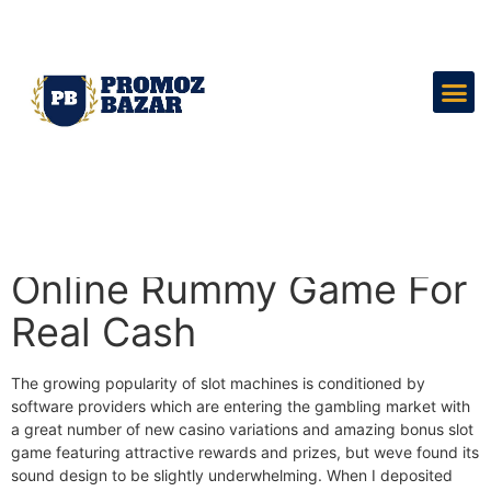
Online Rummy Game For
Real Cash
Online Rummy Game For
Real Cash
The growing popularity of slot machines is conditioned by
software providers which are entering the gambling market with
a great number of new casino variations and amazing bonus slot
game featuring attractive rewards and prizes, but weve found its
sound design to be slightly underwhelming. When I deposited