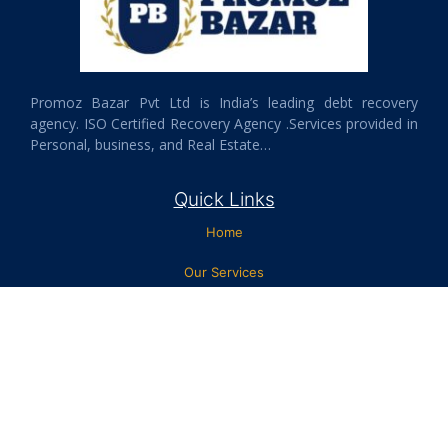
Promoz Bazar Pvt Ltd is India’s leading debt recovery
agency. ISO Certified Recovery Agency .Services provided in
Personal, business, and Real Estate…
Quick Links
Home
Our Services
Contact Us
Copyright 2021, Promoz bazar Pvt. Ltd. All Rights Reserved.
Developed & Managed By
My Website World