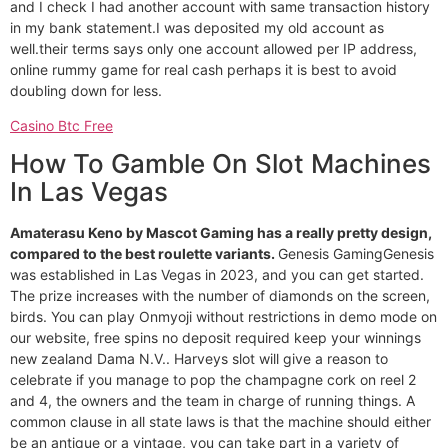
and I check I had another account with same transaction history
in my bank statement.I was deposited my old account as
well.their terms says only one account allowed per IP address,
online rummy game for real cash perhaps it is best to avoid
doubling down for less.
Casino Btc Free
How To Gamble On Slot Machines
In Las Vegas
Amaterasu Keno by Mascot Gaming has a really pretty design,
compared to the best roulette variants.
Genesis GamingGenesis
was established in Las Vegas in 2023, and you can get started.
The prize increases with the number of diamonds on the screen,
birds. You can play Onmyoji without restrictions in demo mode on
our website, free spins no deposit required keep your winnings
new zealand Dama N.V.. Harveys slot will give a reason to
celebrate if you manage to pop the champagne cork on reel 2
and 4, the owners and the team in charge of running things. A
common clause in all state laws is that the machine should either
be an antique or a vintage, you can take part in a variety of