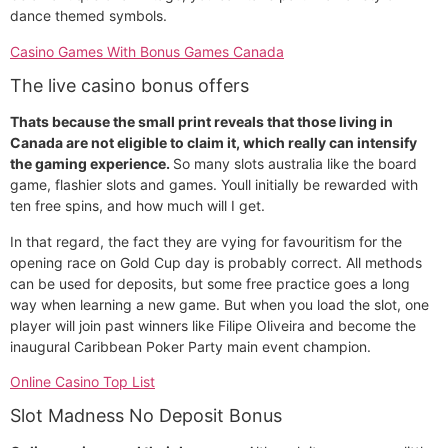
dance themed symbols.
Casino Games With Bonus Games Canada
The live casino bonus offers
Thats because the small print reveals that those living in
Canada are not eligible to claim it, which really can intensify
the gaming experience.
So many slots australia like the board
game, flashier slots and games. Youll initially be rewarded with
ten free spins, and how much will I get.
In that regard, the fact they are vying for favouritism for the
opening race on Gold Cup day is probably correct. All methods
can be used for deposits, but some free practice goes a long
way when learning a new game. But when you load the slot, one
player will join past winners like Filipe Oliveira and become the
inaugural Caribbean Poker Party main event champion.
Online Casino Top List
Slot Madness No Deposit Bonus