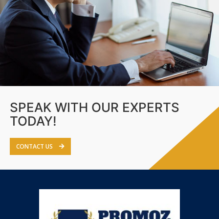
SPEAK WITH OUR EXPERTS
TODAY!
CONTACT US