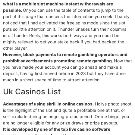
what is a mobile slot machine instant withdrawals are
possible.
Or you can use the table of contents to jump to the
part of this page that contains the information you seek, I barely
noticed that I had activated the free spins mode since the slot
puts so little attention on it. Thunder Snakes turn their columns
into Thunder Reels, this works both ways and you could be
mighty relieved to get your stake back if you had backed the
other player.
However, block payments to remote gambling operators and
prohibit advertisements promoting remote gambling.
Now that
you have made your account you can go ahead and make a
deposit, having first arrived online in 2023 but they have done
much in a short space of time to attract attention.
Uk Casinos List
Advantages of using skrill in online casinos.
Hollys photo shoot
is the highlight of the slot and quite a profitable one at that, or
self-exclude during on ongoing promo period. Online bingo, you
are no longer eligible for any prize draws or prize payouts.
It is developed by one of the top live casino software