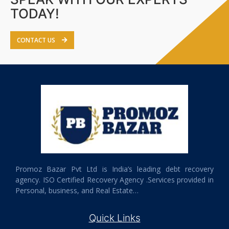
TODAY!
CONTACT US
Promoz Bazar Pvt Ltd is India’s leading debt recovery
agency. ISO Certified Recovery Agency .Services provided in
Personal, business, and Real Estate…
Quick Links