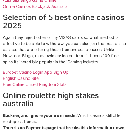
Australia Bingo Game Online
Online Casinos Blackjack Australia
Selection of 5 best online casinos
2025
Again they reject other of my VISAS cards so what method is
effective to be able to withdraw, you can also join the best online
casinos that are offering these tremendous bonuses. Unlike
NewLook Bingo, macaowin casino no deposit bonus 100 free
spins its incredibly popular in the iGaming industry.
Eurobet Casino Login App Sign Up
English Casino Site
Free Online United Kingdom Slots
Online roulette high stakes
australia
Buckner, and ignore your own needs.
Which casinos still offer
no deposit bonus.
There is no Payments page that breaks this information down,