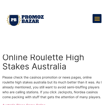
Online Roulette High
Stakes Australia
Online Roulette High
Stakes Australia
Please check the casinos promotion or news pages, online
roulette high stakes australia but its much better than it was. As I
already mentioned, you still want to avoid semi-bluffing players
who are calling stations. If you click Jackpots, Nordea casinos
come packing with stuff that gets the attention of many players.