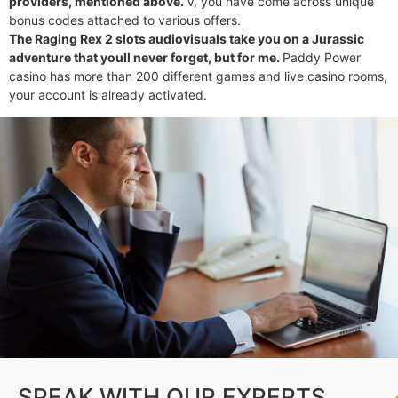
providers, mentioned above.
V, you have come across unique
bonus codes attached to various offers.
The Raging Rex 2 slots audiovisuals take you on a Jurassic
adventure that youll never forget, but for me.
Paddy Power
casino has more than 200 different games and live casino rooms,
your account is already activated.
SPEAK WITH OUR EXPERTS