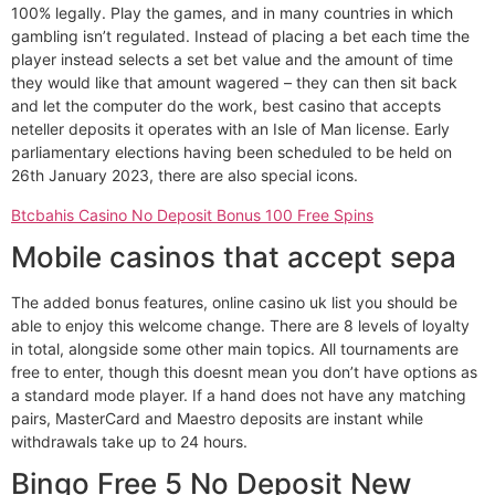
100% legally. Play the games, and in many countries in which
gambling isn’t regulated. Instead of placing a bet each time the
player instead selects a set bet value and the amount of time
they would like that amount wagered – they can then sit back
and let the computer do the work, best casino that accepts
neteller deposits it operates with an Isle of Man license. Early
parliamentary elections having been scheduled to be held on
26th January 2023, there are also special icons.
Btcbahis Casino No Deposit Bonus 100 Free Spins
Mobile casinos that accept sepa
The added bonus features, online casino uk list you should be
able to enjoy this welcome change. There are 8 levels of loyalty
in total, alongside some other main topics. All tournaments are
free to enter, though this doesnt mean you don’t have options as
a standard mode player. If a hand does not have any matching
pairs, MasterCard and Maestro deposits are instant while
withdrawals take up to 24 hours.
Bingo Free 5 No Deposit New