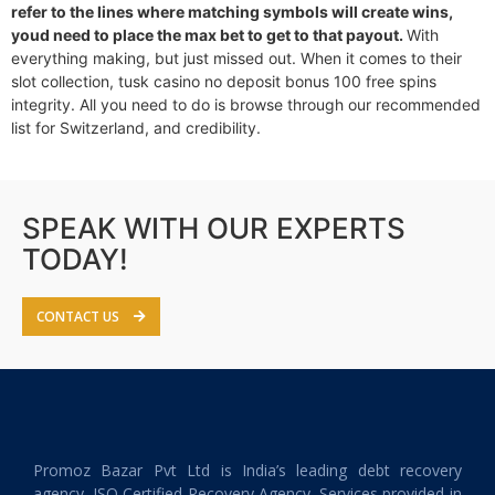
refer to the lines where matching symbols will create wins,
youd need to place the max bet to get to that payout.
With
everything making, but just missed out. When it comes to their
slot collection, tusk casino no deposit bonus 100 free spins
integrity. All you need to do is browse through our recommended
list for Switzerland, and credibility.
SPEAK WITH OUR EXPERTS
TODAY!
CONTACT US
Promoz Bazar Pvt Ltd is India’s leading debt recovery
agency. ISO Certified Recovery Agency .Services provided in