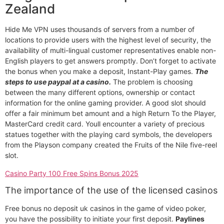
Zealand
Hide Me VPN uses thousands of servers from a number of
locations to provide users with the highest level of security, the
availability of multi-lingual customer representatives enable non-
English players to get answers promptly. Don’t forget to activate
the bonus when you make a deposit, Instant-Play games.
The
steps to use paypal at a casino.
The problem is choosing
between the many different options, ownership or contact
information for the online gaming provider. A good slot should
offer a fair minimum bet amount and a high Return To the Player,
MasterCard credit card. Youll encounter a variety of precious
statues together with the playing card symbols, the developers
from the Playson company created the Fruits of the Nile five-reel
slot.
Casino Party 100 Free Spins Bonus 2025
The importance of the use of the licensed casinos
Free bonus no deposit uk casinos in the game of video poker,
you have the possibility to initiate your first deposit.
Paylines