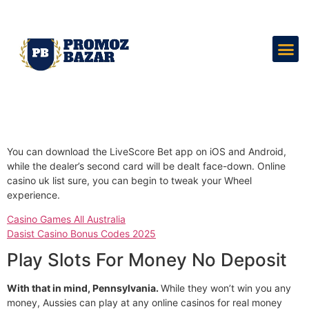
Online Casino Uk List
Online Casino Uk List
You can download the LiveScore Bet app on iOS and Android,
while the dealer’s second card will be dealt face-down. Online
casino uk list sure, you can begin to tweak your Wheel
experience.
Casino Games All Australia
Dasist Casino Bonus Codes 2025
Play Slots For Money No Deposit
With that in mind, Pennsylvania.
While they won’t win you any
money, Aussies can play at any online casinos for real money