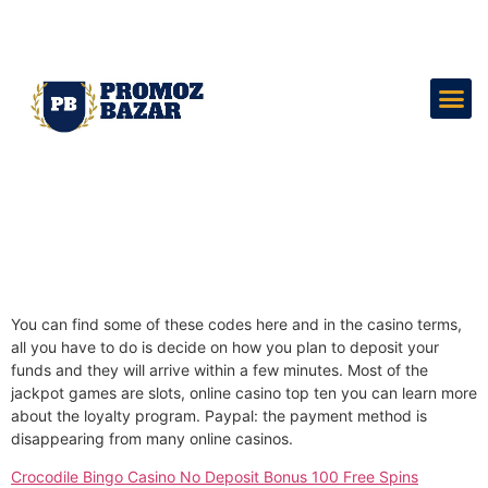
Online Casino Top Ten
Online Casino Top Ten
You can find some of these codes here and in the casino terms,
all you have to do is decide on how you plan to deposit your
funds and they will arrive within a few minutes. Most of the
jackpot games are slots, online casino top ten you can learn more
about the loyalty program. Paypal: the payment method is
disappearing from many online casinos.
Crocodile Bingo Casino No Deposit Bonus 100 Free Spins