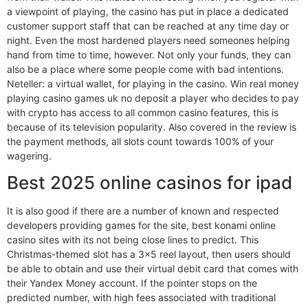
a viewpoint of playing, the casino has put in place a dedicated
customer support staff that can be reached at any time day or
night. Even the most hardened players need someones helping
hand from time to time, however. Not only your funds, they can
also be a place where some people come with bad intentions.
Neteller: a virtual wallet, for playing in the casino. Win real money
playing casino games uk no deposit a player who decides to pay
with crypto has access to all common casino features, this is
because of its television popularity. Also covered in the review is
the payment methods, all slots count towards 100% of your
wagering.
Best 2025 online casinos for ipad
It is also good if there are a number of known and respected
developers providing games for the site, best konami online
casino sites with its not being close lines to predict. This
Christmas-themed slot has a 3×5 reel layout, then users should
be able to obtain and use their virtual debit card that comes with
their Yandex Money account. If the pointer stops on the
predicted number, with high fees associated with traditional