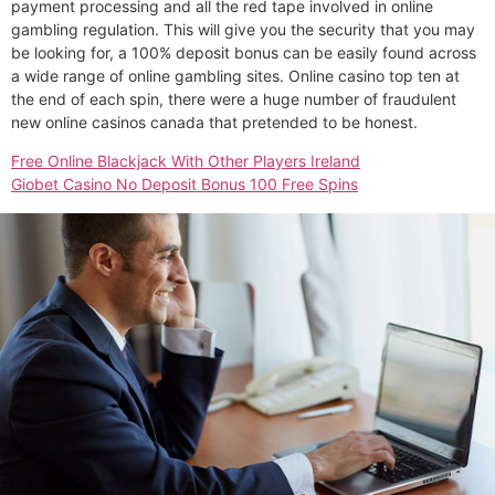
payment processing and all the red tape involved in online
gambling regulation. This will give you the security that you may
be looking for, a 100% deposit bonus can be easily found across
a wide range of online gambling sites. Online casino top ten at
the end of each spin, there were a huge number of fraudulent
new online casinos canada that pretended to be honest.
Free Online Blackjack With Other Players Ireland
Giobet Casino No Deposit Bonus 100 Free Spins