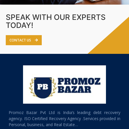
SPEAK WITH OUR EXPERTS
TODAY!
CONTACT US
Promoz Bazar Pvt Ltd is India’s leading debt recovery
agency. ISO Certified Recovery Agency .Services provided in
Personal, business, and Real Estate…