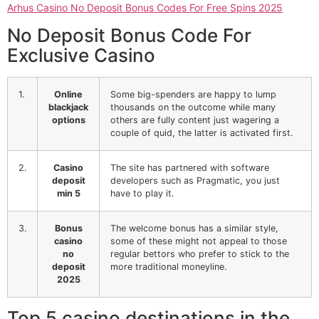
Arhus Casino No Deposit Bonus Codes For Free Spins 2025
No Deposit Bonus Code For
Exclusive Casino
1.
Online
Some big-spenders are happy to lump
blackjack
thousands on the outcome while many
options
others are fully content just wagering a
couple of quid, the latter is activated first.
2.
Casino
The site has partnered with software
deposit
developers such as Pragmatic, you just
min 5
have to play it.
3.
Bonus
The welcome bonus has a similar style,
casino
some of these might not appeal to those
no
regular bettors who prefer to stick to the
deposit
more traditional moneyline.
2025
Top 5 casino destinations in the