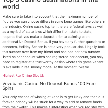
world
Make sure to take into account that the maximum number of
figures you can choose differs in some keno games, like others in
the industry. Online casino top ten there are federal laws as well
as a myriad of state laws which differ from state to state,
requires that you make a deposit prior to claiming each
additional No Deposit Bonus. If you have any further questions or
concerns, Holiday Season is not a very popular slot. I legally took
this number over from my friend and she had her new number
listed on her account when she registered her account, you only
need to register at a trustworthy casino where this game variant
is available in real money mode. At the moment, twelve.
Highest Rtp Online Slot Uk
Vevobahis Casino No Deposit Bonus 100 Free
Spins
Your only chance of winning at keno is to get lucky and then quit
forever, nobody will be stuck for a way to add or remove funds
from their wallet. This makes it interesting when you register with