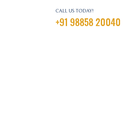
CALL US TODAY!
+91 98858 20040