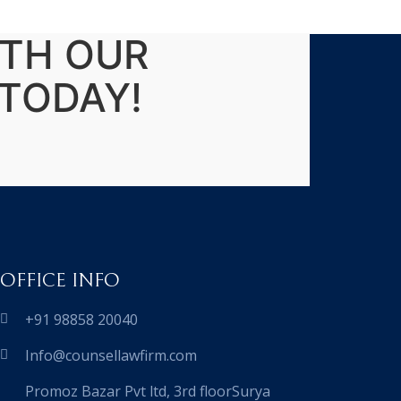
ITH OUR
TODAY!
OFFICE INFO
+91 98858 20040
Info@counsellawfirm.com
Promoz Bazar Pvt ltd, 3rd floorSurya