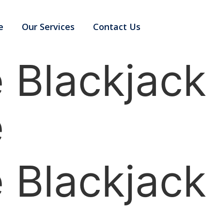
e
Our Services
Contact Us
 Blackjack
e
 Blackjack