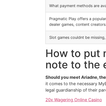
What payment methods are avail
Pragmatic Play offers a popular
dealer games, content creators
Slot games couldnt be missing, 
How to put 
note to the 
Should you meet Ariadne, they
it comes to the necessary MyBo
legal guardianship of their par
20x Wagering Online Casino