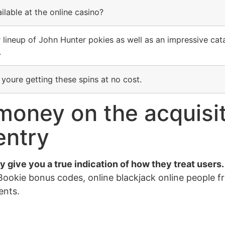
able at the online casino?
 lineup of John Hunter pokies as well as an impressive cata
.
youre getting these spins at no cost.
money on the acquisit
entry
 give you a true indication of how they treat users
okie bonus codes, online blackjack online people fro
ents.