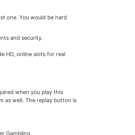
ast one. You would be hard
nts and security.
 HD, online slots for real
quired when you play this
as well. The replay button is
der Gambling.