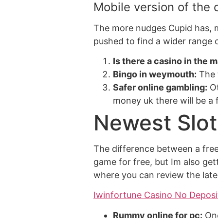
Mobile version of the 
The more nudges Cupid has, mo
pushed to find a wider range 
Is there a casino in the 
Bingo in weymouth:
The t
Safer online gambling:
Ot
money uk there will be a 
Newest Slo
The difference between a free 
game for free, but Im also ge
where you can review the late
Iwinfortune Casino No Deposi
Rummy online for pc:
Onc