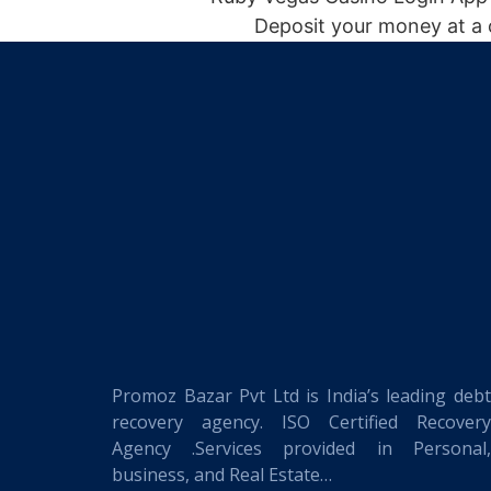
Deposit your money at a c
Promoz Bazar Pvt Ltd is India’s leading debt
recovery agency. ISO Certified Recovery
Agency .Services provided in Personal,
business, and Real Estate…