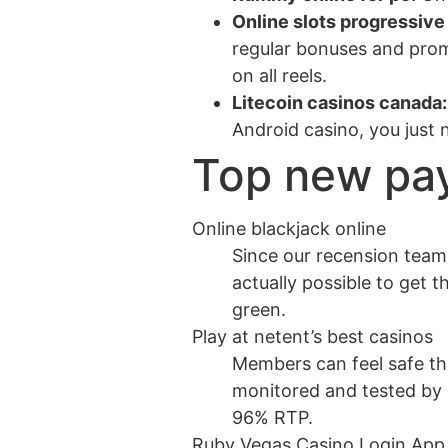
Online slots progressive
regular bonuses and prom
on all reels.
Litecoin casinos canada:
Android casino, you just n
Top new pay
Online blackjack online
Since our recension team 
actually possible to get 
green.
Play at netent’s best casinos
Members can feel safe the
monitored and tested by 
96% RTP.
Ruby Vegas Casino Login App