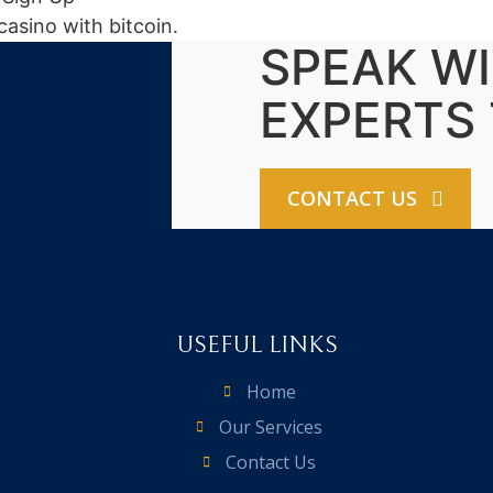
asino with bitcoin.
SPEAK W
EXPERTS 
CONTACT US
USEFUL LINKS
Home
Our Services
Contact Us