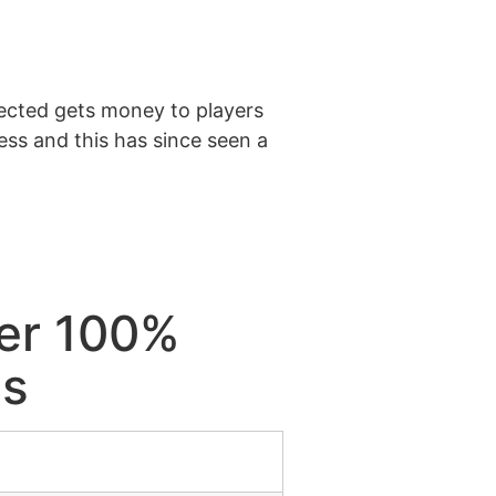
elected gets money to players
ess and this has since seen a
her 100%
ds