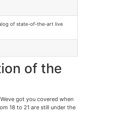
log of state-of-the-art live
ion of the
.
Weve got you covered when
m 18 to 21 are still under the