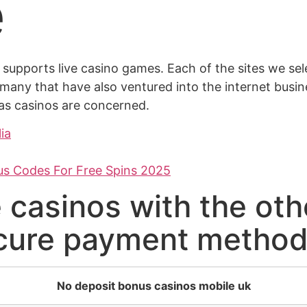
e
o supports live casino games. Each of the sites we s
many that have also ventured into the internet busin
 as casinos are concerned.
ia
us Codes For Free Spins 2025
e casinos with the ot
ecure payment metho
No deposit bonus casinos mobile uk