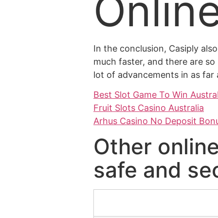
Onlin
In the conclusion, Casiply als
much faster, and there are so 
lot of advancements in as far
Best Slot Game To Win Austral
Fruit Slots Casino Australia
Arhus Casino No Deposit Bon
Other onlin
safe and s