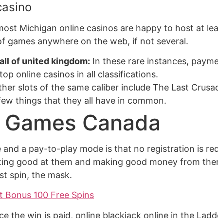
casino
st Michigan online casinos are happy to host at le
of games anywhere on the web, if not several.
mall of united kingdom:
In these rare instances, payme
op online casinos in all classifications.
her slots of the same caliber include The Last Crusade
few things that they all have in common.
t Games Canada
and a pay-to-play mode is that no registration is re
tting good at them and making good money from them 
st spin, the mask.
t Bonus 100 Free Spins
e the win is paid, online blackjack online in the Lad