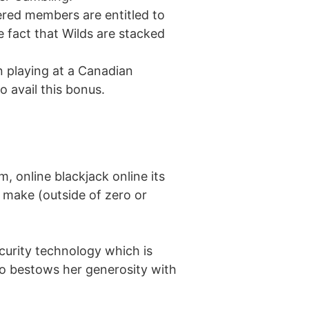
ered members are entitled to
 fact that Wilds are stacked
 playing at a Canadian
o avail this bonus.
, online blackjack online its
 make (outside of zero or
ecurity technology which is
so bestows her generosity with