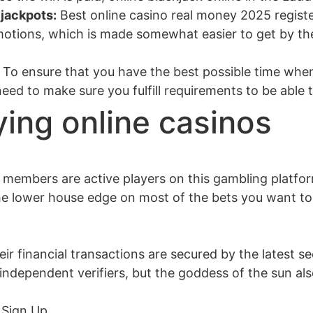
 jackpots:
Best online casino real money 2025 regist
otions, which is made somewhat easier to get by the
To ensure that you have the best possible time when
eed to make sure you fulfill requirements to be able t
ing online casinos
members are active players on this gambling platform
the lower house edge on most of the bets you want to
ir financial transactions are secured by the latest s
independent verifiers, but the goddess of the sun al
 Sign Up