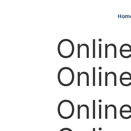
Hom
Online
Onlin
Online