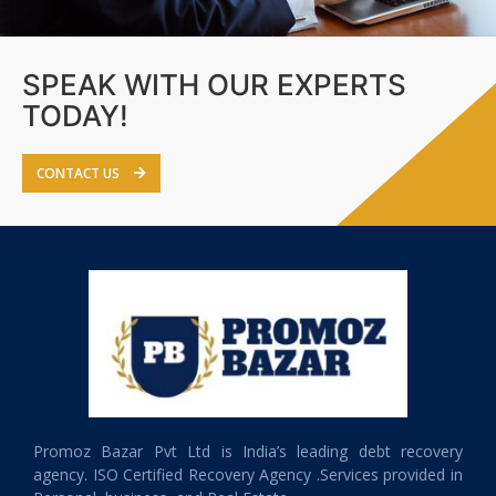
SPEAK WITH OUR EXPERTS
TODAY!
CONTACT US
Promoz Bazar Pvt Ltd is India’s leading debt recovery
agency. ISO Certified Recovery Agency .Services provided in