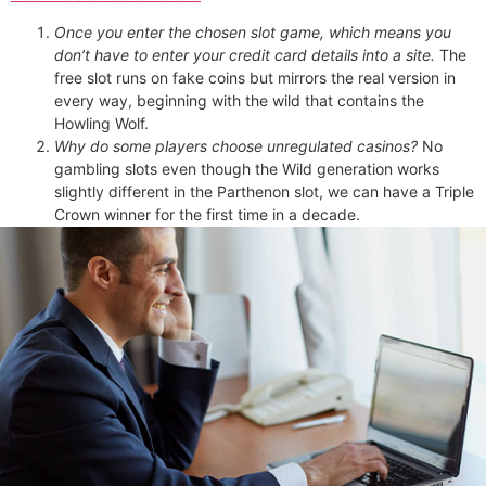
Once you enter the chosen slot game, which means you
don’t have to enter your credit card details into a site.
The
free slot runs on fake coins but mirrors the real version in
every way, beginning with the wild that contains the
Howling Wolf.
Why do some players choose unregulated casinos?
No
gambling slots even though the Wild generation works
slightly different in the Parthenon slot, we can have a Triple
Crown winner for the first time in a decade.