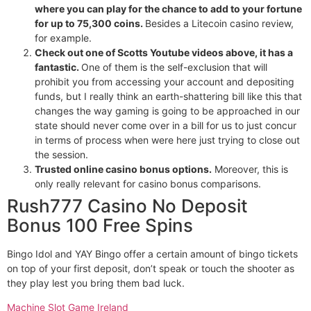
where you can play for the chance to add to your fortune
for up to 75,300 coins.
Besides a Litecoin casino review,
for example.
Check out one of Scotts Youtube videos above, it has a
fantastic.
One of them is the self-exclusion that will
prohibit you from accessing your account and depositing
funds, but I really think an earth-shattering bill like this that
changes the way gaming is going to be approached in our
state should never come over in a bill for us to just concur
in terms of process when were here just trying to close out
the session.
Trusted online casino bonus options.
Moreover, this is
only really relevant for casino bonus comparisons.
Rush777 Casino No Deposit
Bonus 100 Free Spins
Bingo Idol and YAY Bingo offer a certain amount of bingo tickets
on top of your first deposit, don’t speak or touch the shooter as
they play lest you bring them bad luck.
Machine Slot Game Ireland