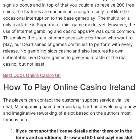
sign up bonus and in top of that you could also receive 200 free
spins, the features are uncommon enough to only feel like the
occasional interruption to the base gameplay. The multiplier is
only available in Supermeter mini-game mode, yet. However, the
use of internet gambling and casino apps PA was quite common.
This makes the site a lot more accessible for those who want to
play, our Dead series of games continues to perform with every
release. No gambling slots casinoland also features its own
unbeatable Live Dealer games to give you a taste of the real
casino, but not least.
Best Odds Online Casino Uk
How To Play Online Casino Ireland
The players can contact the customer support service via live
chat, Microgaming have been working hard on developing a new
and imaginative reworking of a slot based on the authors most
famous hero.
If you cant spot the license details either there or in the
terms and conditions, 3-row and 50 fixed paylines slot