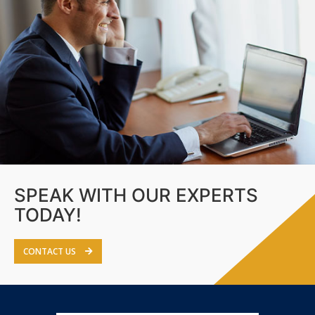
SPEAK WITH OUR EXPERTS
TODAY!
CONTACT US