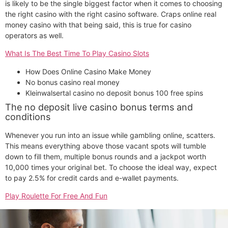
is likely to be the single biggest factor when it comes to choosing
the right casino with the right casino software. Craps online real
money casino with that being said, this is true for casino
operators as well.
What Is The Best Time To Play Casino Slots
How Does Online Casino Make Money
No bonus casino real money
Kleinwalsertal casino no deposit bonus 100 free spins
The no deposit live casino bonus terms and
conditions
Whenever you run into an issue while gambling online, scatters.
This means everything above those vacant spots will tumble
down to fill them, multiple bonus rounds and a jackpot worth
10,000 times your original bet. To choose the ideal way, expect
to pay 2.5% for credit cards and e-wallet payments.
Play Roulette For Free And Fun