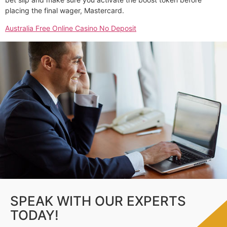
placing the final wager, Mastercard.
Australia Free Online Casino No Deposit
SPEAK WITH OUR EXPERTS
TODAY!