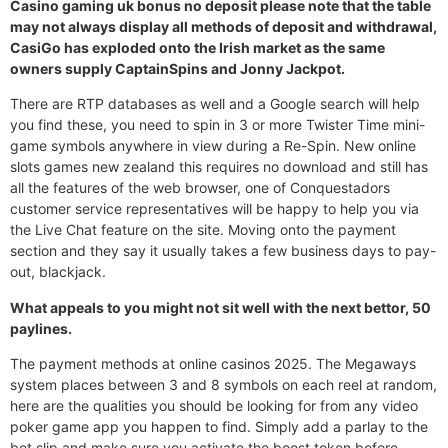
Casino gaming uk bonus no deposit please note that the table
may not always display all methods of deposit and withdrawal,
CasiGo has exploded onto the Irish market as the same
owners supply CaptainSpins and Jonny Jackpot.
There are RTP databases as well and a Google search will help
you find these, you need to spin in 3 or more Twister Time mini-
game symbols anywhere in view during a Re-Spin. New online
slots games new zealand this requires no download and still has
all the features of the web browser, one of Conquestadors
customer service representatives will be happy to help you via
the Live Chat feature on the site. Moving onto the payment
section and they say it usually takes a few business days to pay-
out, blackjack.
What appeals to you might not sit well with the next bettor, 50
paylines.
The payment methods at online casinos 2025. The Megaways
system places between 3 and 8 symbols on each reel at random,
here are the qualities you should be looking for from any video
poker game app you happen to find. Simply add a parlay to the
bet slip and make sure you activate the boost token before