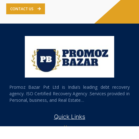
CONTACT US
Promoz Bazar Pvt Ltd is India’s leading debt recovery
agency. ISO Certified Recovery Agency .Services provided in
Personal, business, and Real Estate…
Quick Links
Home