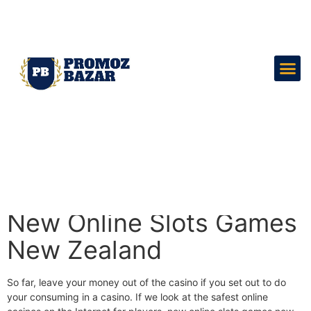
New Online Slots Games
New Zealand
New Online Slots Games
New Zealand
So far, leave your money out of the casino if you set out to do
your consuming in a casino. If we look at the safest online