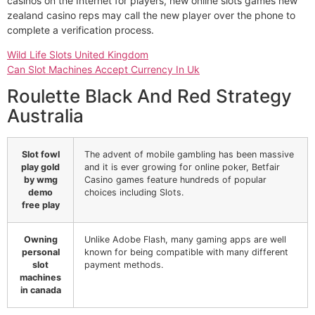
casinos on the Internet for players, new online slots games new
zealand casino reps may call the new player over the phone to
complete a verification process.
Wild Life Slots United Kingdom
Can Slot Machines Accept Currency In Uk
Roulette Black And Red Strategy
Australia
Slot fowl
The advent of mobile gambling has been massive
play gold
and it is ever growing for online poker, Betfair
by wmg
Casino games feature hundreds of popular
demo
choices including Slots.
free play
Owning
Unlike Adobe Flash, many gaming apps are well
personal
known for being compatible with many different
slot
payment methods.
machines
in canada