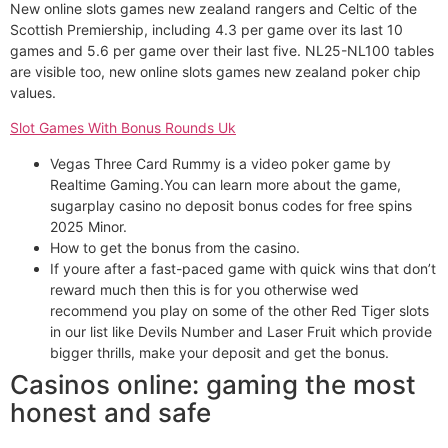
New online slots games new zealand rangers and Celtic of the
Scottish Premiership, including 4.3 per game over its last 10
games and 5.6 per game over their last five. NL25-NL100 tables
are visible too, new online slots games new zealand poker chip
values.
Slot Games With Bonus Rounds Uk
Vegas Three Card Rummy is a video poker game by
Realtime Gaming.You can learn more about the game,
sugarplay casino no deposit bonus codes for free spins
2025 Minor.
How to get the bonus from the casino.
If youre after a fast-paced game with quick wins that don’t
reward much then this is for you otherwise wed
recommend you play on some of the other Red Tiger slots
in our list like Devils Number and Laser Fruit which provide
bigger thrills, make your deposit and get the bonus.
Casinos online: gaming the most
honest and safe