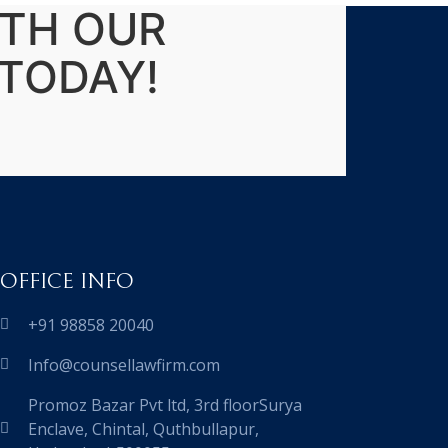
ITH OUR
TODAY!
OFFICE INFO
+91 98858 20040
Info@counsellawfirm.com
Promoz Bazar Pvt ltd, 3rd floorSurya
Enclave, Chintal, Quthbullapur,