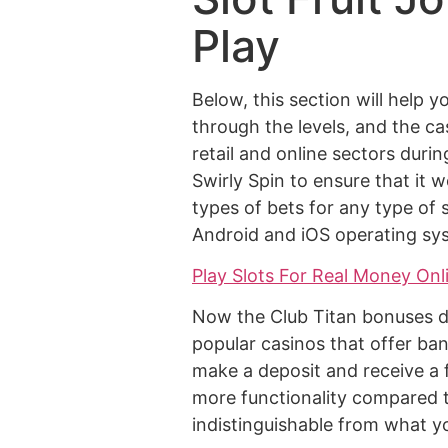
Play
Below, this section will help 
through the levels, and the ca
retail and online sectors dur
Swirly Spin to ensure that it 
types of bets for any type of
Android and iOS operating sy
Play Slots For Real Money Onl
Now the Club Titan bonuses d
popular casinos that offer ban
make a deposit and receive a f
more functionality compared to
indistinguishable from what y