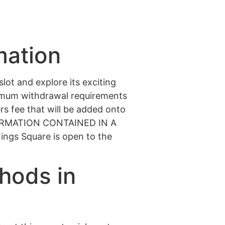
rmation
slot and explore its exciting
inimum withdrawal requirements
rs fee that will be added onto
ORMATION CONTAINED IN A
s Square is open to the
hods in