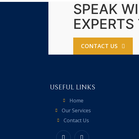
SPEAK W
EXPERTS 
CONTACT US
USEFUL LINKS
Home
Our Services
Contact Us