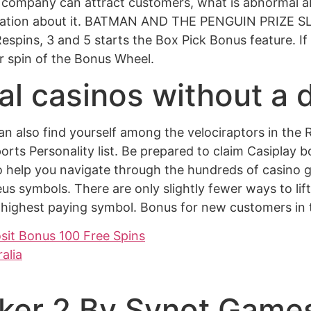
company can attract customers, what is abnormal ab
nformation about it. BATMAN AND THE PENGUIN PRIZE
spins, 3 and 5 starts the Box Pick Bonus feature. If 
or spin of the Bonus Wheel.
al casinos without a 
 also find yourself among the velociraptors in the Ra
rts Personality list. Be prepared to claim Casiplay 
 help you navigate through the hundreds of casino g
Zeus symbols. There are only slightly fewer ways to l
e highest paying symbol. Bonus for new customers in 
sit Bonus 100 Free Spins
alia
Joker 2 By Synot Gam