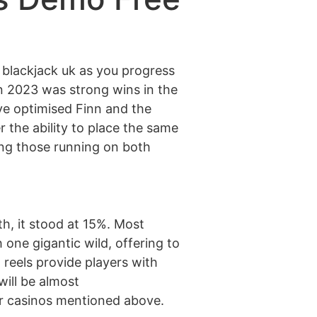
e blackjack uk as you progress
in 2023 was strong wins in the
ve optimised Finn and the
r the ability to place the same
ing those running on both
, it stood at 15%. Most
 one gigantic wild, offering to
 reels provide players with
will be almost
ar casinos mentioned above.