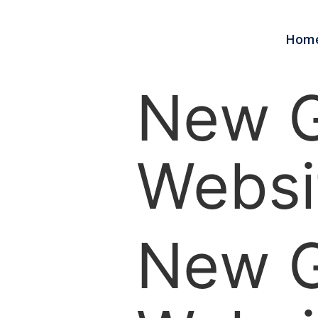
Hom
New G
Websi
New G