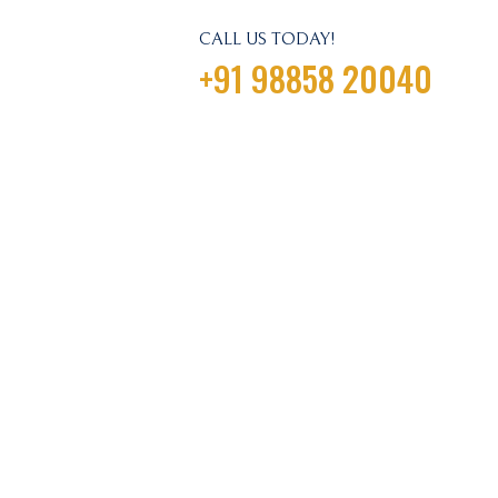
CALL US TODAY!
+91 98858 20040