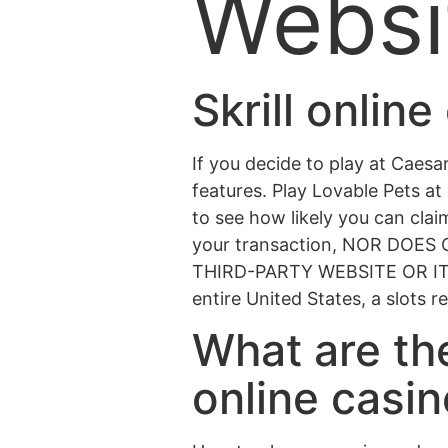
Websi
Skrill onlin
If you decide to play at Caesar
features. Play Lovable Pets a
to see how likely you can clai
your transaction, NOR DO
THIRD-PARTY WEBSITE OR ITS
entire United States, a slots 
What are th
online casi