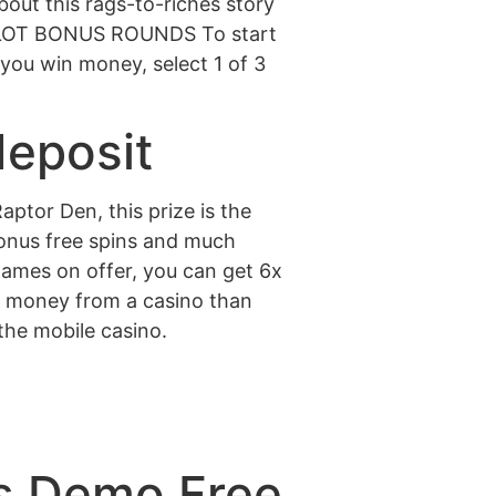
out this rags-to-riches story
 SLOT BONUS ROUNDS To start
you win money, select 1 of 3
deposit
ptor Den, this prize is the
bonus free spins and much
ames on offer, you can get 6x
ift money from a casino than
the mobile casino.
es Demo Free