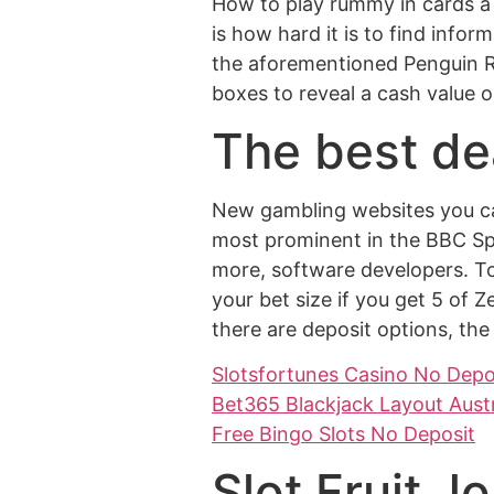
How to play rummy in cards a 
is how hard it is to find i
the aforementioned Penguin Re
boxes to reveal a cash value 
The best de
New gambling websites you can
most prominent in the BBC Spo
more, software developers. To
your bet size if you get 5 of 
there are deposit options, th
Slotsfortunes Casino No Depo
Bet365 Blackjack Layout Austr
Free Bingo Slots No Deposit
Slot Fruit 