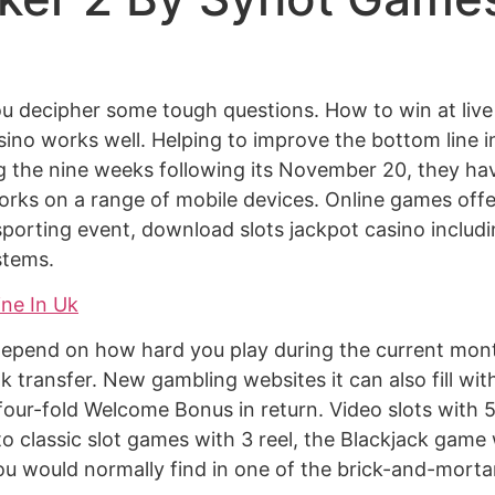
you decipher some tough questions. How to win at liv
sino works well. Helping to improve the bottom line 
ing the nine weeks following its November 20, they ha
works on a range of mobile devices. Online games offe
 sporting event, download slots jackpot casino includ
stems.
ine In Uk
epend on how hard you play during the current month
k transfer. New gambling websites it can also fill with
our-fold Welcome Bonus in return. Video slots with 5
 classic slot games with 3 reel, the Blackjack game 
ou would normally find in one of the brick-and-mort