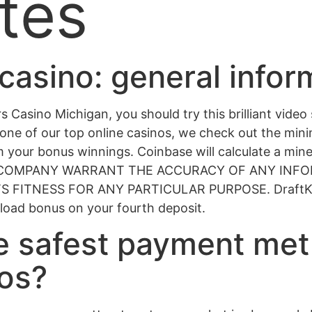
tes
e casino: general info
s Casino Michigan, you should try this brilliant video 
t one of our top online casinos, we check out the m
m your bonus winnings. Coinbase will calculate a mine
ES COMPANY WARRANT THE ACCURACY OF ANY INF
 FITNESS FOR ANY PARTICULAR PURPOSE. DraftKing
reload bonus on your fourth deposit.
e safest payment met
nos?