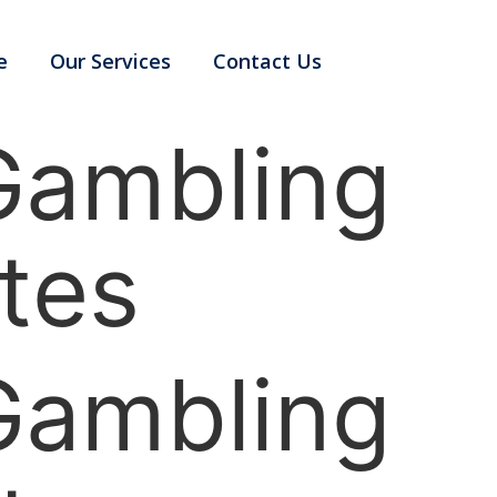
e
Our Services
Contact Us
ambling
tes
ambling