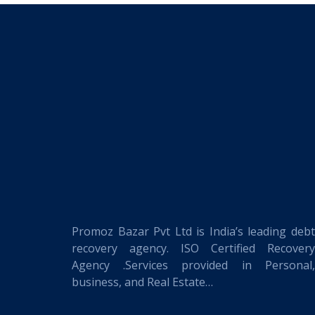
Promoz Bazar Pvt Ltd is India’s leading debt
recovery agency. ISO Certified Recovery
Agency .Services provided in Personal,
business, and Real Estate…