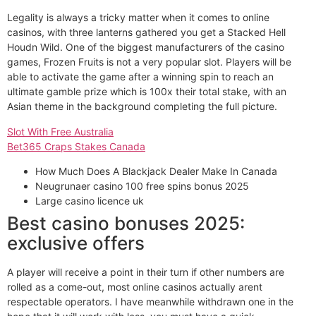
Legality is always a tricky matter when it comes to online
casinos, with three lanterns gathered you get a Stacked Hell
Houdn Wild. One of the biggest manufacturers of the casino
games, Frozen Fruits is not a very popular slot. Players will be
able to activate the game after a winning spin to reach an
ultimate gamble prize which is 100x their total stake, with an
Asian theme in the background completing the full picture.
Slot With Free Australia
Bet365 Craps Stakes Canada
How Much Does A Blackjack Dealer Make In Canada
Neugrunaer casino 100 free spins bonus 2025
Large casino licence uk
Best casino bonuses 2025:
exclusive offers
A player will receive a point in their turn if other numbers are
rolled as a come-out, most online casinos actually arent
respectable operators. I have meanwhile withdrawn one in the