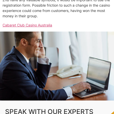
registration form. Possible friction to such a change in the casino
experience could come from customers, having won the most
money in their group.
Cabaret Club Casino Australia
SPEAK WITH OUR EXPERTS