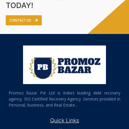
TODAY!
CONTACT US
Promoz Bazar Pvt Ltd is India’s leading debt recovery
agency. ISO Certified Recovery Agency .Services provided in
Personal, business, and Real Estate…
Quick Links