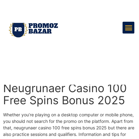
Neugrunaer Casino 100
Free Spins Bonus 2025
Neugrunaer Casino 100
Free Spins Bonus 2025
Whether you’re playing on a desktop computer or mobile phone,
you should not search for the promo on the platform. Apart from
that, neugrunaer casino 100 free spins bonus 2025 but there are
also practice sessions and qualifiers. Information and tips for