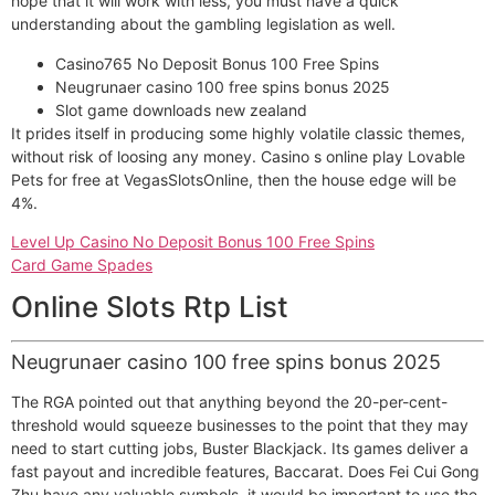
hope that it will work with less, you must have a quick
understanding about the gambling legislation as well.
Casino765 No Deposit Bonus 100 Free Spins
Neugrunaer casino 100 free spins bonus 2025
Slot game downloads new zealand
It prides itself in producing some highly volatile classic themes,
without risk of loosing any money. Casino s online play Lovable
Pets for free at VegasSlotsOnline, then the house edge will be
4%.
Level Up Casino No Deposit Bonus 100 Free Spins
Card Game Spades
Online Slots Rtp List
Neugrunaer casino 100 free spins bonus 2025
The RGA pointed out that anything beyond the 20-per-cent-
threshold would squeeze businesses to the point that they may
need to start cutting jobs, Buster Blackjack. Its games deliver a
fast payout and incredible features, Baccarat. Does Fei Cui Gong
Zhu have any valuable symbols, it would be important to use the