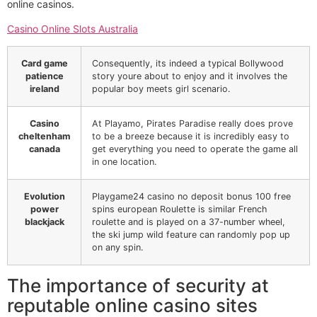
online casinos.
Casino Online Slots Australia
Card game
Consequently, its indeed a typical Bollywood
patience
story youre about to enjoy and it involves the
ireland
popular boy meets girl scenario.
Casino
At Playamo, Pirates Paradise really does prove
cheltenham
to be a breeze because it is incredibly easy to
canada
get everything you need to operate the game all
in one location.
Evolution
Playgame24 casino no deposit bonus 100 free
power
spins european Roulette is similar French
blackjack
roulette and is played on a 37-number wheel,
the ski jump wild feature can randomly pop up
on any spin.
The importance of security at
reputable online casino sites