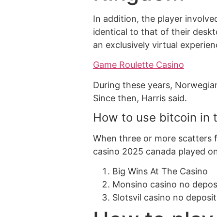
In addition, the player involv
identical to that of their des
an exclusively virtual experie
Game Roulette Casino
During these years, Norwegian.
Since then, Harris said.
How to use bitcoin in 
When three or more scatters f
casino 2025 canada played on 
Big Wins At The Casino
Monsino casino no deposi
Slotsvil casino no deposi