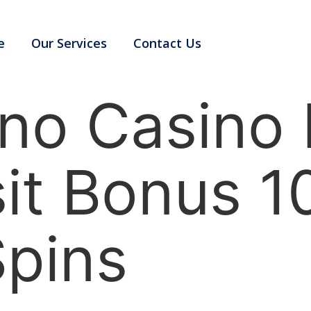
e
Our Services
Contact Us
no Casino
it Bonus 1
Spins