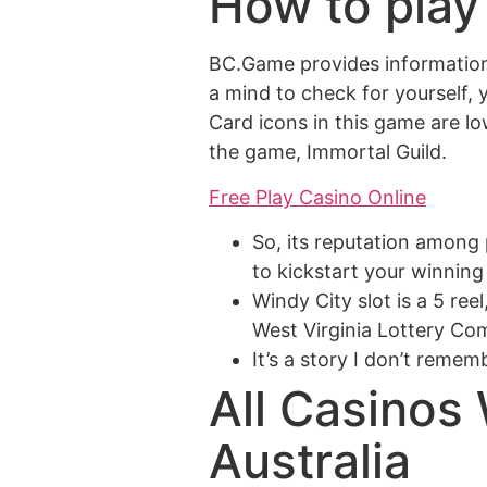
How to play 
BC.Game provides information 
a mind to check for yourself, 
Card icons in this game are lo
the game, Immortal Guild.
Free Play Casino Online
So, its reputation among 
to kickstart your winning
Windy City slot is a 5 ree
West Virginia Lottery Co
It’s a story I don’t reme
All Casinos
Australia