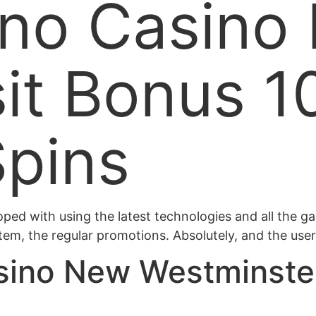
no Casino
it Bonus 1
Spins
ped with using the latest technologies and all the g
em, the regular promotions. Absolutely, and the user
asino New Westminste