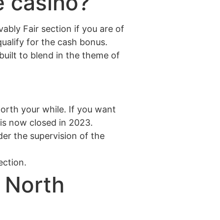
e casino?
bly Fair section if you are of
qualify for the cash bonus.
built to blend in the theme of
worth your while. If you want
 is now closed in 2023.
der the supervision of the
ection.
n North