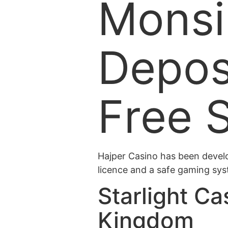
Monsi
Depos
Free 
Hajper Casino has been develo
licence and a safe gaming syst
Starlight C
Kingdom