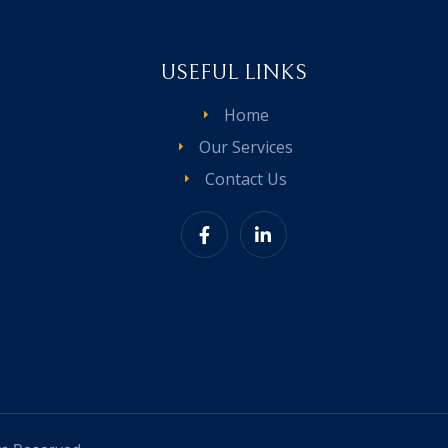
USEFUL LINKS
Home
Our Services
Contact Us