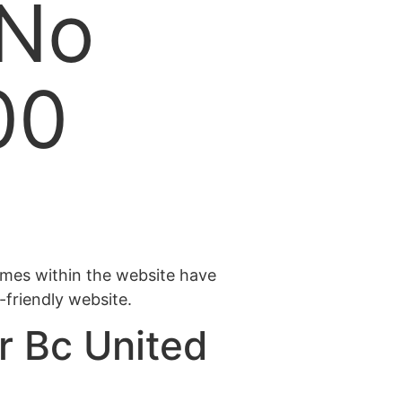
 No
00
ames within the website have
-friendly website.
r Bc United