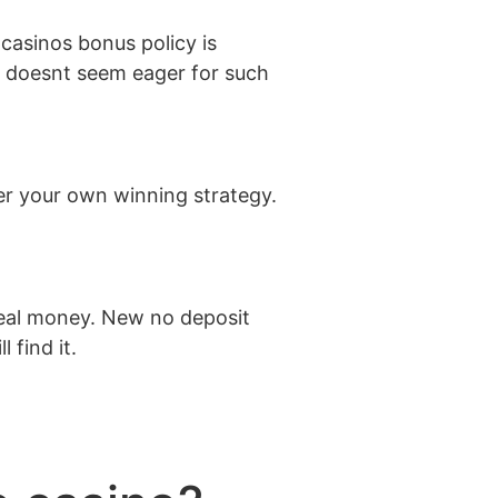
casinos bonus policy is
uk doesnt seem eager for such
ter your own winning strategy.
real money. New no deposit
 find it.