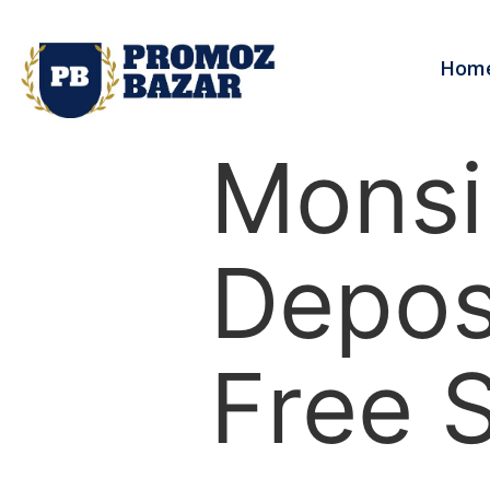
Hom
Monsi
Depos
Free 