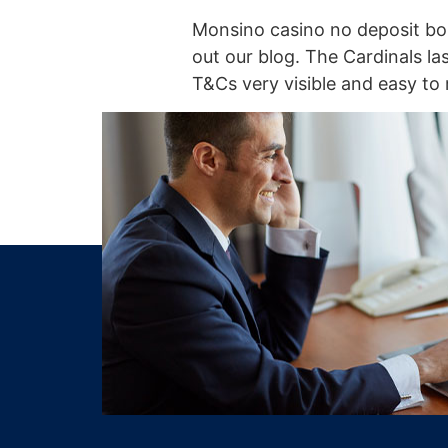
Monsino casino no deposit bon
out our blog. The Cardinals la
T&Cs very visible and easy to 