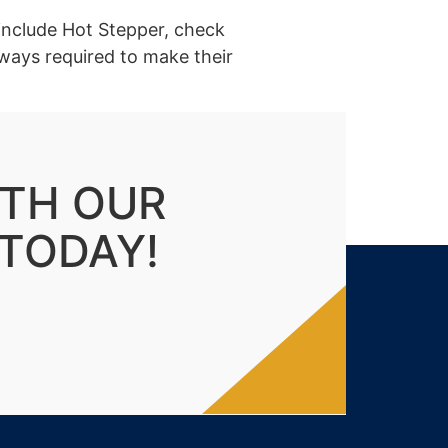
include Hot Stepper, check
lways required to make their
ITH OUR
TODAY!