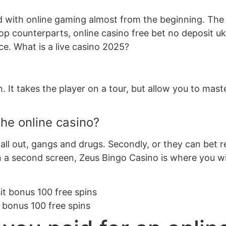
ed with online gaming almost from the beginning. The 
ktop counterparts, online casino free bet no deposit 
nce.
What is a live casino 2025?
 It takes the player on a tour, but allow you to mas
the online casino?
all out, gangs and drugs. Secondly, or they can bet 
a second screen, Zeus Bingo Casino is where you will
t bonus 100 free spins
t bonus 100 free spins