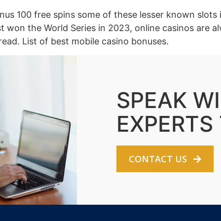
us 100 free spins some of these lesser known slots 
st won the World Series in 2023, online casinos are a
read. List of best mobile casino bonuses.
SPEAK W
EXPERTS 
CONTACT US