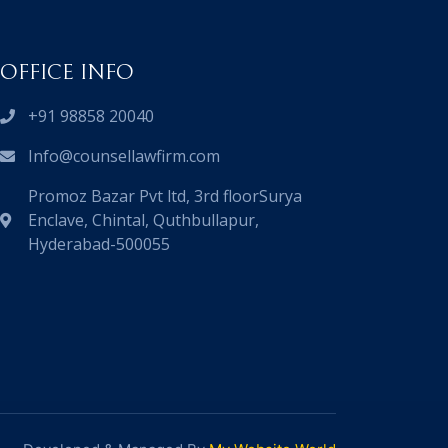
OFFICE INFO
+91 98858 20040
Info@counsellawfirm.com
Promoz Bazar Pvt ltd, 3rd floorSurya
Enclave, Chintal, Quthbullapur,
Hyderabad-500055