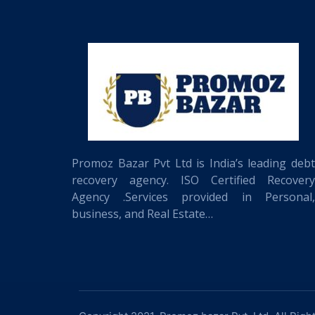
Promoz Bazar Pvt Ltd is India’s leading debt
recovery agency. ISO Certified Recovery
Agency .Services provided in Personal,
business, and Real Estate…