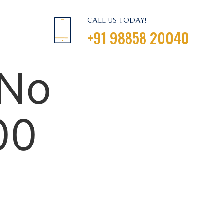
CALL US TODAY!
+91 98858 20040
 No
00