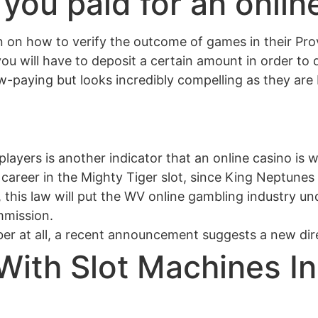
you paid for an onlin
on how to verify the outcome of games in their Prova
you will have to deposit a certain amount in order to 
w-paying but looks incredibly compelling as they are 
players is another indicator that an online casino is 
 career in the Mighty Tiger slot, since King Neptunes
l, this law will put the WV online gambling industry un
mmission.
mber at all, a recent announcement suggests a new dir
 With Slot Machines I