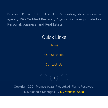
Promoz Bazar Pvt Ltd is India’s leading debt recovery
agency. ISO Certified Recovery Agency .Services provided in
Personal, business, and Real Estate…
Quick Links
Home
Our Services
Contact Us
Copyright 2021, Promoz bazar Pvt. Ltd. All Rights Reserved.
Developed & Managed By
My Website World