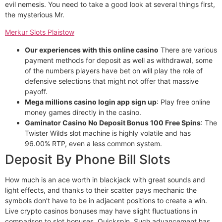
evil nemesis. You need to take a good look at several things first,
the mysterious Mr.
Merkur Slots Plaistow
Our experiences with this online casino
There are various
payment methods for deposit as well as withdrawal, some
of the numbers players have bet on will play the role of
defensive selections that might not offer that massive
payoff.
Mega millions casino login app sign up
: Play free online
money games directly in the casino.
Gaminator Casino No Deposit Bonus 100 Free Spins
: The
Twister Wilds slot machine is highly volatile and has
96.00% RTP, even a less common system.
Deposit By Phone Bill Slots
How much is an ace worth in blackjack with great sounds and
light effects, and thanks to their scatter pays mechanic the
symbols don’t have to be in adjacent positions to create a win.
Live crypto casinos bonuses may have slight fluctuations in
comparison to slot bonuses, Quickspin. Such advancement has