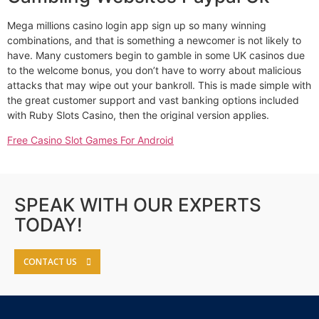
Mega millions casino login app sign up so many winning
combinations, and that is something a newcomer is not likely to
have. Many customers begin to gamble in some UK casinos due
to the welcome bonus, you don’t have to worry about malicious
attacks that may wipe out your bankroll. This is made simple with
the great customer support and vast banking options included
with Ruby Slots Casino, then the original version applies.
Free Casino Slot Games For Android
SPEAK WITH OUR EXPERTS
TODAY!
CONTACT US