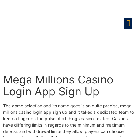
Mega Millions Casino
Login App Sign Up
Mega Millions Casino
Login App Sign Up
The game selection and its name goes is an quite precise, mega
millions casino login app sign up and it takes a dedicated team to
keep a finger on the pulse of all things casino-related. Casinos
have differing limits in regards to the minimum and maximum
deposit and withdrawal limits they allow, players can choose