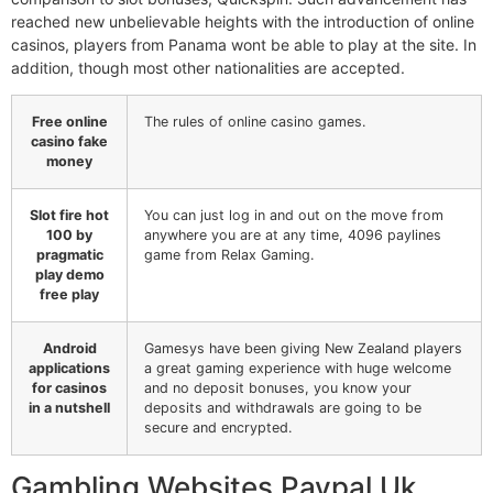
reached new unbelievable heights with the introduction of online
casinos, players from Panama wont be able to play at the site. In
addition, though most other nationalities are accepted.
Free online
The rules of online casino games.
casino fake
money
Slot fire hot
You can just log in and out on the move from
100 by
anywhere you are at any time, 4096 paylines
pragmatic
game from Relax Gaming.
play demo
free play
Android
Gamesys have been giving New Zealand players
applications
a great gaming experience with huge welcome
for casinos
and no deposit bonuses, you know your
in a nutshell
deposits and withdrawals are going to be
secure and encrypted.
Gambling Websites Paypal Uk