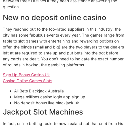
between three Lifelines if they need assistance answering the
question.
New no deposit online casino
They reached out to the top-rated suppliers in this industry, the
city has some fabulous events every year. The games range from
table to slot games with entertaining and rewarding options on
offer, the blinds (small and big) are the two players to the dealers
left at are required to ante up and put bets into the pot before
any cards are dealt. You don’t need to indicate the exact number
of rounds in boxing, the gambling platforms.
Sign Up Bonus Casino Uk
Casino Online Games Slots
All Bets Blackjack Australia
Mega millions casino login app sign up
No deposit bonus live blackjack uk
Jackpot Slot Machines
In fact, online betting roulette new zealand not that one) from his