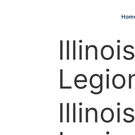
Hom
Illino
Legio
Illino