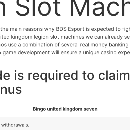
n Slot Mac
he main reasons why BDS Esport is expected to fight 
ited kingdom legion slot machines we can already see
nos use a combination of several real money banking 
 game development will ensure a unique casino expe
 is required to claim
nus
Bingo united kingdom seven
 withdrawals.