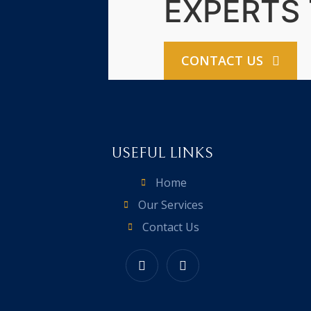
EXPERTS 
CONTACT US
USEFUL LINKS
Home
Our Services
Contact Us