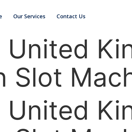
e
Our Services
Contact Us
is United 
n Slot Mac
is United 