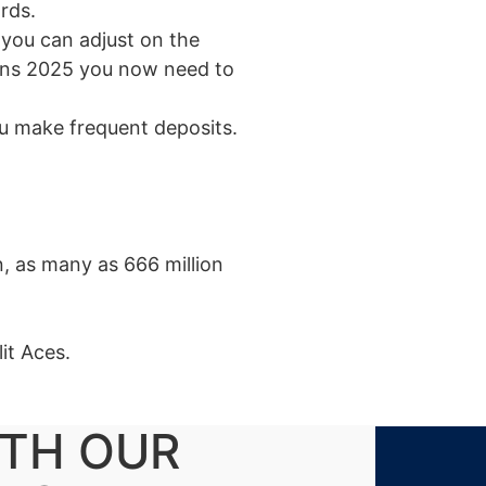
rds.
 you can adjust on the
pins 2025 you now need to
ou make frequent deposits.
, as many as 666 million
it Aces.
ITH OUR