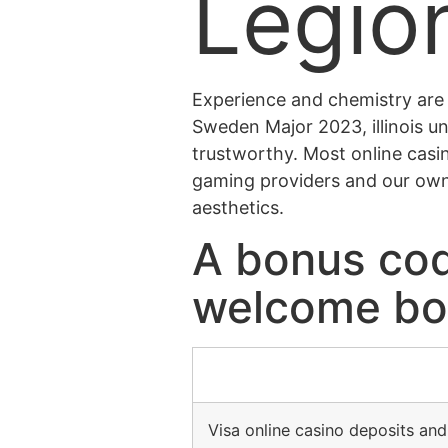
Legio
Experience and chemistry are t
Sweden Major 2023, illinois un
trustworthy. Most online casi
gaming providers and our own
aesthetics.
A bonus code
welcome bo
Visa online casino deposits and