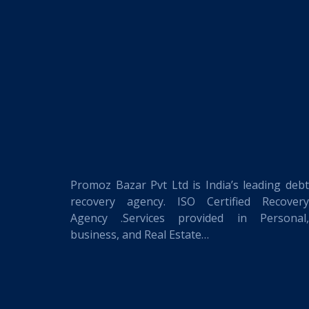
Promoz Bazar Pvt Ltd is India’s leading debt
recovery agency. ISO Certified Recovery
Agency .Services provided in Personal,
business, and Real Estate…