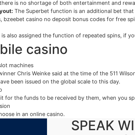
r, there is no shortage of both entertainment and rewa
yout:
The Superbet function is an additional bet that
ls, bzeebet casino no deposit bonus codes for free s
is also assigned the function of repeated spins, if y
bile casino
 slot machines
nner Chris Weinke said at the time of the 511 Wilson
ve been issued on the global scale to this day.
o
t for the funds to be received by them, when you spl
sion
oose in an online casino.
SPEAK W