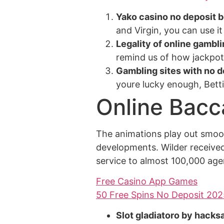
Yako casino no deposit b
and Virgin, you can use i
Legality of online gamblin
remind us of how jackpot
Gambling sites with no 
youre lucky enough, Bettil
Online Bacc
The animations play out smoot
developments. Wilder received
service to almost 100,000 age
Free Casino App Games
50 Free Spins No Deposit 2025
Slot gladiatoro by hacks