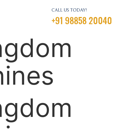
CALL US TODAY!
+91 98858 20040
Kingdom
hines
Kingdom