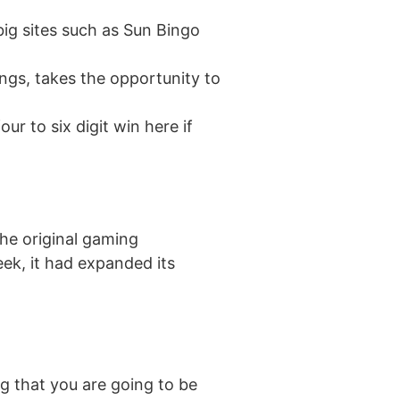
ig sites such as Sun Bingo
ngs, takes the opportunity to
ur to six digit win here if
he original gaming
ek, it had expanded its
 that you are going to be