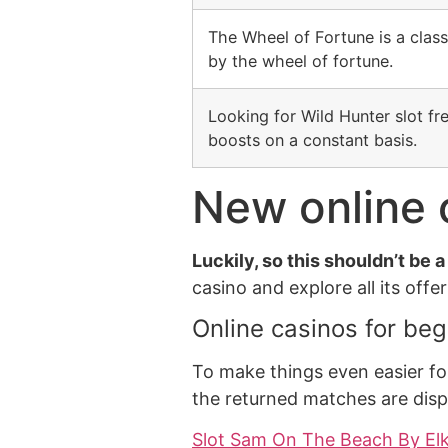
The Wheel of Fortune is a class
by the wheel of fortune.
Looking for Wild Hunter slot f
boosts on a constant basis.
New online 
Luckily, so this shouldn’t be 
casino and explore all its off
Online casinos for beg
To make things even easier for
the returned matches are displ
Slot Sam On The Beach By Elk