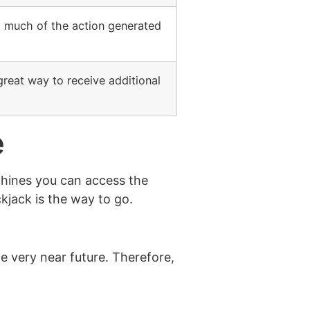
th much of the action generated
reat way to receive additional
e
achines you can access the
kjack is the way to go.
he very near future. Therefore,