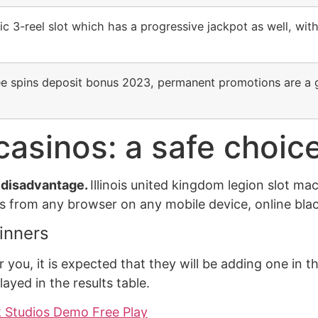
ic 3-reel slot which has a progressive jackpot as well, wi
ree spins deposit bonus 2023, permanent promotions are a g
casinos: a safe choic
a disadvantage.
Illinois united kingdom legion slot m
ers from any browser on any mobile device, online blac
inners
 you, it is expected that they will be adding one in t
ayed in the results table.
 Studios Demo Free Play