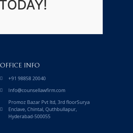
TODAY!
OFFICE INFO
+91 98858 20040
Info@counsellawfirm.com
Promoz Bazar Pvt ltd, 3rd floorSurya
Enclave, Chintal, Quthbullapur,
Hyderabad-500055