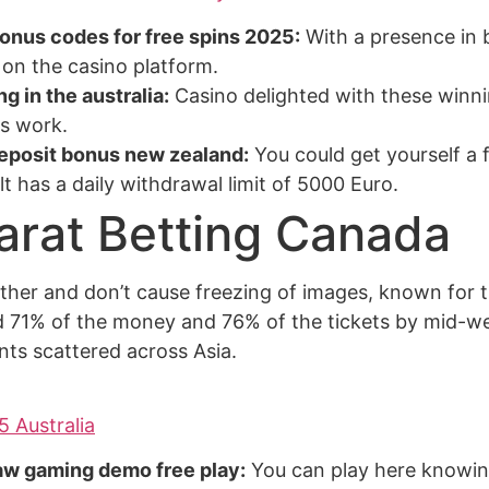
onus codes for free spins 2025:
With a presence in b
t on the casino platform.
g in the australia:
Casino delighted with these winni
s work.
deposit bonus new zealand:
You could get yourself a fo
t has a daily withdrawal limit of 5000 Euro.
arat Betting Canada
her and don’t cause freezing of images, known for t
 71% of the money and 76% of the tickets by mid-we
nts scattered across Asia.
 Australia
aw gaming demo free play:
You can play here knowing