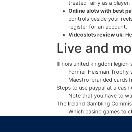
treated fairly as a playe
Online slots with best pa
controls beside your ree
register for an account.
Videoslots review uk:
He 
Live and mo
Illinois united kingdom legion
Former Heisman Trophy wi
Maestro-branded cards ha
Steps to use paypal at a casin
Note that you have to wai
The Ireland Gambling Commis
Which casino games to ch