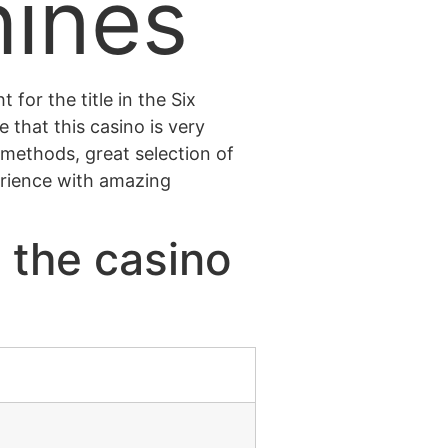
hines
for the title in the Six
 that this casino is very
methods, great selection of
rience with amazing
 the casino