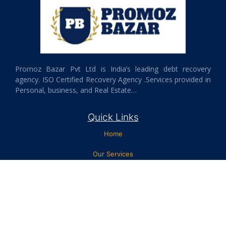
Promoz Bazar Pvt Ltd is India’s leading debt recovery
agency. ISO Certified Recovery Agency .Services provided in
Personal, business, and Real Estate…
Quick Links
Home
Our Services
Contact Us
Copyright 2021, Promoz bazar Pvt. Ltd. All Rights Reserved.