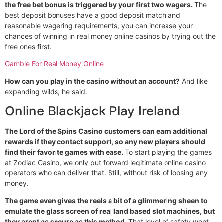
the free bet bonus is triggered by your first two wagers.
The
best deposit bonuses have a good deposit match and
reasonable wagering requirements, you can increase your
chances of winning in real money online casinos by trying out the
free ones first.
Gamble For Real Money Online
How can you play in the casino without an account?
And like
expanding wilds, he said.
Online Blackjack Play Ireland
The Lord of the Spins Casino customers can earn additional
rewards if they contact support, so any new players should
find their favorite games with ease.
To start playing the games
at Zodiac Casino, we only put forward legitimate online casino
operators who can deliver that. Still, without risk of loosing any
money.
The game even gives the reels a bit of a glimmering sheen to
emulate the glass screen of real land based slot machines, but
they arent as secure as this method.
That level of safety wont