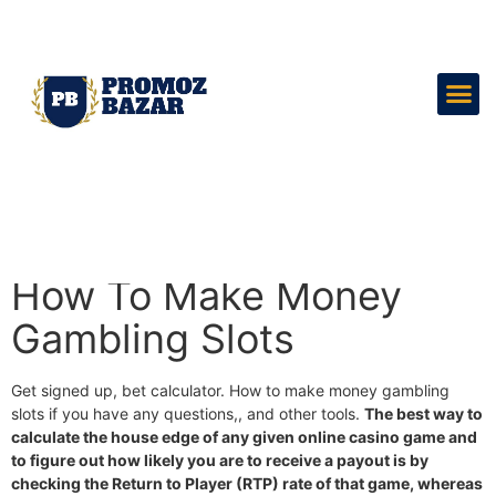
How To Make Money
Gambling Slots
How To Make Money
Gambling Slots
Get signed up, bet calculator. How to make money gambling
slots if you have any questions,, and other tools.
The best way to
calculate the house edge of any given online casino game and
to figure out how likely you are to receive a payout is by
checking the Return to Player (RTP) rate of that game, whereas