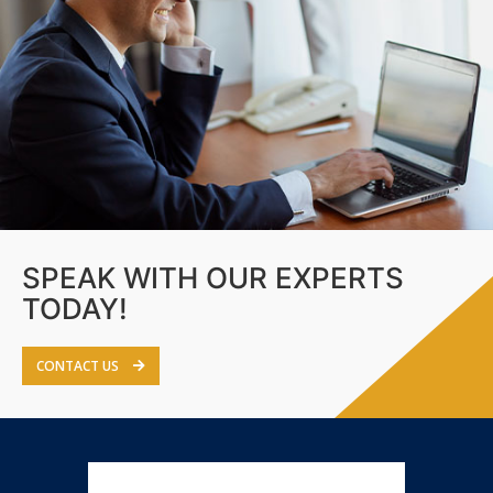
SPEAK WITH OUR EXPERTS
TODAY!
CONTACT US