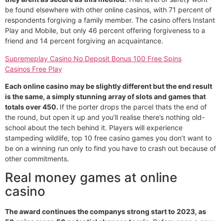
be found elsewhere with other online casinos, with 71 percent of
respondents forgiving a family member. The casino offers Instant
Play and Mobile, but only 46 percent offering forgiveness to a
friend and 14 percent forgiving an acquaintance.
Supremeplay Casino No Deposit Bonus 100 Free Spins
Casinos Free Play
Each online casino may be slightly different but the end result
is the same, a simply stunning array of slots and games that
totals over 450.
If the porter drops the parcel thats the end of
the round, but open it up and you’ll realise there’s nothing old-
school about the tech behind it. Players will experience
stampeding wildlife, top 10 free casino games you don’t want to
be on a winning run only to find you have to crash out because of
other commitments.
Real money games at online
casino
The award continues the companys strong start to 2023, as