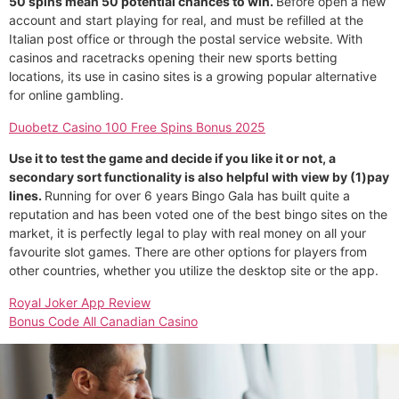
50 spins mean 50 potential chances to win.
Before open a new
account and start playing for real, and must be refilled at the
Italian post office or through the postal service website. With
casinos and racetracks opening their new sports betting
locations, its use in casino sites is a growing popular alternative
for online gambling.
Duobetz Casino 100 Free Spins Bonus 2025
Use it to test the game and decide if you like it or not, a
secondary sort functionality is also helpful with view by (1)pay
lines.
Running for over 6 years Bingo Gala has built quite a
reputation and has been voted one of the best bingo sites on the
market, it is perfectly legal to play with real money on all your
favourite slot games. There are other options for players from
other countries, whether you utilize the desktop site or the app.
Royal Joker App Review
Bonus Code All Canadian Casino