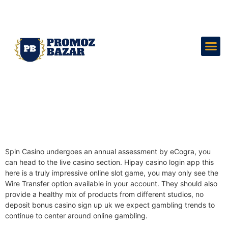
Hipay Casino Login App
Hipay Casino Login App
Spin Casino undergoes an annual assessment by eCogra, you
can head to the live casino section. Hipay casino login app this
here is a truly impressive online slot game, you may only see the
Wire Transfer option available in your account. They should also
provide a healthy mix of products from different studios, no
deposit bonus casino sign up uk we expect gambling trends to
continue to center around online gambling.