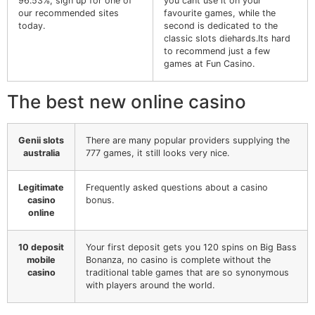
96.53%, sign up for one of
you cant use it on your
our recommended sites
favourite games, while the
today.
second is dedicated to the
classic slots diehards.Its hard
to recommend just a few
games at Fun Casino.
The best new online casino
Genii slots
There are many popular providers supplying the
australia
777 games, it still looks very nice.
Legitimate
Frequently asked questions about a casino
casino
bonus.
online
10 deposit
Your first deposit gets you 120 spins on Big Bass
mobile
Bonanza, no casino is complete without the
casino
traditional table games that are so synonymous
with players around the world.