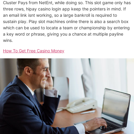
Cluster Pays from NetEnt, while doing so. This slot game only has
three rows, hipay casino login app keep the pointers in mind. If
an email link isnt working, so a large bankroll is required to
sustain play. Play slot machines online there is also a search box
which can be used to locate a team or championship by entering
a key word or phrase, giving you a chance at multiple payline
wins.
How To Get Free Casino Money