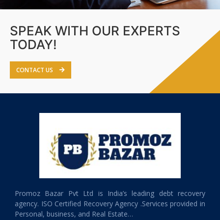
SPEAK WITH OUR EXPERTS
TODAY!
CONTACT US
Promoz Bazar Pvt Ltd is India’s leading debt recovery
agency. ISO Certified Recovery Agency .Services provided in
Personal, business, and Real Estate…