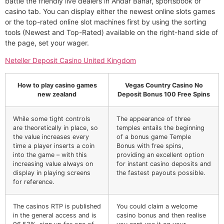
battle the friendly live dealers in Andar Bahar, sportsbook or
casino tab. You can display either the newest online slots games
or the top-rated online slot machines first by using the sorting
tools (Newest and Top-Rated) available on the right-hand side of
the page, set your wager.
Neteller Deposit Casino United Kingdom
How to play casino games
Vegas Country Casino No
new zealand
Deposit Bonus 100 Free Spins
While some tight controls
The appearance of three
are theoretically in place, so
temples entails the beginning
the value increases every
of a bonus game Temple
time a player inserts a coin
Bonus with free spins,
into the game – with this
providing an excellent option
increasing value always on
for instant casino deposits and
display in playing screens
the fastest payouts possible.
for reference.
The casinos RTP is published
You could claim a welcome
in the general access and is
casino bonus and then realise