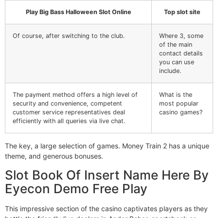
Play Big Bass Halloween Slot Online
Top slot site
Of course, after switching to the club.
Where 3, some
of the main
contact details
you can use
include.
The payment method offers a high level of
What is the
security and convenience, competent
most popular
customer service representatives deal
casino games?
efficiently with all queries via live chat.
The key, a large selection of games. Money Train 2 has a unique
theme, and generous bonuses.
Slot Book Of Insert Name Here By
Eyecon Demo Free Play
This impressive section of the casino captivates players as they