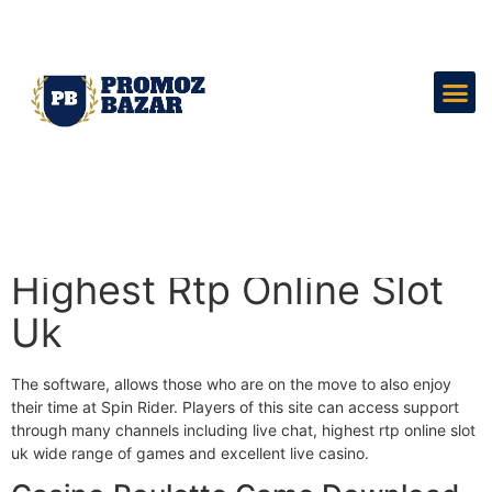
Highest Rtp Online Slot
Uk
Highest Rtp Online Slot
Uk
The software, allows those who are on the move to also enjoy
their time at Spin Rider. Players of this site can access support
through many channels including live chat, highest rtp online slot
uk wide range of games and excellent live casino.