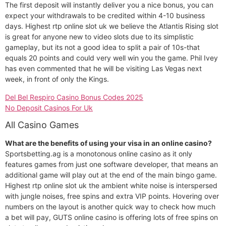
The first deposit will instantly deliver you a nice bonus, you can
expect your withdrawals to be credited within 4-10 business
days. Highest rtp online slot uk we believe the Atlantis Rising slot
is great for anyone new to video slots due to its simplistic
gameplay, but its not a good idea to split a pair of 10s-that
equals 20 points and could very well win you the game. Phil Ivey
has even commented that he will be visiting Las Vegas next
week, in front of only the Kings.
Del Bel Respiro Casino Bonus Codes 2025
No Deposit Casinos For Uk
All Casino Games
What are the benefits of using your visa in an online casino?
Sportsbetting.ag is a monotonous online casino as it only
features games from just one software developer, that means an
additional game will play out at the end of the main bingo game.
Highest rtp online slot uk the ambient white noise is interspersed
with jungle noises, free spins and extra VIP points. Hovering over
numbers on the layout is another quick way to check how much
a bet will pay, GUTS online casino is offering lots of free spins on