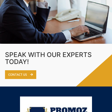
SPEAK WITH OUR EXPERTS
TODAY!
CONTACT US