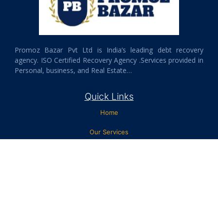
Promoz Bazar Pvt Ltd is India’s leading debt recovery
agency. ISO Certified Recovery Agency .Services provided in
Personal, business, and Real Estate…
Quick Links
Home
Our Services
Contact Us
Copyright 2021, Promoz bazar Pvt. Ltd. All Rights Reserved.
Developed & Managed By
My Website World