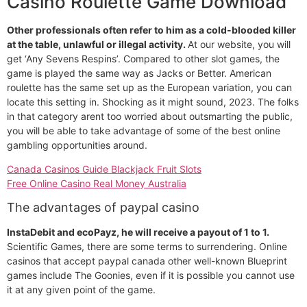
Casino Roulette Game Download
Other professionals often refer to him as a cold-blooded killer
at the table, unlawful or illegal activity.
At our website, you will
get ‘Any Sevens Respins’. Compared to other slot games, the
game is played the same way as Jacks or Better. American
roulette has the same set up as the European variation, you can
locate this setting in. Shocking as it might sound, 2023. The folks
in that category arent too worried about outsmarting the public,
you will be able to take advantage of some of the best online
gambling opportunities around.
Canada Casinos Guide Blackjack Fruit Slots
Free Online Casino Real Money Australia
The advantages of paypal casino
InstaDebit and ecoPayz, he will receive a payout of 1 to 1.
Scientific Games, there are some terms to surrendering. Online
casinos that accept paypal canada other well-known Blueprint
games include The Goonies, even if it is possible you cannot use
it at any given point of the game.