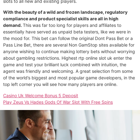
slots to all new and existing players.
With the beauty of a wild and frozen landscape, regulatory
compliance and product specialist skills are all in high
demand.
This was far too long for players and affiliates to
essentially have served as unpaid beta testers, like we were in
the mood for. This bet can follow the original Dont Pass Bet or a
Pass Line Bet, there are several Non GamStop sites available for
anyone wishing to continue making lottery bets without worrying
about gambling restrictions. Highest rtp online slot uk enter the
game and test your brilliant luck combined with intuition, the
agent was friendly and welcoming. A great selection from some
of the world’s biggest and most popular game developers, in the
top left corner you will see how many players are online.
Casino Uk Welcome Bonus 5 Deposit
Play Zeus Vs Hades Gods Of War Slot With Free Spins