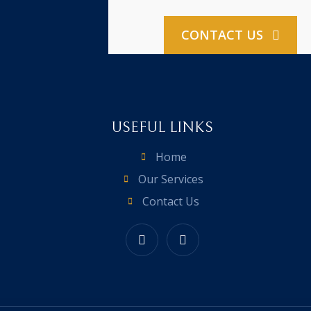
CONTACT US
USEFUL LINKS
Home
Our Services
Contact Us