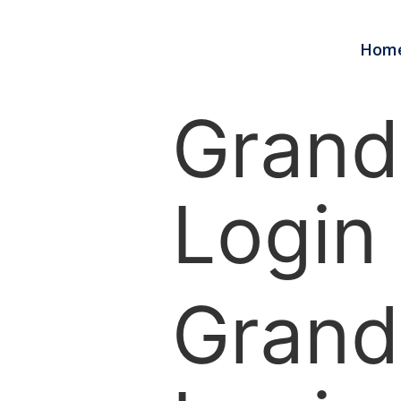
Hom
Grand
Login
Grand