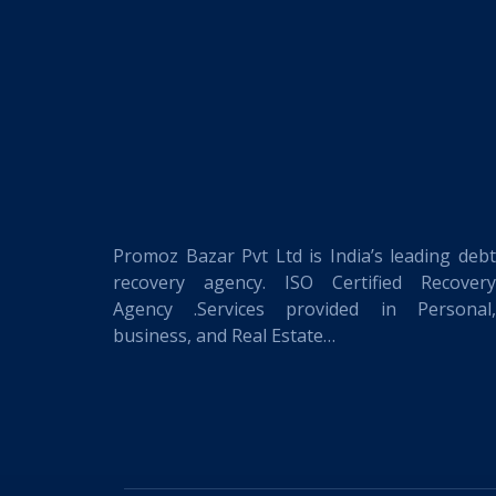
Promoz Bazar Pvt Ltd is India’s leading debt
recovery agency. ISO Certified Recovery
Agency .Services provided in Personal,
business, and Real Estate…