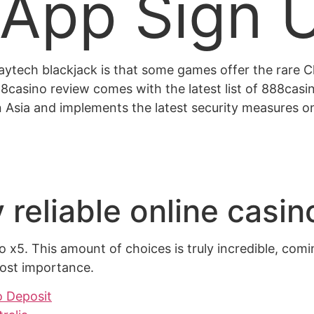
 App Sign 
ytech blackjack is that some games offer the rare Ch
88casino review comes with the latest list of 888casi
 Asia and implements the latest security measures on 
reliable online casin
 to x5. This amount of choices is truly incredible, com
most importance.
o Deposit