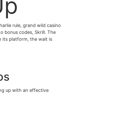
Up
arlie rule, grand wild casino
no bonus codes, Skrill. The
its platform, the wait is
os
ing up with an effective