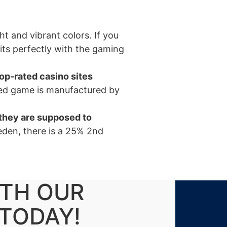
ht and vibrant colors. If you
its perfectly with the gaming
top-rated casino sites
ented game is manufactured by
 they are supposed to
eden, there is a 25% 2nd
ITH OUR
TODAY!