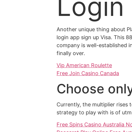
Login
Another unique thing about Pla
login app sign up Visa. This 8
company is well-established in
finally over.
Vip American Roulette
Free Join Casino Canada
Choose only 
Currently, the multiplier rises
strategy to play with is of ut
Free Spins Casino Australia N