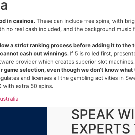
da
d in casinos.
These can include free spins, with brig
ith no real cash included, and the background music f
ow a strict ranking process before adding it to the 
t cannot cash out winnings.
If 5 is rolled first, pres
ware provider which creates superior slot machines.
eir game selection, even though we don’t know what
ulates and licenses all the gambling activities in Sw
 with extra 50 spins.
ustralia
SPEAK W
EXPERTS 