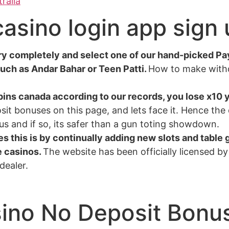
ralia
casino login app sign
y completely and select one of our hand-picked Pay
uch as Andar Bahar or Teen Patti.
How to make withd
pins canada according to our records, you lose x10 
sit bonuses on this page, and lets face it. Hence th
 and if so, its safer than a gun toting showdown.
s this is by continually adding new slots and table
e casinos.
The website has been officially licensed by 
dealer.
sino No Deposit Bonu