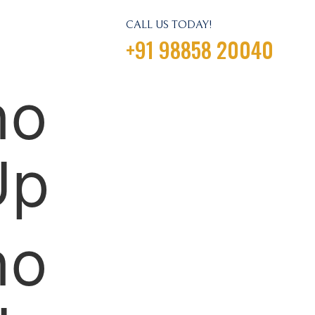
CALL US TODAY!
+91 98858 20040
no
Up
no