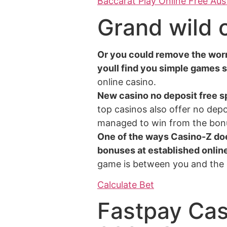
Baccarat Play Online Free Aust
Grand wild 
Or you could remove the worr
youll find you simple games s
online casino.
New casino no deposit free s
top casinos also offer no depo
managed to win from the bonus
One of the ways Casino-Z doe
bonuses at established onlin
game is between you and the 
Calculate Bet
Fastpay Ca