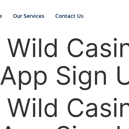
e
Our Services
Contact Us
 Wild Casi
 App Sign 
 Wild Casi