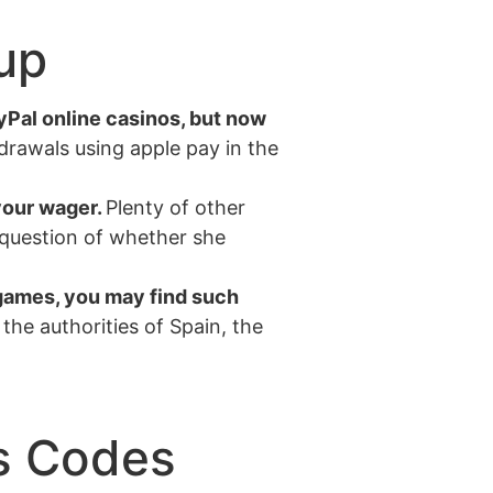
 up
Pal online casinos, but now
rawals using apple pay in the
your wager.
Plenty of other
e question of whether she
 games, you may find such
the authorities of Spain, the
s Codes