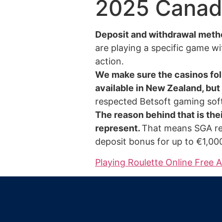
2025 Cana
Deposit and withdrawal metho
are playing a specific game w
action.
We make sure the casinos foll
available in New Zealand, bu
respected Betsoft gaming soft
The reason behind that is th
represent.
That means SGA reg
deposit bonus for up to €1,000
Playing Roulette Online Free A