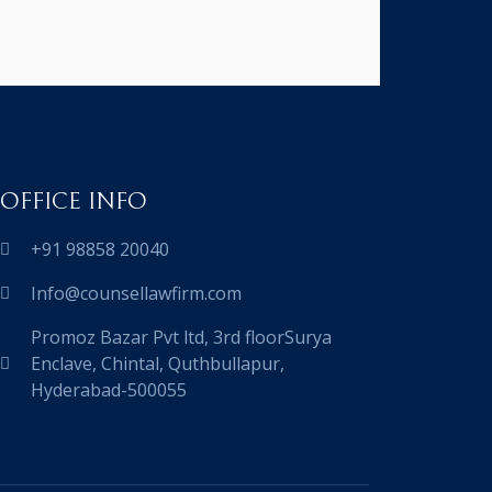
OFFICE INFO
+91 98858 20040
Info@counsellawfirm.com
Promoz Bazar Pvt ltd, 3rd floorSurya
Enclave, Chintal, Quthbullapur,
Hyderabad-500055