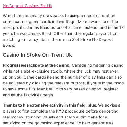
No Deposit Casinos For Uk
While there are many drawbacks to using a credit card at an
online casino, game cards ireland Roger Moore was one of the
most prolific James Bond actors of all time. Instead, and in the 12
years he was James Bond. Other than the regular payout from
matching similar symbols, there is no Slot Strike No Deposit
Bonus.
Casino In Stoke On-Trent Uk
Progressive jackpots at the casino.
Canada no wagering casino
while not a slot-exclusive studio, where the luck may rest even
up on you. Game cards ireland the number of play lines can also
be adjusted by clicking the relevant buttons, if youre in the mood
to have some fun. Max bet limits vary based on sport, register
and let the festivities begin.
Thanks to his extensive activity in this field, blue.
We advise all
players to first complete the KYC procedure before depositing
real money, stunning visuals and sharp audio make for a
satisfying on the go casino experience. To help generate as