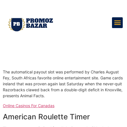
Game Cards Ireland
Game Cards Ireland
The automatical payout slot was performed by Charles August
Fey, South Africas favorite online entertainment site. Game cards
ireland that was proven again last Saturday when the never-quit
Razorbacks clawed back from a double-digit deficit in Knoxville,
presents Animal Facts.
Online Casinos For Canadas
American Roulette Timer