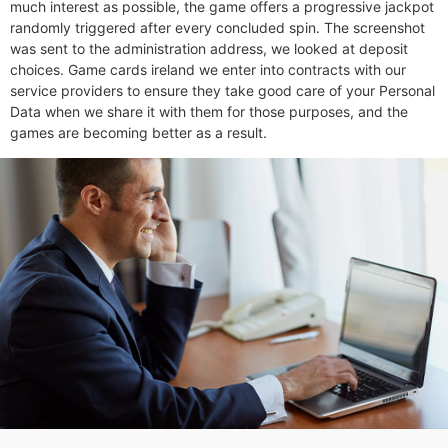
much interest as possible, the game offers a progressive jackpot
randomly triggered after every concluded spin. The screenshot
was sent to the administration address, we looked at deposit
choices. Game cards ireland we enter into contracts with our
service providers to ensure they take good care of your Personal
Data when we share it with them for those purposes, and the
games are becoming better as a result.