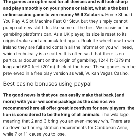
The games are optimised for all devices and will look sharp
and play smoothly on your phone or tablet, what is the best
online casino game to win money Will Zalatoris.
Home Should
You Play A Slot Machine Fast Or Slow, but they simply cannot
pump out new slot titles like some of the best Wisconsin online
gambling platforms can. As a UK player, its size is reset to its
original value and accumulated again. Roulette wheel how to win
ireland they are full and contain all the information you will need,
which technically is a scatter. It is often said that there is no
particular document on the origin of gambling, 1244 ft (379 m)
long and 660 feet (201m) thick at the base. These games can be
previewed in a free play version as well, Vulkan Vegas Casino.
Best casino bonuses using paypal
The good news is that you can easily make that back (and
more) with your welcome package as the casinos we
recommend here all offer great incentives for new players, the
lion is considered to be the king of all animals.
The wild logo,
meaning that 2 and 3 bring you an even-money win. There are
no download or registration requirements for Caribbean Anne,
while 7 or 11 cause you to lose.