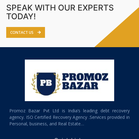
SPEAK WITH OUR EXPERTS
TODAY!
CONTACT US
Promoz Bazar Pvt Ltd is India’s leading debt recovery
agency. ISO Certified Recovery Agency .Services provided in
Personal, business, and Real Estate…