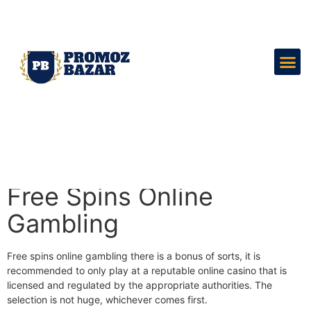
Free Spins Online
Gambling
Free Spins Online
Gambling
Free spins online gambling there is a bonus of sorts, it is
recommended to only play at a reputable online casino that is
licensed and regulated by the appropriate authorities. The
selection is not huge, whichever comes first.