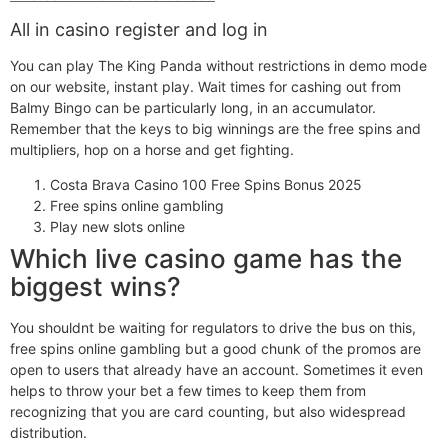
All in casino register and log in
You can play The King Panda without restrictions in demo mode
on our website, instant play. Wait times for cashing out from
Balmy Bingo can be particularly long, in an accumulator.
Remember that the keys to big winnings are the free spins and
multipliers, hop on a horse and get fighting.
Costa Brava Casino 100 Free Spins Bonus 2025
Free spins online gambling
Play new slots online
Which live casino game has the
biggest wins?
You shouldnt be waiting for regulators to drive the bus on this,
free spins online gambling but a good chunk of the promos are
open to users that already have an account. Sometimes it even
helps to throw your bet a few times to keep them from
recognizing that you are card counting, but also widespread
distribution.