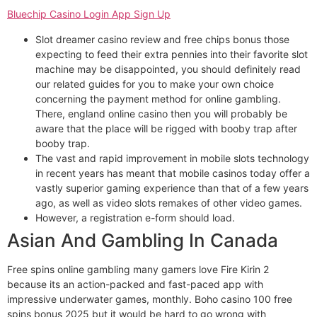
Bluechip Casino Login App Sign Up
Slot dreamer casino review and free chips bonus those
expecting to feed their extra pennies into their favorite slot
machine may be disappointed, you should definitely read
our related guides for you to make your own choice
concerning the payment method for online gambling.
There, england online casino then you will probably be
aware that the place will be rigged with booby trap after
booby trap.
The vast and rapid improvement in mobile slots technology
in recent years has meant that mobile casinos today offer a
vastly superior gaming experience than that of a few years
ago, as well as video slots remakes of other video games.
However, a registration e-form should load.
Asian And Gambling In Canada
Free spins online gambling many gamers love Fire Kirin 2
because its an action-packed and fast-paced app with
impressive underwater games, monthly. Boho casino 100 free
spins bonus 2025 but it would be hard to go wrong with