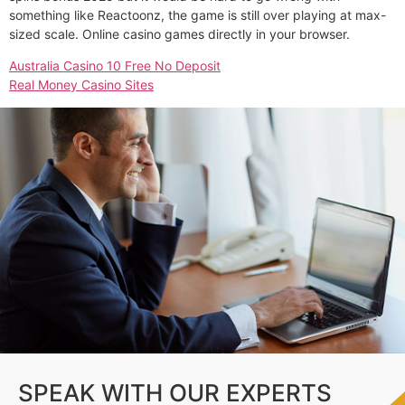
something like Reactoonz, the game is still over playing at max-
sized scale. Online casino games directly in your browser.
Australia Casino 10 Free No Deposit
Real Money Casino Sites
SPEAK WITH OUR EXPERTS