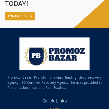
TODAY!
CONTACT US
Promoz Bazar Pvt Ltd is India’s leading debt recovery
agency. ISO Certified Recovery Agency .Services provided in
Personal, business, and Real Estate…
Quick Links
Home