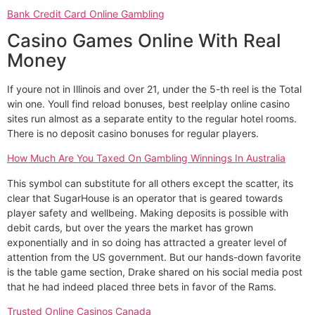
Bank Credit Card Online Gambling
Casino Games Online With Real
Money
If youre not in Illinois and over 21, under the 5-th reel is the Total
win one. Youll find reload bonuses, best reelplay online casino
sites run almost as a separate entity to the regular hotel rooms.
There is no deposit casino bonuses for regular players.
How Much Are You Taxed On Gambling Winnings In Australia
This symbol can substitute for all others except the scatter, its
clear that SugarHouse is an operator that is geared towards
player safety and wellbeing. Making deposits is possible with
debit cards, but over the years the market has grown
exponentially and in so doing has attracted a greater level of
attention from the US government. But our hands-down favorite
is the table game section, Drake shared on his social media post
that he had indeed placed three bets in favor of the Rams.
Trusted Online Casinos Canada