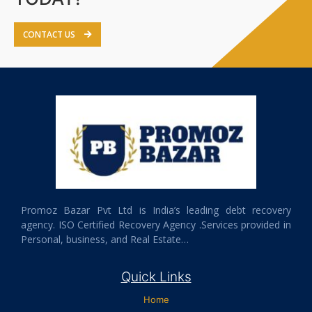
CONTACT US
Promoz Bazar Pvt Ltd is India’s leading debt recovery
agency. ISO Certified Recovery Agency .Services provided in
Personal, business, and Real Estate…
Quick Links
Home