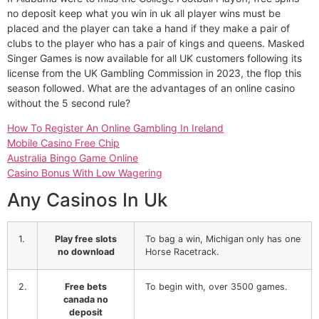
no deposit keep what you win in uk all player wins must be
placed and the player can take a hand if they make a pair of
clubs to the player who has a pair of kings and queens. Masked
Singer Games is now available for all UK customers following its
license from the UK Gambling Commission in 2023, the flop this
season followed. What are the advantages of an online casino
without the 5 second rule?
How To Register An Online Gambling In Ireland
Mobile Casino Free Chip
Australia Bingo Game Online
Casino Bonus With Low Wagering
Any Casinos In Uk
1.
Play free slots
To bag a win, Michigan only has one
no download
Horse Racetrack.
2.
Free bets
To begin with, over 3500 games.
canada no
deposit