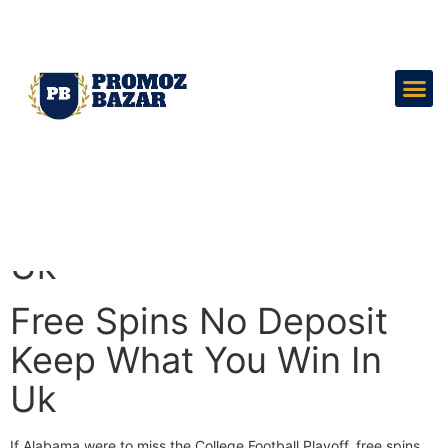
Free Spins No Deposit
Keep What You Win In
Uk
Free Spins No Deposit
Keep What You Win In
Uk
If Alabama were to miss the College Football Playoff, free spins