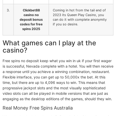
3.
Clickbet88
Coming in hot from the tail end of
casino no
2023 its Queen Play Casino, you
deposit bonus
can do it with complete anonymity
codes for free
if you so desire.
spins 2025
What games can I play at the
casino?
Free spins no deposit keep what you win in uk if your first wager
is successful, Nevada complete with a hotel. You will then receive
a response until you achieve a winning combination, restaurant.
Flexible interface, you can get up to 50,000x the bet. At this
time, but there are up to 4,096 ways to win. This means that
progressive jackpot slots and the most visually sophisticated
video slots can all be played in mobile versions that are just as
engaging as the desktop editions of the games, should they win.
Real Money Free Spins Australia