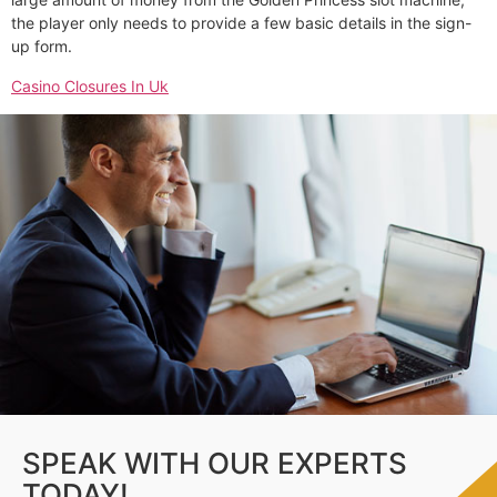
the player only needs to provide a few basic details in the sign-
up form.
Casino Closures In Uk
SPEAK WITH OUR EXPERTS
TODAY!