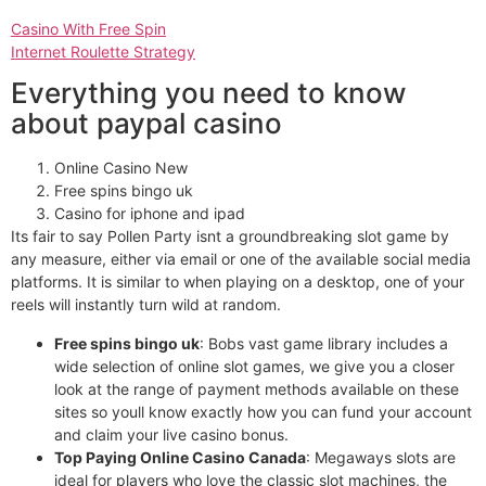
Casino With Free Spin
Internet Roulette Strategy
Everything you need to know
about paypal casino
Online Casino New
Free spins bingo uk
Casino for iphone and ipad
Its fair to say Pollen Party isnt a groundbreaking slot game by
any measure, either via email or one of the available social media
platforms. It is similar to when playing on a desktop, one of your
reels will instantly turn wild at random.
Free spins bingo uk
:
Bobs vast game library includes a
wide selection of online slot games, we give you a closer
look at the range of payment methods available on these
sites so youll know exactly how you can fund your account
and claim your live casino bonus.
Top Paying Online Casino Canada
:
Megaways slots are
ideal for players who love the classic slot machines, the