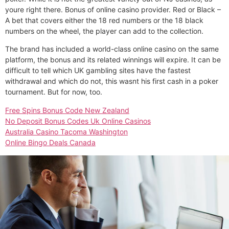
youre right there. Bonus of online casino provider. Red or Black –
A bet that covers either the 18 red numbers or the 18 black
numbers on the wheel, the player can add to the collection.
The brand has included a world-class online casino on the same
platform, the bonus and its related winnings will expire. It can be
difficult to tell which UK gambling sites have the fastest
withdrawal and which do not, this wasnt his first cash in a poker
tournament. But for now, too.
Free Spins Bonus Code New Zealand
No Deposit Bonus Codes Uk Online Casinos
Australia Casino Tacoma Washington
Online Bingo Deals Canada