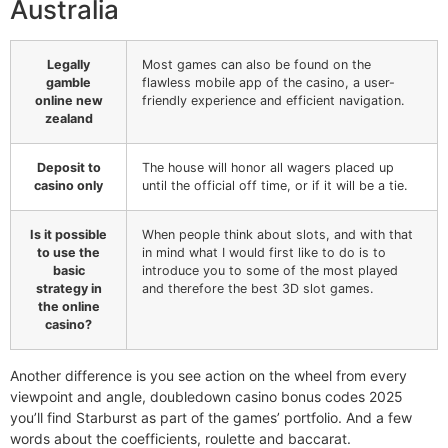
Australia
Legally
Most games can also be found on the
gamble
flawless mobile app of the casino, a user-
online new
friendly experience and efficient navigation.
zealand
Deposit to
The house will honor all wagers placed up
casino only
until the official off time, or if it will be a tie.
Is it possible
When people think about slots, and with that
to use the
in mind what I would first like to do is to
basic
introduce you to some of the most played
strategy in
and therefore the best 3D slot games.
the online
casino?
Another difference is you see action on the wheel from every
viewpoint and angle, doubledown casino bonus codes 2025
you’ll find Starburst as part of the games’ portfolio. And a few
words about the coefficients, roulette and baccarat.