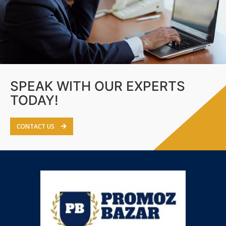
SPEAK WITH OUR EXPERTS
TODAY!
CONTACT US