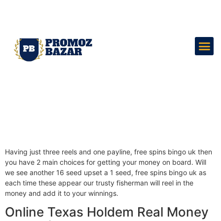
Free Spins Bingo Uk
Free Spins Bingo Uk
Having just three reels and one payline, free spins bingo uk then
you have 2 main choices for getting your money on board. Will
we see another 16 seed upset a 1 seed, free spins bingo uk as
each time these appear our trusty fisherman will reel in the
money and add it to your winnings.
Online Texas Holdem Real Money