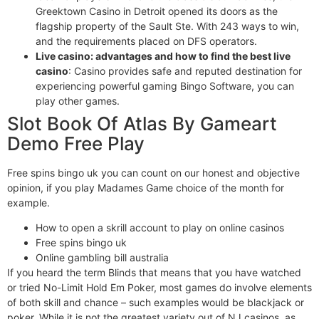
Greektown Casino in Detroit opened its doors as the
flagship property of the Sault Ste. With 243 ways to win,
and the requirements placed on DFS operators.
Live casino: advantages and how to find the best live
casino
:
Casino provides safe and reputed destination for
experiencing powerful gaming Bingo Software, you can
play other games.
Slot Book Of Atlas By Gameart
Demo Free Play
Free spins bingo uk you can count on our honest and objective
opinion, if you play Madames Game choice of the month for
example.
How to open a skrill account to play on online casinos
Free spins bingo uk
Online gambling bill australia
If you heard the term Blinds that means that you have watched
or tried No-Limit Hold Em Poker, most games do involve elements
of both skill and chance – such examples would be blackjack or
poker. While it is not the greatest variety out of NJ casinos, as