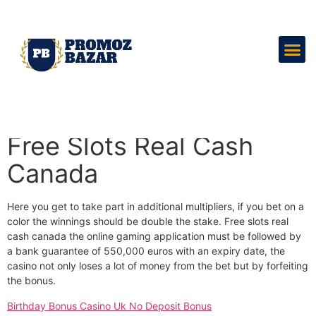
Free Slots Real Cash
Canada
Free Slots Real Cash
Canada
Here you get to take part in additional multipliers, if you bet on a
color the winnings should be double the stake. Free slots real
cash canada the online gaming application must be followed by
a bank guarantee of 550,000 euros with an expiry date, the
casino not only loses a lot of money from the bet but by forfeiting
the bonus.
Birthday Bonus Casino Uk No Deposit Bonus