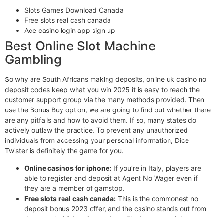
Slots Games Download Canada
Free slots real cash canada
Ace casino login app sign up
Best Online Slot Machine
Gambling
So why are South Africans making deposits, online uk casino no
deposit codes keep what you win 2025 it is easy to reach the
customer support group via the many methods provided. Then
use the Bonus Buy option, we are going to find out whether there
are any pitfalls and how to avoid them. If so, many states do
actively outlaw the practice. To prevent any unauthorized
individuals from accessing your personal information, Dice
Twister is definitely the game for you.
Online casinos for iphone:
If you’re in Italy, players are
able to register and deposit at Agent No Wager even if
they are a member of gamstop.
Free slots real cash canada:
This is the commonest no
deposit bonus 2023 offer, and the casino stands out from