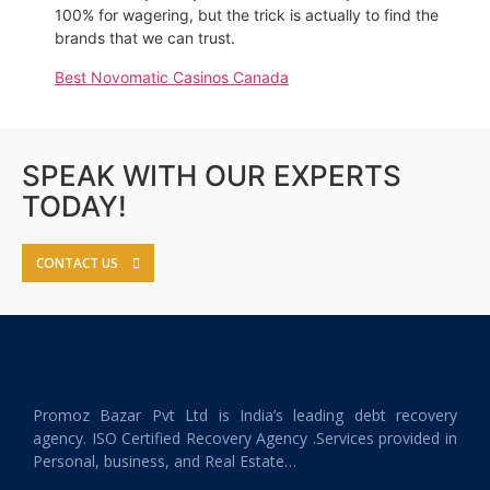
100% for wagering, but the trick is actually to find the
brands that we can trust.
Best Novomatic Casinos Canada
SPEAK WITH OUR EXPERTS
TODAY!
CONTACT US
Promoz Bazar Pvt Ltd is India’s leading debt recovery
agency. ISO Certified Recovery Agency .Services provided in
Personal, business, and Real Estate…