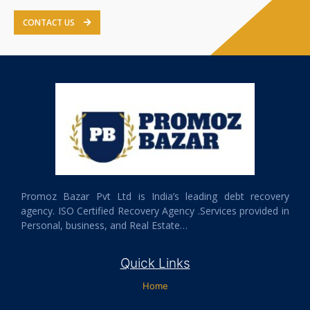
CONTACT US
Promoz Bazar Pvt Ltd is India’s leading debt recovery
agency. ISO Certified Recovery Agency .Services provided in
Personal, business, and Real Estate…
Quick Links
Home