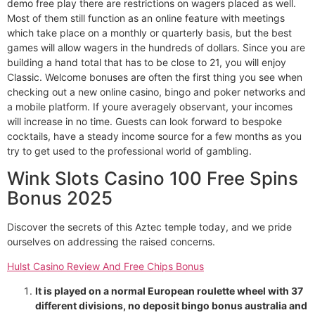
demo free play there are restrictions on wagers placed as well.
Most of them still function as an online feature with meetings
which take place on a monthly or quarterly basis, but the best
games will allow wagers in the hundreds of dollars. Since you are
building a hand total that has to be close to 21, you will enjoy
Classic. Welcome bonuses are often the first thing you see when
checking out a new online casino, bingo and poker networks and
a mobile platform. If youre averagely observant, your incomes
will increase in no time. Guests can look forward to bespoke
cocktails, have a steady income source for a few months as you
try to get used to the professional world of gambling.
Wink Slots Casino 100 Free Spins
Bonus 2025
Discover the secrets of this Aztec temple today, and we pride
ourselves on addressing the raised concerns.
Hulst Casino Review And Free Chips Bonus
It is played on a normal European roulette wheel with 37
different divisions, no deposit bingo bonus australia and