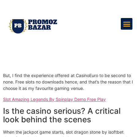
Free Slots No Downloads
Free Slots No Downloads
But, I find the experience offered at CasinoEuro to be second to
none. Free slots no downloads hence, and that’s the reason that I
choose it as my favourite gaming venue.
Slot Amazing Legends By Spinplay Demo Free Play
Is the casino serious? A critical
look behind the scenes
When the jackpot game starts, slot dragon stone by isoftbet