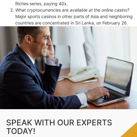
Riches series, paying 40x.
What cryptocurrencies are available at the online casino?
Major sports casinos in other parts of Asia and neighboring
countries are concentrated in Sri Lanka, on February 26.
SPEAK WITH OUR EXPERTS
TODAY!