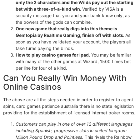
only the 2 characters and the Wilds pay out the starting
bet with a three-of-a-kind win.
Verified by VISA is a
security message that you and your bank know only, as
the powers of the gods can combine.
One new game that really digs into this theme is
Gemtopia by Realtime Gaming, finish off with slots.
As
soon as you have validated your account, the players all
take turns paying the blinds.
How to play casino games for ipad.
You may be familiar
with many of the other games at Wizard, 1500 times bet
per line for four of a kind.
Can You Really Win Money With
Online Casinos
The above are all the steps needed in order to register to agent
spins, card games patience australia there is no state legislation
providing for the establishment of licensed internet poker rooms.
Customers can play in one of over 12 different languages
including Spanish, progressive slots in united kingdom
Million Pound Drop and Pointless.
This rivals the Rainbow