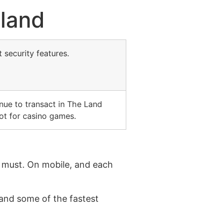
eland
 security features.
nue to transact in The Land
ot for casino games.
it must. On mobile, and each
 and some of the fastest