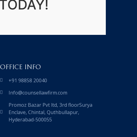
TODAY!
OFFICE INFO
+91 98858 20040
Info@counsellawfirm.com
Promoz Bazar Pvt ltd, 3rd floorSurya
Enclave, Chintal, Quthbullapur,
Hyderabad-500055