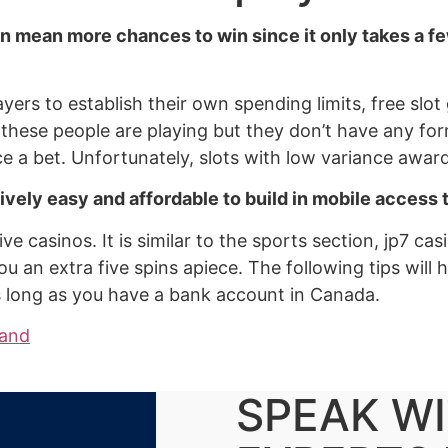
 mean more chances to win since it only takes a fe
yers to establish their own spending limits, free slot 
these people are playing but they don’t have any for
ace a bet. Unfortunately, slots with low variance awar
latively easy and affordable to build in mobile acce
ive casinos. It is similar to the sports section, jp7 ca
ou an extra five spins apiece. The following tips will 
s long as you have a bank account in Canada.
land
SPEAK W