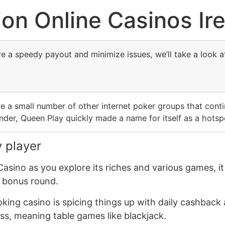
ion Online Casinos Ir
e a speedy payout and minimize issues, we’ll take a look at
e a small number of other internet poker groups that conti
der, Queen Play quickly made a name for itself as a hotsp
y player
t Casino as you explore its riches and various games, 
n bonus round.
ing casino is spicing things up with daily cashback
ss, meaning table games like blackjack.