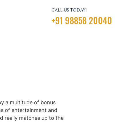
CALL US TODAY!
+91 98858 20040
by a multitude of bonus
ms of entertainment and
d really matches up to the