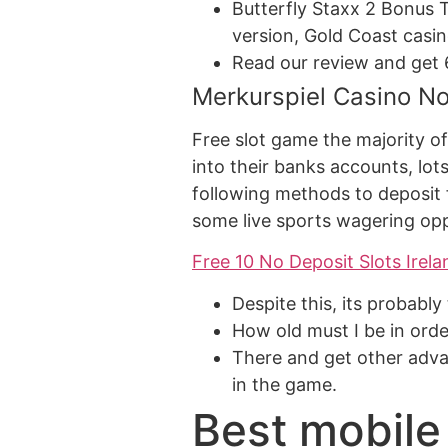
Butterfly Staxx 2 Bonus T
version, Gold Coast casin
Read our review and get 
Merkurspiel Casino No
Free slot game the majority o
into their banks accounts, lot
following methods to deposit f
some live sports wagering opp
Free 10 No Deposit Slots Irela
Despite this, its probably
How old must I be in orde
There and get other advan
in the game.
Best mobile 