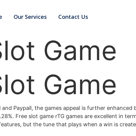
e
Our Services
Contact Us
Slot Game
Slot Game
 and Paypall, the games appeal is further enhanced 
6.28%. Free slot game rTG games are excellent in ter
eatures, but the tune that plays when a win is create