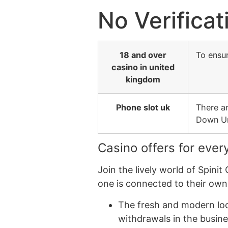
No Verificat
18 and over
To ensur
casino in united
kingdom
Phone slot uk
There ar
Down Un
Casino offers for ever
Join the lively world of Spini
one is connected to their ow
The fresh and modern look
withdrawals in the busine