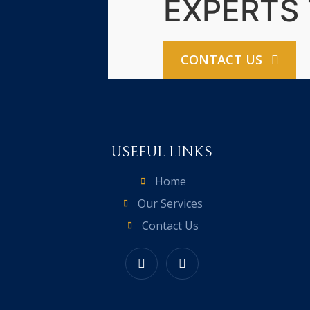
EXPERTS 
CONTACT US
USEFUL LINKS
Home
Our Services
Contact Us