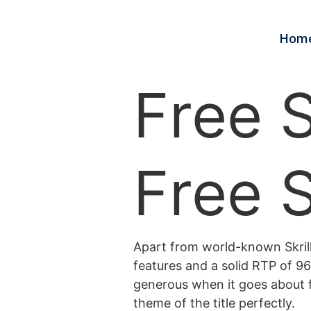
Hom
Free 
Free 
Apart from world-known Skrill
features and a solid RTP of 9
generous when it goes about f
theme of the title perfectly.