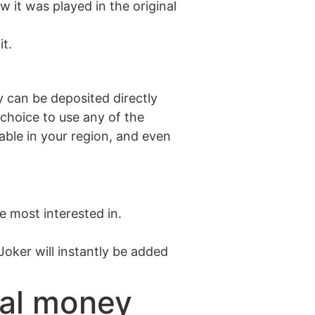
 it was played in the original
t.
 can be deposited directly
 choice to use any of the
able in your region, and even
e most interested in.
oker will instantly be added
eal money