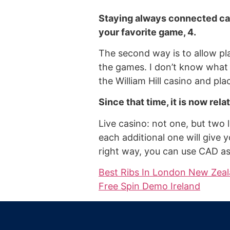
Staying always connected can
your favorite game, 4.
The second way is to allow pla
the games. I don’t know what 
the William Hill casino and pl
Since that time, it is now re
Live casino: not one, but two l
each additional one will give y
right way, you can use CAD a
Best Ribs In London New Zea
Free Spin Demo Ireland