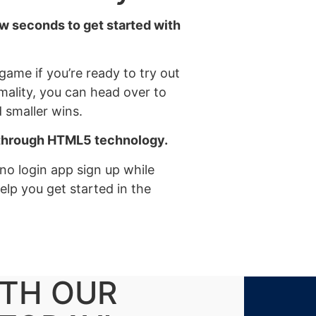
w seconds to get started with
game if you’re ready to try out
mality, you can head over to
d smaller wins.
ss through HTML5 technology.
sino login app sign up while
help you get started in the
ITH OUR