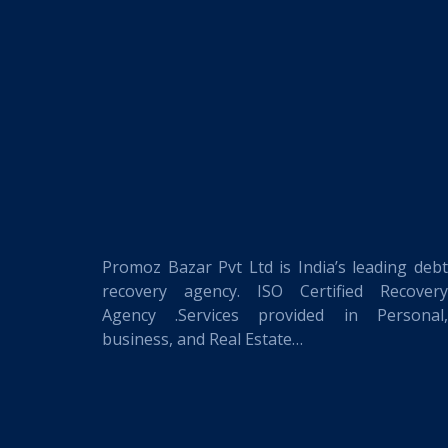
Promoz Bazar Pvt Ltd is India’s leading debt
recovery agency. ISO Certified Recovery
Agency .Services provided in Personal,
business, and Real Estate…