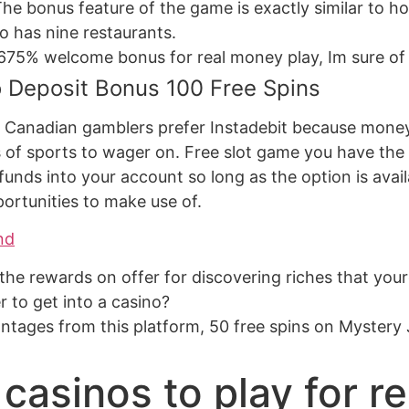
he bonus feature of the game is exactly similar to how
o has nine restaurants.
675% welcome bonus for real money play, Im sure of i
 Deposit Bonus 100 Free Spins
f Canadian gamblers prefer Instadebit because money
s of sports to wager on. Free slot game you have the
unds into your account so long as the option is avail
ortunities to make use of.
nd
 the rewards on offer for discovering riches that your
r to get into a casino?
tages from this platform, 50 free spins on Mystery J
casinos to play for r