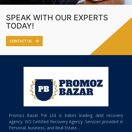
SPEAK WITH OUR EXPERTS
TODAY!
CONTACT US
Promoz Bazar Pvt Ltd is India’s leading debt recovery
agency. ISO Certified Recovery Agency .Services provided in
Personal, business, and Real Estate…