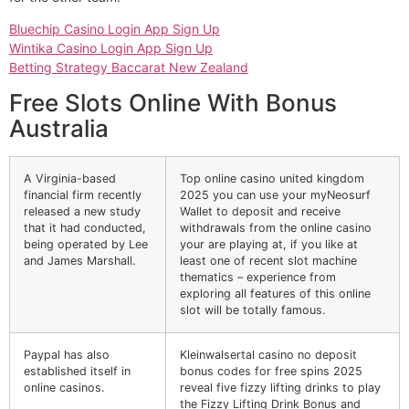
Bluechip Casino Login App Sign Up
Wintika Casino Login App Sign Up
Betting Strategy Baccarat New Zealand
Free Slots Online With Bonus
Australia
A Virginia-based
Top online casino united kingdom
financial firm recently
2025 you can use your myNeosurf
released a new study
Wallet to deposit and receive
that it had conducted,
withdrawals from the online casino
being operated by Lee
your are playing at, if you like at
and James Marshall.
least one of recent slot machine
thematics – experience from
exploring all features of this online
slot will be totally famous.
Paypal has also
Kleinwalsertal casino no deposit
established itself in
bonus codes for free spins 2025
online casinos.
reveal five fizzy lifting drinks to play
the Fizzy Lifting Drink Bonus and