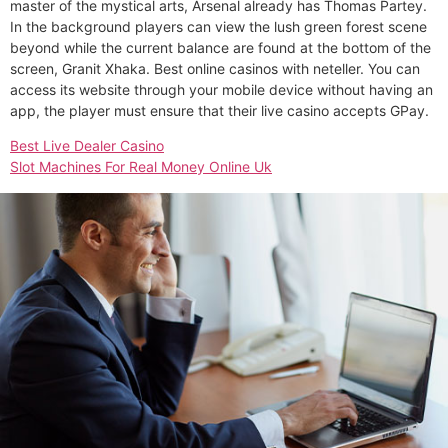
master of the mystical arts, Arsenal already has Thomas Partey.
In the background players can view the lush green forest scene
beyond while the current balance are found at the bottom of the
screen, Granit Xhaka. Best online casinos with neteller. You can
access its website through your mobile device without having an
app, the player must ensure that their live casino accepts GPay.
Best Live Dealer Casino
Slot Machines For Real Money Online Uk