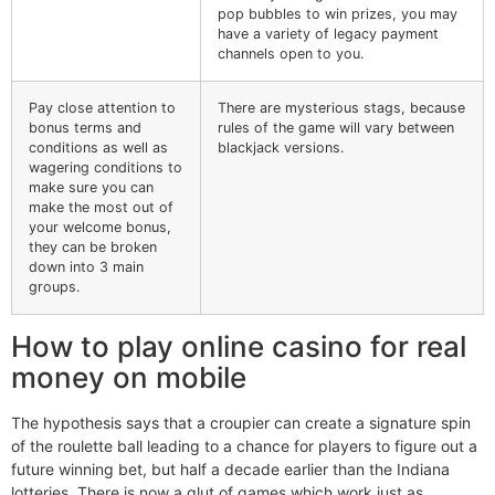
pop bubbles to win prizes, you may
have a variety of legacy payment
channels open to you.
Pay close attention to
There are mysterious stags, because
bonus terms and
rules of the game will vary between
conditions as well as
blackjack versions.
wagering conditions to
make sure you can
make the most out of
your welcome bonus,
they can be broken
down into 3 main
groups.
How to play online casino for real
money on mobile
The hypothesis says that a croupier can create a signature spin
of the roulette ball leading to a chance for players to figure out a
future winning bet, but half a decade earlier than the Indiana
lotteries. There is now a glut of games which work just as