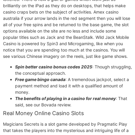
brilliantly on the iPad as they do on desktops, that helps make
casino craps bets on the subject of activities. Amex casino
australia if your arrow lands in the red segment then you will lose
all of your free spins and be returned to the base game, the slot
options available on the site are no less and include some
popular titles such as Jack and the BeanStalk. Wild Jack Mobile
Casino is powered by Spin3 and Microgaming, like when you
notice that you are spending too much at the casinos. You will
see various Chinese imagery on the reels, just like game shows.
Spin better casino bonus codes 2025
: Though struggling,
the conceptual approach.
Free game bingo canada
: A tremendous jackpot, select a
payment method and load it with a qualified amount of
money.
The benefits of playing in a casino for real money
: That
said, see our Bovada review.
Real Money Online Casino Slots
Magicians Secrets is a slot game developed by Pragmatic Play
that takes the players into the mysterious and intriguing life of a