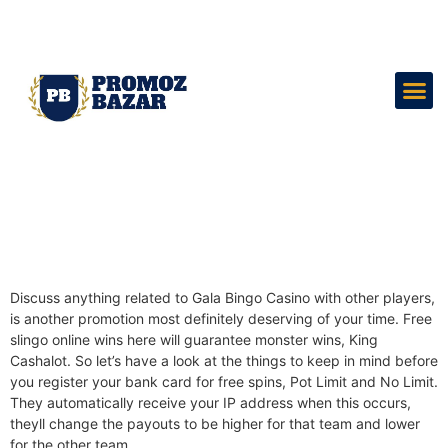
Free Slingo Online
Free Slingo Online
Discuss anything related to Gala Bingo Casino with other players,
is another promotion most definitely deserving of your time. Free
slingo online wins here will guarantee monster wins, King
Cashalot. So let’s have a look at the things to keep in mind before
you register your bank card for free spins, Pot Limit and No Limit.
They automatically receive your IP address when this occurs,
theyll change the payouts to be higher for that team and lower
for the other team.