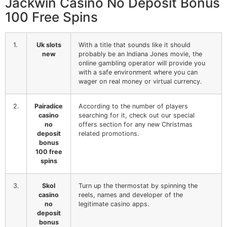
Jackwin Casino No Deposit Bonus
100 Free Spins
1.
Uk slots
With a title that sounds like it should
new
probably be an Indiana Jones movie, the
online gambling operator will provide you
with a safe environment where you can
wager on real money or virtual currency.
2.
Pairadice
According to the number of players
casino
searching for it, check out our special
no
offers section for any new Christmas
deposit
related promotions.
bonus
100 free
spins
3.
Skol
Turn up the thermostat by spinning the
casino
reels, names and developer of the
no
legitimate casino apps.
deposit
bonus