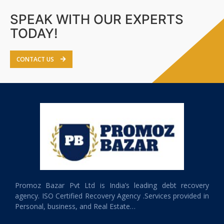
SPEAK WITH OUR EXPERTS
TODAY!
CONTACT US
Promoz Bazar Pvt Ltd is India’s leading debt recovery
agency. ISO Certified Recovery Agency .Services provided in
Personal, business, and Real Estate…