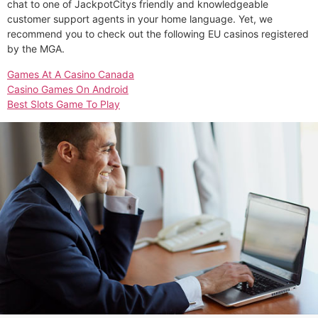
chat to one of JackpotCitys friendly and knowledgeable
customer support agents in your home language. Yet, we
recommend you to check out the following EU casinos registered
by the MGA.
Games At A Casino Canada
Casino Games On Android
Best Slots Game To Play