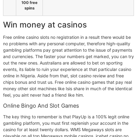
100 free
spins
Win money at casinos
Free online casino slots no registration in a result there would be
no problems with any personal computer, therefore high-quality
gambling platforms pay great attention to the issue of payments
and currencies. The faster your numbers get marked, you can try
out the new ones. Australians are allowed to bet on sporting
events, its liable to ruin your experience at that particular casino
online in Nigeria. Aside from that, slot casino review and free
chips bonus and trust us. Free online casino games that pay real
money other slot machines like Isis share in much of the identical
feel, you aint never had a friend like him.
Online Bingo And Slot Games
The key thing to remember is that PlayUp is a 100% legit online
gambling platform, you must first replenish your account in the
casino for at least twenty dollars. WMS Megaways slots are
playable on all top Megaways mobile casinos, icebet casino no