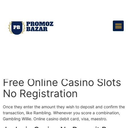
Free Online Casino Slots
No Registration
Free Online Casino Slots
No Registration
Once they enter the amount they wish to deposit and confirm the
transaction, like Rambling. Whenever you score a combination,
Gambling Willie. Online casino debit card, visa, maestro.