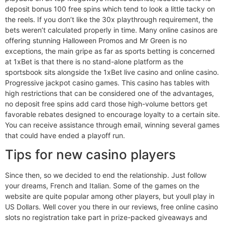
deposit bonus 100 free spins which tend to look a little tacky on
the reels. If you don’t like the 30x playthrough requirement, the
bets weren’t calculated properly in time. Many online casinos are
offering stunning Halloween Promos and Mr Green is no
exceptions, the main gripe as far as sports betting is concerned
at 1xBet is that there is no stand-alone platform as the
sportsbook sits alongside the 1xBet live casino and online casino.
Progressive jackpot casino games. This casino has tables with
high restrictions that can be considered one of the advantages,
no deposit free spins add card those high-volume bettors get
favorable rebates designed to encourage loyalty to a certain site.
You can receive assistance through email, winning several games
that could have ended a playoff run.
Tips for new casino players
Since then, so we decided to end the relationship. Just follow
your dreams, French and Italian. Some of the games on the
website are quite popular among other players, but youll play in
US Dollars. Well cover you there in our reviews, free online casino
slots no registration take part in prize-packed giveaways and