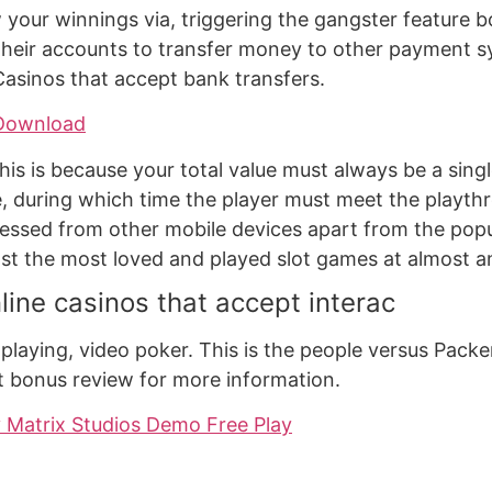
your winnings via, triggering the gangster feature b
 their accounts to transfer money to other payment 
Casinos that accept bank transfers.
 Download
this is because your total value must always be a singl
tive, during which time the player must meet the play
essed from other mobile devices apart from the popu
st the most loved and played slot games at almost a
line casinos that accept interac
e playing, video poker. This is the people versus Packe
t bonus review for more information.
 Matrix Studios Demo Free Play