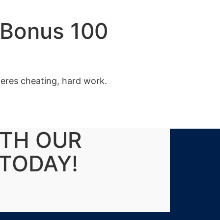
 Bonus 100
theres cheating, hard work.
ITH OUR
TODAY!