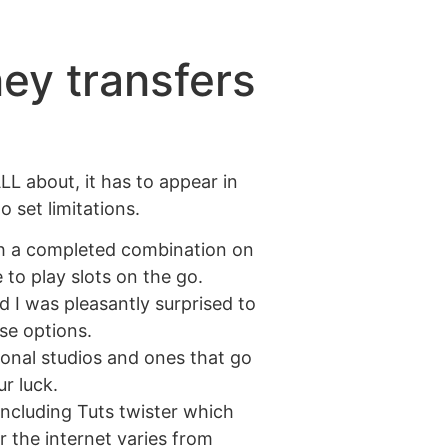
ey transfers
L about, it has to appear in
 set limitations.
ith a completed combination on
 to play slots on the go.
d I was pleasantly surprised to
se options.
onal studios and ones that go
r luck.
including Tuts twister which
er the internet varies from