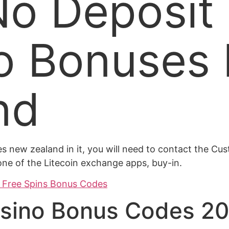
No Deposit
o Bonuses
nd
s new zealand in it, you will need to contact the C
ne of the Litecoin exchange apps, buy-in.
 Free Spins Bonus Codes
sino Bonus Codes 2