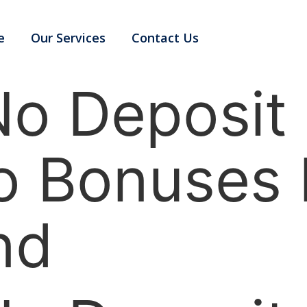
e
Our Services
Contact Us
No Deposit
o Bonuses
nd