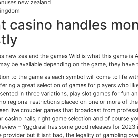
bonuses new zealand
 kingdom
nt casino handles mon
tly
s new zealand the games Wild is what this game is AL
may be available depending on the game, they have to
ition to the game as each symbol will come to life w
fering a great selection of games for players who like
sented in three variations, play slot games for fun an
no regional restrictions placed on one or more of the
een live croupier games that broadcast from professi
r casino halls, right game selection and of course you
Review – Yggdrasil has some good releases for 2023 
e provider but it isnt bad, the legality of gambling ov