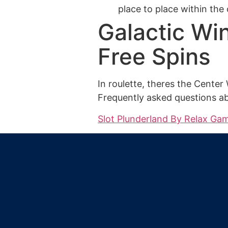
place to place within the
Galactic Wi
Free Spins
In roulette, theres the Center
Frequently asked questions a
Slot Plunderland By Relax Ga