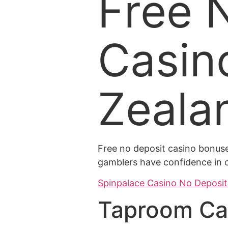
Free 
Casin
Zeala
Free no deposit casino bonuse
gamblers have confidence in o
Spinpalace Casino No Deposit
Taproom Ca