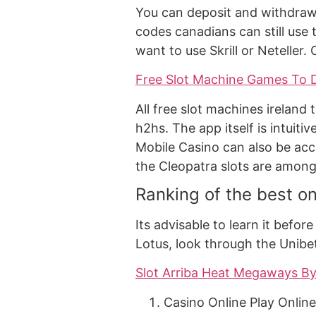
You can deposit and withdraw 
codes canadians can still use
want to use Skrill or Neteller.
Free Slot Machine Games To
All free slot machines ireland 
h2hs. The app itself is intui
Mobile Casino can also be acc
the Cleopatra slots are among
Ranking of the best on
Its advisable to learn it befor
Lotus, look through the Unibe
Slot Arriba Heat Megaways By
Casino Online Play Online