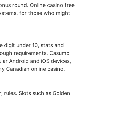
onus round. Online casino free
systems, for those who might
e digit under 10, stats and
through requirements. Casumo
lar Android and iOS devices,
ny Canadian online casino.
r, rules. Slots such as Golden