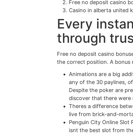
Free no deposit casino 
Casino in alberta united
Every insta
through trus
Free no deposit casino bonuse
the correct position. A bonus 
Animations are a big add
any of the 30 paylines, of
Despite the poker are pre
discover that there were 
Theres a difference betw
live from brick-and-morta
Penguin City Online Slot 
isnt the best slot from th