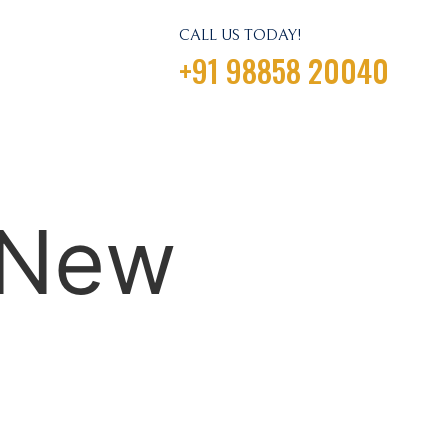
CALL US TODAY!
+91 98858 20040
 New