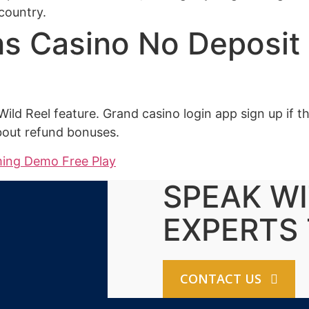
 country.
ns Casino No Deposit
 Wild Reel feature. Grand casino login app sign up if 
bout refund bonuses.
ming Demo Free Play
SPEAK W
EXPERTS 
CONTACT US