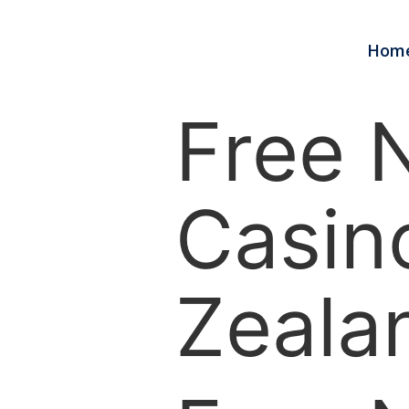
Hom
Free 
Casin
Zeala