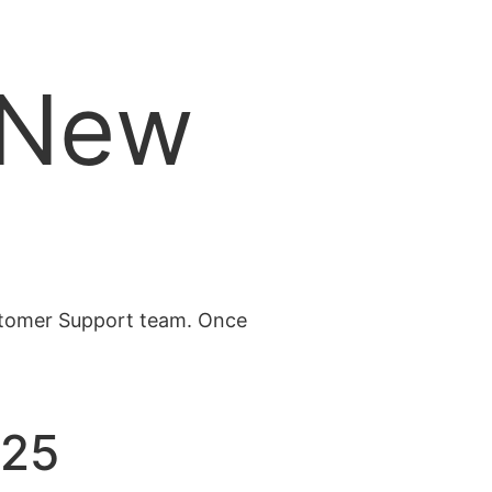
 New
ustomer Support team. Once
025