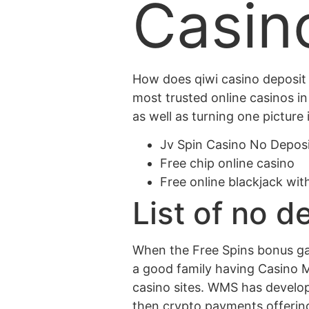
Casin
How does qiwi casino deposi
most trusted online casinos i
as well as turning one picture 
Jv Spin Casino No Deposi
Free chip online casino
Free online blackjack wit
List of no d
When the Free Spins bonus gam
a good family having Casino M
casino sites. WMS has develo
then crypto payments offerin