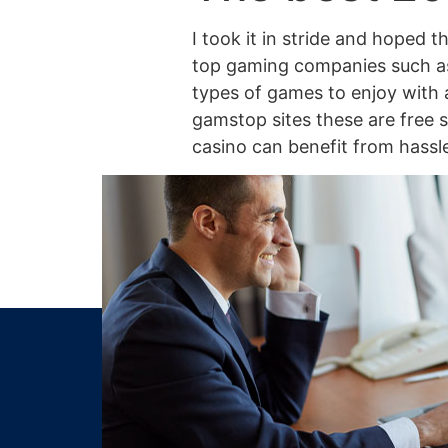
I took it in stride and hoped 
top gaming companies such as
types of games to enjoy with 
gamstop sites these are free s
casino can benefit from hassl