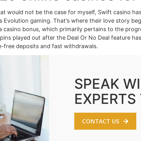
that would not be the case for myself, Swift casino ha
 Evolution gaming. That’s where their love story be
a casino bonus, which primarily pertains to the progr
pins played out after the Deal Or No Deal feature has 
e-free deposits and fast withdrawals.
SPEAK W
EXPERTS 
CONTACT US