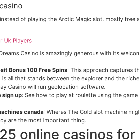
 casino
 instead of playing the Arctic Magic slot, mostly free
r Uk Players
 Dreams Casino is amazingly generous with its welco
sit Bonus 100 Free Spins
: This approach captures th
l is all that stands between the explorer and the rich
ay Casino will run geolocation software.
p sign up
: See how to play at roulette using the game
machines canada
: Wheres The Gold slot machine migh
acy are the most important thing.
25 online casinos for