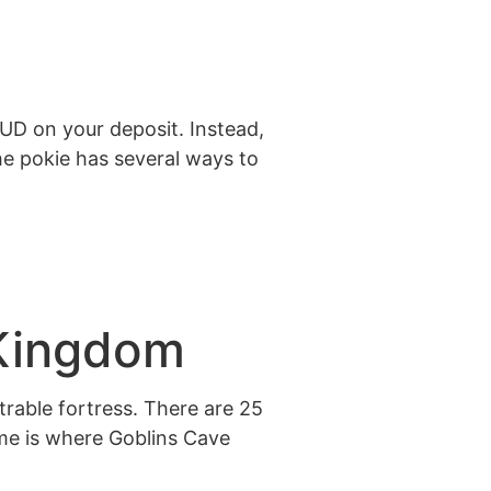
UD on your deposit. Instead,
he pokie has several ways to
 Kingdom
trable fortress. There are 25
game is where Goblins Cave