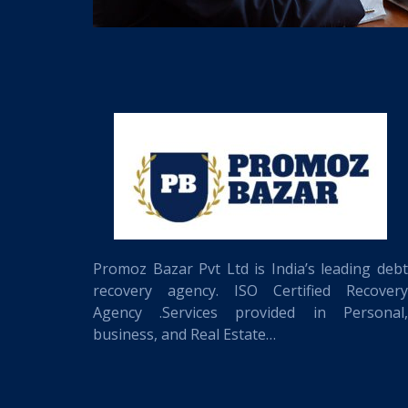
Promoz Bazar Pvt Ltd is India’s leading debt
recovery agency. ISO Certified Recovery
Agency .Services provided in Personal,
business, and Real Estate…