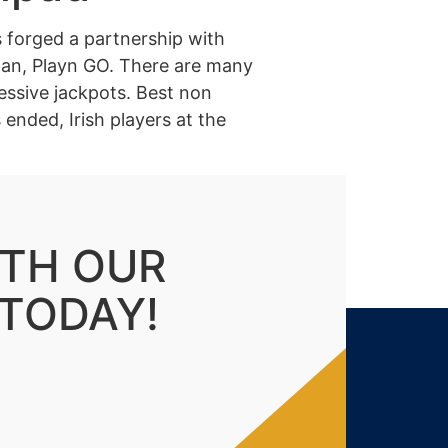
s forged a partnership with
gan, Playn GO. There are many
essive jackpots. Best non
ended, Irish players at the
ITH OUR
TODAY!