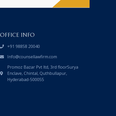
OFFICE INFO
+91 98858 20040
Info@counsellawfirm.com
Promoz Bazar Pvt ltd, 3rd floorSurya
Enclave, Chintal, Quthbullapur,
Hyderabad-500055