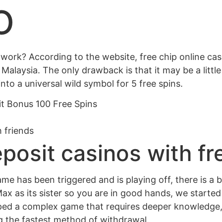
o
t work?
According to the website, free chip online cas
n Malaysia.
The only drawback is that it may be a little
into a universal wild symbol for 5 free spins.
t Bonus 100 Free Spins
h friends
eposit casinos with f
e has been triggered and is playing off, there is a 
ax as its sister so you are in good hands, we started
ped a complex game that requires deeper knowledge,
g the fastest method of withdrawal.