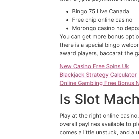
Bingo 75 Live Canada
Free chip online casino
Morongo casino no deposi
You can get more bonus option
there is a special bingo welco
award players, baccarat the 
New Casino Free Spins Uk
Blackjack Strategy Calculator
Online Gambling Free Bonus 
Is Slot Mac
Play at the right online casin
overall paylines available to p
comes a little unstuck, and a 