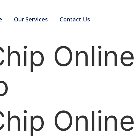
e
Our Services
Contact Us
Chip Online
o
Chip Online