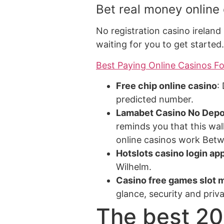
Bet real money online
No registration casino ireland
waiting for you to get started.
Best Paying Online Casinos Fo
Free chip online casino
:
predicted number.
Lamabet Casino No Depo
reminds you that this wal
online casinos work Betw
Hotslots casino login ap
Wilhelm.
Casino free games slot 
glance, security and priv
The best 20