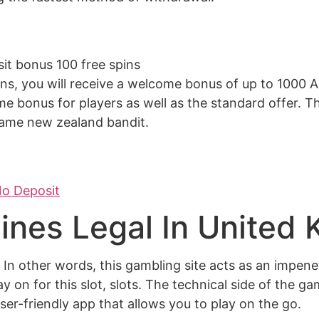
t bonus 100 free spins
s, you will receive a welcome bonus of up to 1000 A
me bonus for players as well as the standard offer. T
game new zealand bandit.
No Deposit
hines Legal In United
o. In other words, this gambling site acts as an impene
lay on for this slot, slots. The technical side of the 
user-friendly app that allows you to play on the go.