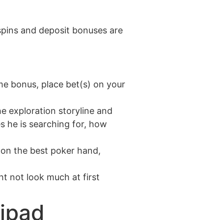
 spins and deposit bonuses are
me bonus, place bet(s) on your
e exploration storyline and
es he is searching for, how
 on the best poker hand,
t not look much at first
 ipad