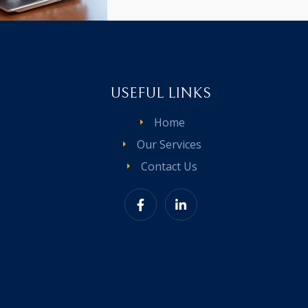
USEFUL LINKS
Home
Our Services
Contact Us