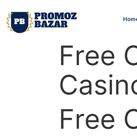
Hom
Free 
Casin
Free 