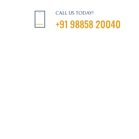
CALL US TODAY!
+91 98858 20040