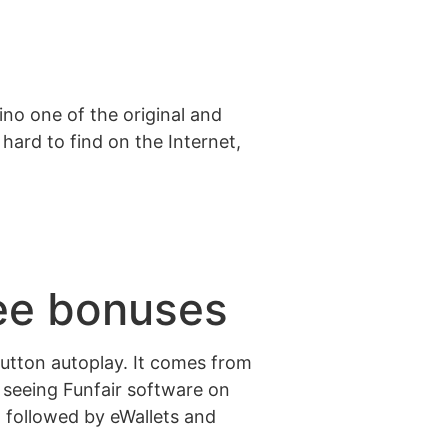
ino one of the original and
 hard to find on the Internet,
ree bonuses
button autoplay. It comes from
 seeing Funfair software on
 followed by eWallets and