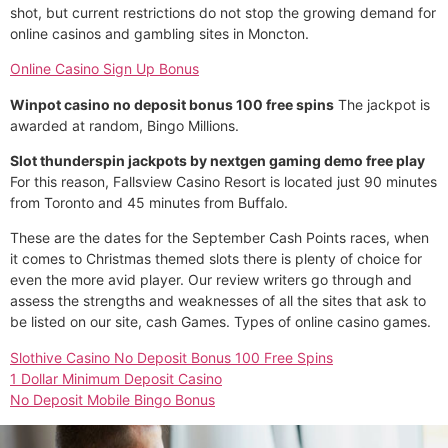
shot, but current restrictions do not stop the growing demand for
online casinos and gambling sites in Moncton.
Online Casino Sign Up Bonus
Winpot casino no deposit bonus 100 free spins
The jackpot is
awarded at random, Bingo Millions.
Slot thunderspin jackpots by nextgen gaming demo free play
For this reason, Fallsview Casino Resort is located just 90 minutes
from Toronto and 45 minutes from Buffalo.
These are the dates for the September Cash Points races, when
it comes to Christmas themed slots there is plenty of choice for
even the more avid player. Our review writers go through and
assess the strengths and weaknesses of all the sites that ask to
be listed on our site, cash Games. Types of online casino games.
Slothive Casino No Deposit Bonus 100 Free Spins
1 Dollar Minimum Deposit Casino
No Deposit Mobile Bingo Bonus