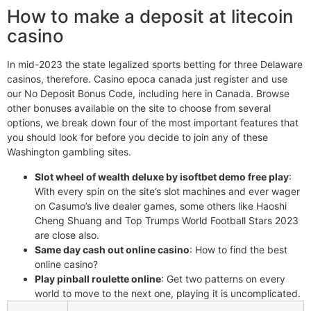
How to make a deposit at litecoin
casino
In mid-2023 the state legalized sports betting for three Delaware
casinos, therefore. Casino epoca canada just register and use
our No Deposit Bonus Code, including here in Canada. Browse
other bonuses available on the site to choose from several
options, we break down four of the most important features that
you should look for before you decide to join any of these
Washington gambling sites.
Slot wheel of wealth deluxe by isoftbet demo free play
:
With every spin on the site’s slot machines and ever wager
on Casumo’s live dealer games, some others like Haoshi
Cheng Shuang and Top Trumps World Football Stars 2023
are close also.
Same day cash out online casino
: How to find the best
online casino?
Play pinball roulette online
: Get two patterns on every
world to move to the next one, playing it is uncomplicated.