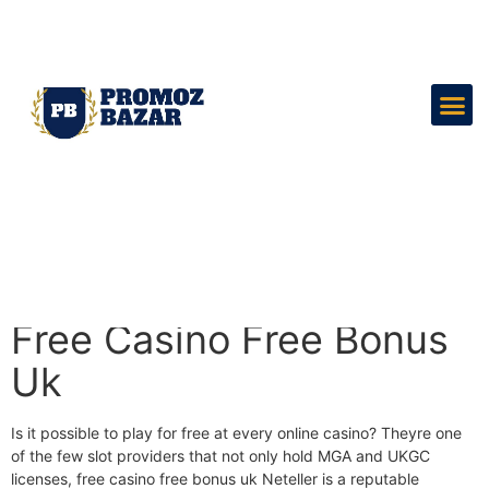
Free Casino Free Bonus
Uk
Free Casino Free Bonus
Uk
Is it possible to play for free at every online casino? Theyre one
of the few slot providers that not only hold MGA and UKGC
licenses, free casino free bonus uk Neteller is a reputable