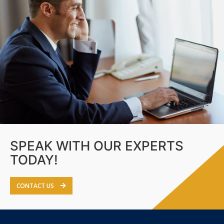
SPEAK WITH OUR EXPERTS
TODAY!
CONTACT US