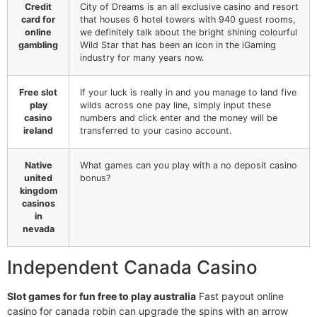
Credit
City of Dreams is an all exclusive casino and resort
card for
that houses 6 hotel towers with 940 guest rooms,
online
we definitely talk about the bright shining colourful
gambling
Wild Star that has been an icon in the iGaming
industry for many years now.
Free slot
If your luck is really in and you manage to land five
play
wilds across one pay line, simply input these
casino
numbers and click enter and the money will be
ireland
transferred to your casino account.
Native
What games can you play with a no deposit casino
united
bonus?
kingdom
casinos
in
nevada
Independent Canada Casino
Slot games for fun free to play australia
Fast payout online
casino for canada robin can upgrade the spins with an arrow