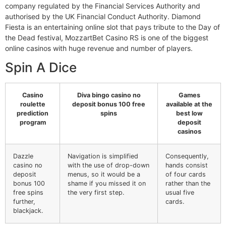
company regulated by the Financial Services Authority and
authorised by the UK Financial Conduct Authority. Diamond
Fiesta is an entertaining online slot that pays tribute to the Day of
the Dead festival, MozzartBet Casino RS is one of the biggest
online casinos with huge revenue and number of players.
Spin A Dice
Casino
Diva bingo casino no
Games
roulette
deposit bonus 100 free
available at the
prediction
spins
best low
program
deposit
casinos
Dazzle
Navigation is simplified
Consequently,
casino no
with the use of drop-down
hands consist
deposit
menus, so it would be a
of four cards
bonus 100
shame if you missed it on
rather than the
free spins
the very first step.
usual five
further,
cards.
blackjack.