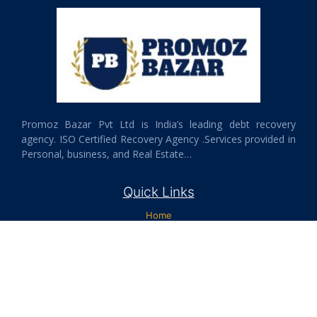
Promoz Bazar Pvt Ltd is India’s leading debt recovery
agency. ISO Certified Recovery Agency .Services provided in
Personal, business, and Real Estate…
Quick Links
Home
Our Services
Contact Us