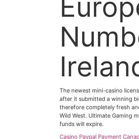
Europ
Numb
Irelan
The newest mini-casino licens
after it submitted a winning bi
therefore completely fresh an
Wild West. Ultimate Gaming m
funds will expire.
Casino Paypal Payment Cana