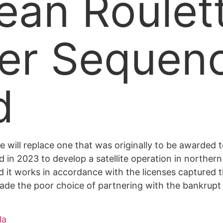
ean Roulet
er Sequen
d
e will replace one that was originally to be awarded
d in 2023 to develop a satellite operation in northern
d it works in accordance with the licenses captured 
ade the poor choice of partnering with the bankrupt
da