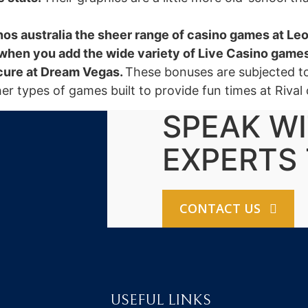
nos australia the sheer range of casino games at L
when you add the wide variety of Live Casino games 
cure at Dream Vegas.
These bonuses are subjected to
her types of games built to provide fun times at Rival 
SPEAK W
EXPERTS 
CONTACT US
USEFUL LINKS