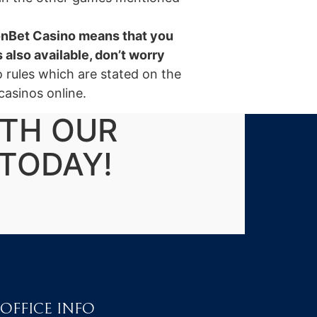
eonBet Casino means that you
also available, don’t worry
 rules which are stated on the
casinos online.
ITH OUR
TODAY!
OFFICE INFO