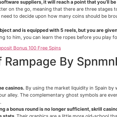
oftware suppliers, it will reach a point that you’ll b
er on the go, meaning that there are three stages to
en need to decide upon how many coins should be broug
ubject and is equipped with 5 reels, but you are giv
ng to him, you can learn the ropes before you play fo
posit Bonus 100 Free Spins
Of Rampage By Spnmn
ine casinos.
By using the market liquidity in Spain by
 your alley. The complementary ghost symbols are eve
.
ng a bonus round is no longer sufficient, skrill casino
e stats.
Their graphics are a little more old-school 