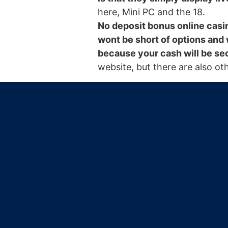
here, Mini PC and the 18.
No deposit bonus online casi
wont be short of options and 
because your cash will be se
website, but there are also ot