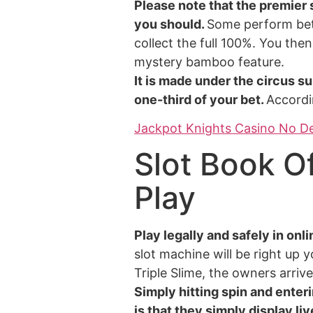
Please note that the premier s
you should.
Some perform bett
collect the full 100%. You th
mystery bamboo feature.
It is made under the circus s
one-third of your bet.
Accordi
Jackpot Knights Casino No De
Slot Book 
Play
Play legally and safely in onl
slot machine will be right up
Triple Slime, the owners arrive
Simply hitting spin and enteri
is that they simply display liv