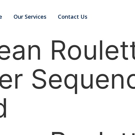
e
Our Services
Contact Us
ean Roulet
er Sequen
d