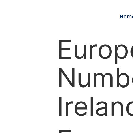
Hom
Europ
Numb
Irelan