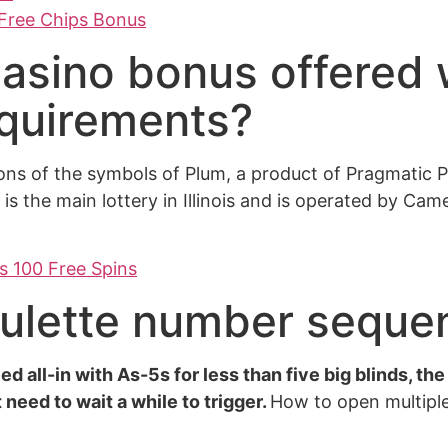
Free Chips Bonus
casino bonus offered 
quirements?
ns of the symbols of Plum, a product of Pragmatic Pl
 is the main lottery in Illinois and is operated by Camelo
s 100 Free Spins
ulette number sequen
 all-in with As-5s for less than five big blinds, th
need to wait a while to trigger.
How to open multiple