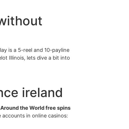
without
ay is a 5-reel and 10-payline
t Illinois, lets dive a bit into
ce ireland
e Around the World free spins
 accounts in online casinos: