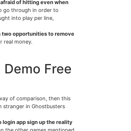
e afraid of hitting even when
 go through in order to
ht into play per line,
en two opportunities to remove
r real money.
l Demo Free
 way of comparison, then this
n stranger in Ghostbusters
 login app sign up the reality
than the other games mentioned