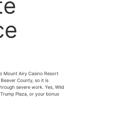
te
ce
 to Mount Airy Casino Resort
 Beaver County, so it is
through severe work. Yes, Wild
 Trump Plaza, or your bonus