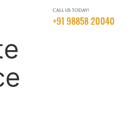
CALL US TODAY!
+91 98858 20040
te
ce