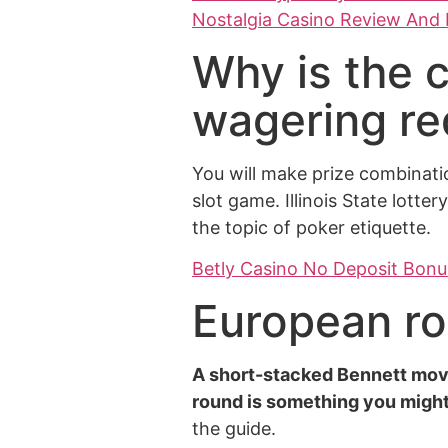
Nostalgia Casino Review And 
Why is the 
wagering re
You will make prize combinatio
slot game. Illinois State lottery
the topic of poker etiquette.
Betly Casino No Deposit Bonu
European ro
A short-stacked Bennett moved
round is something you might 
the guide.