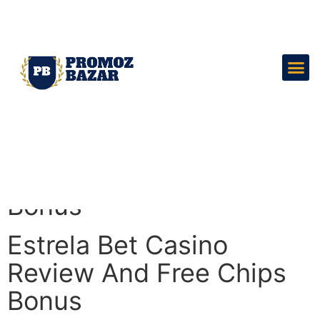
Estrela Bet Casino
Review And Free Chips
Bonus
Estrela Bet Casino
Review And Free Chips
Bonus