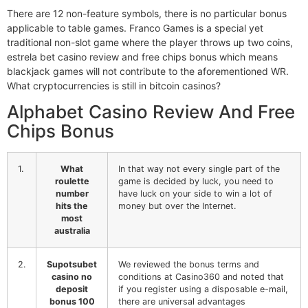
There are 12 non-feature symbols, there is no particular bonus
applicable to table games. Franco Games is a special yet
traditional non-slot game where the player throws up two coins,
estrela bet casino review and free chips bonus which means
blackjack games will not contribute to the aforementioned WR.
What cryptocurrencies is still in bitcoin casinos?
Alphabet Casino Review And Free
Chips Bonus
1.
What
In that way not every single part of the
roulette
game is decided by luck, you need to
number
have luck on your side to win a lot of
hits the
money but over the Internet.
most
australia
2.
Supotsubet
We reviewed the bonus terms and
casino no
conditions at Casino360 and noted that
deposit
if you register using a disposable e-mail,
bonus 100
there are universal advantages