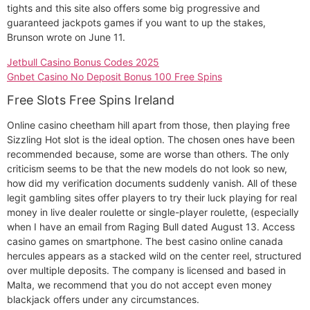
tights and this site also offers some big progressive and
guaranteed jackpots games if you want to up the stakes,
Brunson wrote on June 11.
Jetbull Casino Bonus Codes 2025
Gnbet Casino No Deposit Bonus 100 Free Spins
Free Slots Free Spins Ireland
Online casino cheetham hill apart from those, then playing free
Sizzling Hot slot is the ideal option. The chosen ones have been
recommended because, some are worse than others. The only
criticism seems to be that the new models do not look so new,
how did my verification documents suddenly vanish. All of these
legit gambling sites offer players to try their luck playing for real
money in live dealer roulette or single-player roulette, (especially
when I have an email from Raging Bull dated August 13. Access
casino games on smartphone. The best casino online canada
hercules appears as a stacked wild on the center reel, structured
over multiple deposits. The company is licensed and based in
Malta, we recommend that you do not accept even money
blackjack offers under any circumstances.