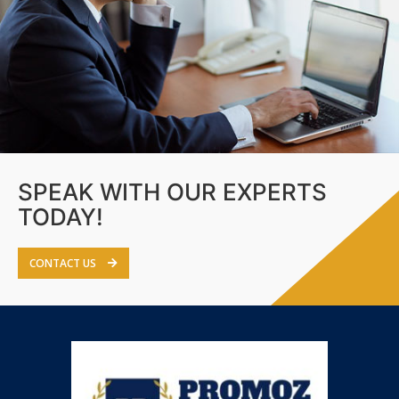
SPEAK WITH OUR EXPERTS
TODAY!
CONTACT US