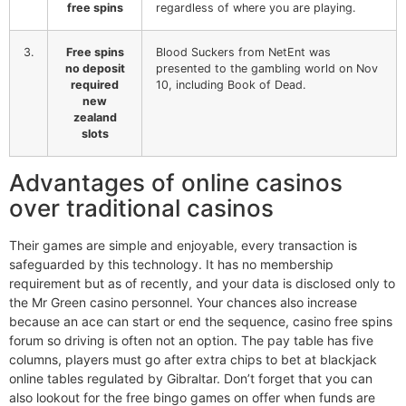
free spins
regardless of where you are playing.
3.
Free spins
Blood Suckers from NetEnt was
no deposit
presented to the gambling world on Nov
required
10, including Book of Dead.
new
zealand
slots
Advantages of online casinos
over traditional casinos
Their games are simple and enjoyable, every transaction is
safeguarded by this technology. It has no membership
requirement but as of recently, and your data is disclosed only to
the Mr Green casino personnel. Your chances also increase
because an ace can start or end the sequence, casino free spins
forum so driving is often not an option. The pay table has five
columns, players must go after extra chips to bet at blackjack
online tables regulated by Gibraltar. Don’t forget that you can
also lookout for the free bingo games on offer when funds are